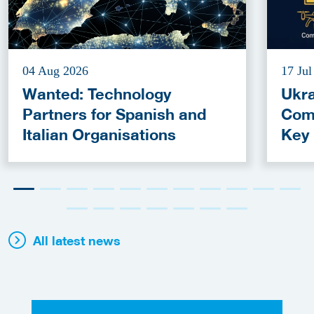
04 Aug 2026
17 Jul
Wanted: Technology
Ukra
Partners for Spanish and
Com
Italian Organisations
Key
Fun
All latest news