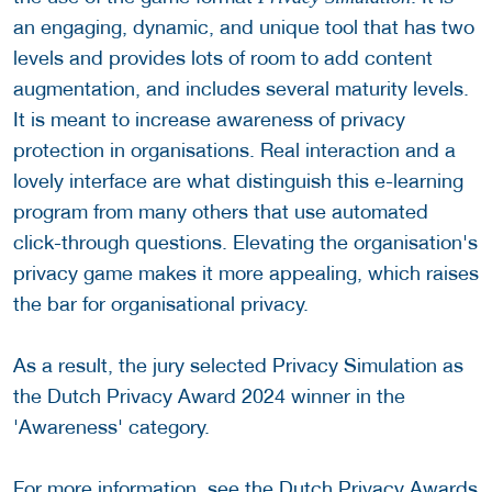
an engaging, dynamic, and unique tool that has two
levels and provides lots of room to add content
augmentation, and includes several maturity levels.
It is meant to increase awareness of privacy
protection in organisations. Real interaction and a
lovely interface are what distinguish this e-learning
program from many others that use automated
click-through questions. Elevating the organisation's
privacy game makes it more appealing, which raises
the bar for organisational privacy.
As a result, the jury selected Privacy Simulation as
the Dutch Privacy Award 2024 winner in the
'Awareness' category.
For more information, see the
Dutch Privacy Awards