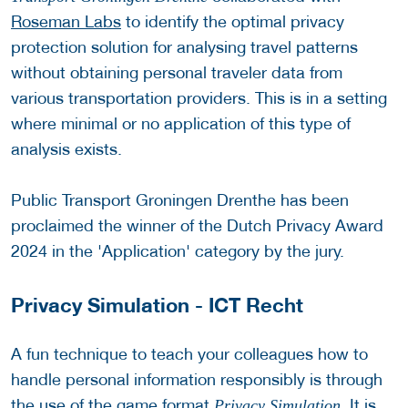
Roseman Labs
to identify the optimal privacy
protection solution for analysing travel patterns
without obtaining personal traveler data from
various transportation providers. This is in a setting
where minimal or no application of this type of
analysis exists.
Public Transport Groningen Drenthe has been
proclaimed the winner of the Dutch Privacy Award
2024 in the 'Application' category by the jury.
Privacy Simulation - ICT Recht
A fun technique to teach your colleagues how to
handle personal information responsibly is through
the use of the game format
. It is
Privacy Simulation