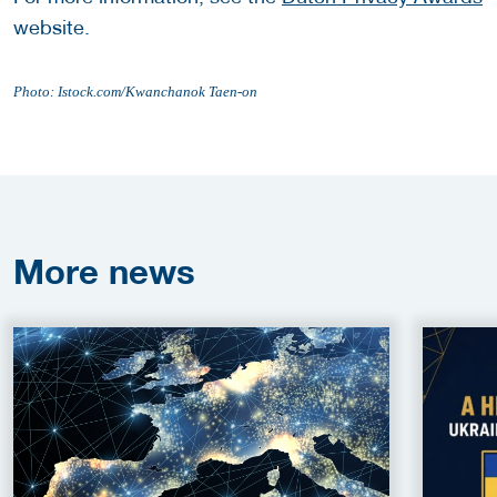
website.
Photo: Istock.com/Kwanchanok Taen-on
More
news