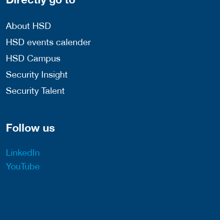
About HSD
HSD events calender
HSD Campus
Security Insight
Security Talent
Follow us
LinkedIn
YouTube