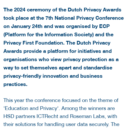
The 2024 ceremony of the Dutch Privacy Awards
took place at the 7th National Privacy Conference
on January 24th and was organised by ECP
(Platform for the Information Society) and the
Privacy First Foundation. The Dutch Privacy
Awards provide a platform for initiatives and
organisations who view privacy protection as a
way to set themselves apart and standardise
privacy-friendly innovation and business
practices.
This year the conference focused on the theme of
'Education and Privacy'. Among the winners are
HSD partners ICTRecht and Roseman Labs, with
their solutions for handling user data securely. The