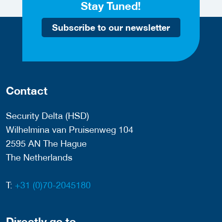
Stay Tuned!
Subscribe to our newsletter
Contact
Security Delta (HSD)
Wilhelmina van Pruisenweg 104
2595 AN The Hague
The Netherlands
T:
+31 (0)70-2045180
Directly go to