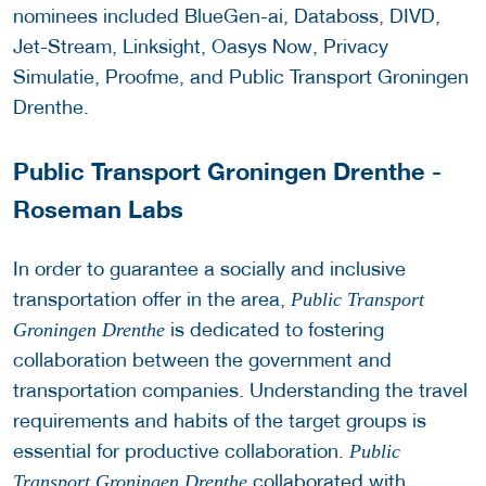
nominees included BlueGen-ai, Databoss, DIVD,
Jet-Stream, Linksight, Oasys Now, Privacy
Simulatie, Proofme, and Public Transport Groningen
Drenthe.
Public Transport Groningen Drenthe -
Roseman Labs
In order to guarantee a socially and inclusive
transportation offer in the area,
Public Transport
is dedicated to fostering
Groningen Drenthe
collaboration between the government and
transportation companies. Understanding the travel
requirements and habits of the target groups is
essential for productive collaboration.
Public
collaborated with
Transport Groningen Drenthe