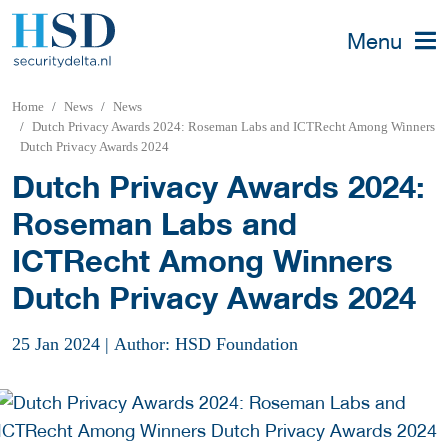
Menu
Home
News
News
Dutch Privacy Awards 2024: Roseman Labs and ICTRecht Among Winners
Dutch Privacy Awards 2024
Dutch Privacy Awards 2024:
Roseman Labs and
ICTRecht Among Winners
Dutch Privacy Awards 2024
25 Jan 2024
|
Author: HSD Foundation