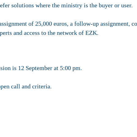
fer solutions where the ministry is the buyer or user.
 assignment of
25,000 euros
, a follow-up assignment, c
erts and access to the network of EZK.
sion is 12 September at 5:00 pm.
pen call and criteria.