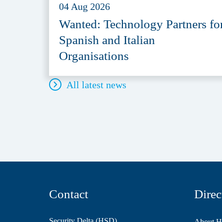
04 Aug 2026
Wanted: Technology Partners fo
Spanish and Italian
Organisations
All latest news
Contact
Direc
Security Delta (HSD)
About 