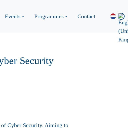
Events
Programmes
Contact
yber Security
 of Cyber Security. Aiming to