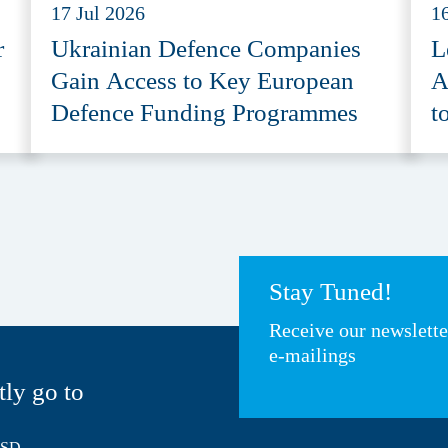
17 Jul 2026
1
r
Ukrainian Defence Companies
L
Gain Access to Key European
A
Defence Funding Programmes
t
A
Stay Tuned!
Receive our newslett
e-mailings
tly go to
HSD