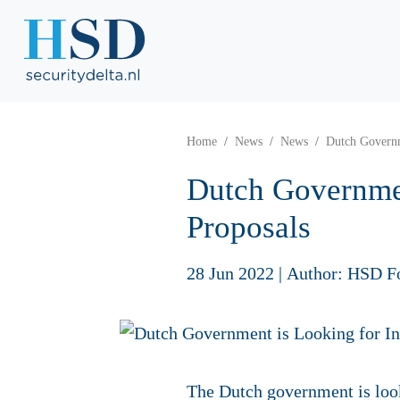
Home
News
News
Dutch Governm
Dutch Governmen
Proposals
28 Jun 2022
|
Author: HSD F
The Dutch government is look