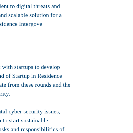
nt to digital threats and
nd scalable solution for a
esidence Intergove
 with startups to develop
und of Startup in Residence
rate from these rounds and the
rity.
al cyber security issues,
to start sustainable
asks and responsibilities of