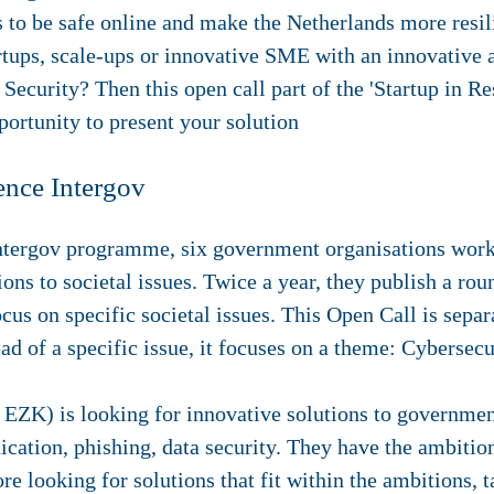
 to be safe online and make the Netherlands more resilie
artups, scale-ups or innovative SME with an innovative a
r Security?
Then this open call part of the 'Startup in R
ortunity to present your solution
ence Intergov
Intergov programme, six government organisations work
ions to societal issues. Twice a year, they publish a ro
cus on specific societal issues. This Open Call is sepa
d of a specific issue, it focuses on a theme: Cybersecu
EZK) is looking for innovative solutions to government
ation, phishing, data security. They have the ambition 
re looking for solutions that fit within the ambitions, t