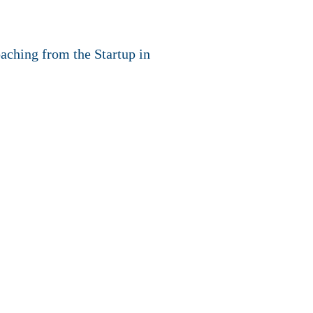
oaching from the Startup in