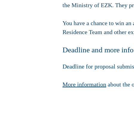
the Ministry of EZK. They pre
You have a chance to win an
Residence Team and other exp
Deadline and more info
Deadline for proposal submis
More information
about the o