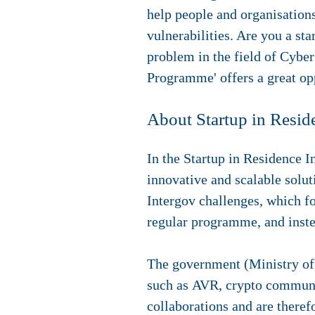
help
people and organisations
vulnerabilities. Are you a st
problem in the field of Cybe
Programme' offers a great opp
About Startup in Resid
In the Startup in Residence 
innovative and scalable solut
Intergov challenges, which fo
regular programme, and instea
The government (Ministry of 
such as AVR, crypto communic
collaborations and are therefo