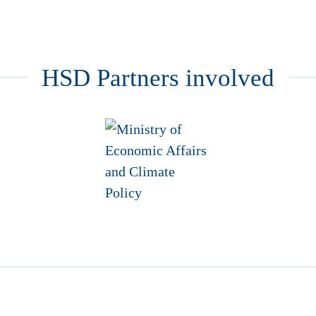
HSD Partners involved