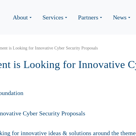
About
Services
Partners
News
ent is Looking for Innovative Cyber Security Proposals
t is Looking for Innovative C
oundation
ing for innovative ideas & solutions around the theme