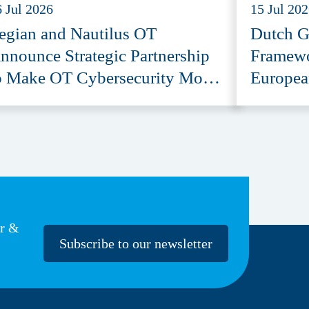
6 Jul 2026
15 Jul 20
egian and Nautilus OT
Dutch G
nnounce Strategic Partnership
Framewo
o Make OT Cybersecurity More
Europea
ccessible
Provide
er &
Subscribe to our newsletter