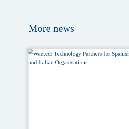
More
news