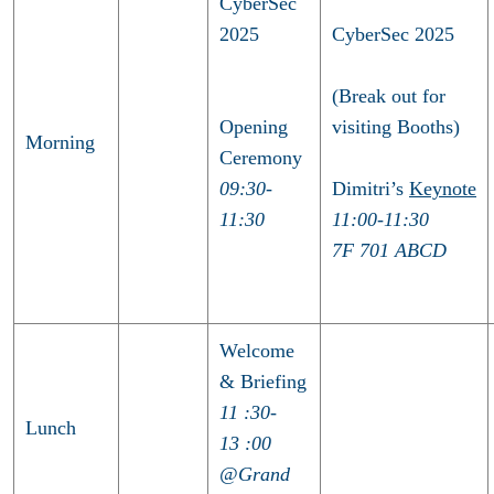
CyberSec
2025
CyberSec 2025
(Break out for
Opening
visiting Booths)
Morning
Ceremony
09:30-
Dimitri’s
Keynote
11:30
11:00-11:30
7F 701 ABCD
Welcome
& Briefing
11 :30-
Lunch
13 :00
@Grand