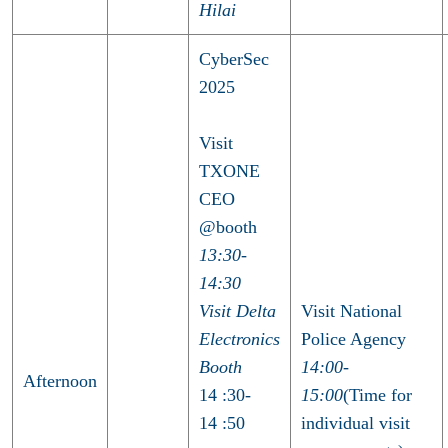
Hilai
CyberSec
2025
Visit
TXONE
CEO
@booth
13:30-
14:30
Visit Delta
Visit National
Electronics
Police Agency
Booth
14:00-
Afternoon
14 :30-
15:00
(Time for
14 :50
individual visit