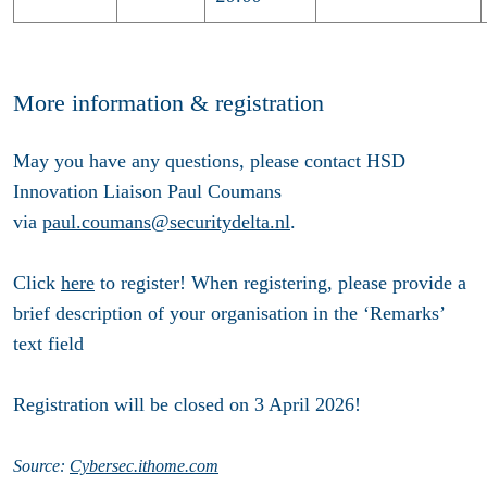
More information & registration
May you have any questions, please contact HSD
Innovation Liaison Paul Coumans
via
paul.coumans@securitydelta.nl
.
Click
here
to register!
When registering, please provide a
brief description of your organisation in the ‘Remarks’
text field
Registration will be closed on 3 April 2026!
Source:
Cybersec.ithome.com