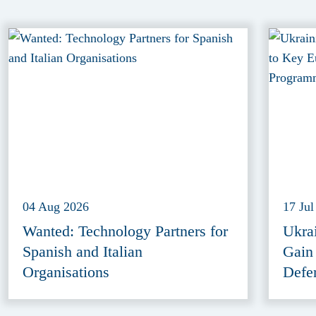
04 Aug 2026
17 Jul
Wanted: Technology Partners for
Ukra
Spanish and Italian
Gain
Organisations
Defe