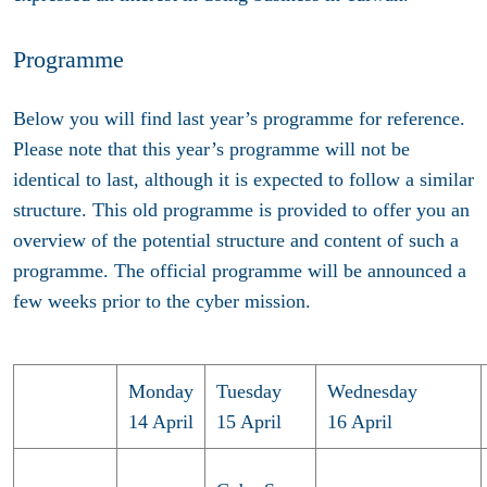
Programme
Below you will find last year’s programme for reference.
Please note that this year’s programme will not be
identical to last, although it is expected to follow a similar
structure.
This old programme is provided to offer you an
overview of the potential structure and content of such a
programme. The official programme will be announced a
few weeks prior to the cyber mission.
Monday
Tuesday
Wednesday
14 April
15 April
16 April