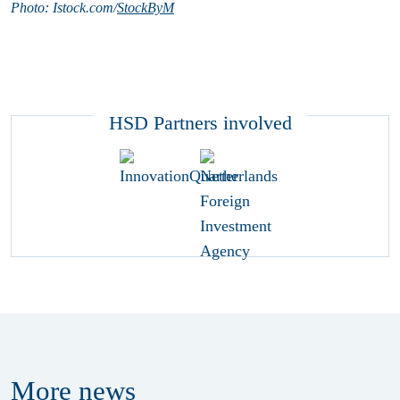
Photo: Istock.com/
StockByM
HSD Partners involved
More
news