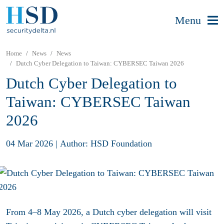
Menu
Home
News
News
Dutch Cyber Delegation to Taiwan: CYBERSEC Taiwan 2026
Dutch Cyber Delegation to
Taiwan: CYBERSEC Taiwan
2026
04 Mar 2026
|
Author: HSD Foundation
From 4–8 May 2026, a Dutch cyber delegation will visit