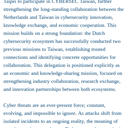
Taipei to participate in CYBERSEC Taiwan, further
strengthening the long-standing collaboration between the
Netherlands and Taiwan in cybersecurity innovation,
knowledge exchange, and economic cooperation. This
mission builds on a strong foundation: the Dutch
cybersecurity ecosystem has successfully conducted two
previous missions to Taiwan, establishing trusted
connections and identifying concrete opportunities for
collaboration. This delegation is positioned explicitly as
an economic and knowledge-sharing mission, focused on
strengthening industry collaboration, research exchange,
and innovation partnerships between both ecosystems.
Cyber threats are an ever-present force; constant,
evolving, and impossible to ignore. As attacks shift from
isolated incidents to an ongoing reality, the meaning of