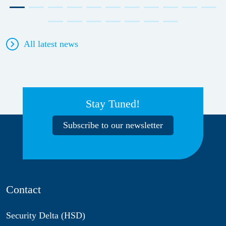
All latest news
Stay Tuned!
Subscribe to our newsletter
Contact
Security Delta (HSD)