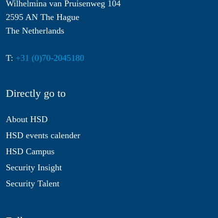
Wilhelmina van Pruisenweg 104
2595 AN The Hague
The Netherlands
T:
+31 (0)70-2045180
Directly go to
About HSD
HSD events calender
HSD Campus
Security Insight
Security Talent