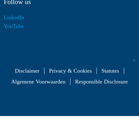
Follow us
LinkedIn
YouTube
Disclaimer
Privacy & Cookies
Statutes
Algemene Voorwaarden
Responsible Disclosure