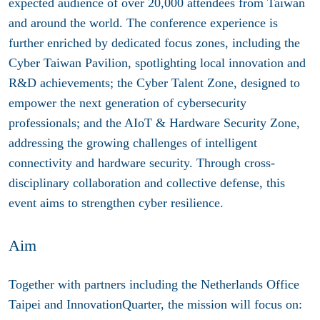
expected audience of over 20,000 attendees from Taiwan
and around the world. The conference experience is
further enriched by dedicated focus zones, including the
Cyber Taiwan Pavilion, spotlighting local innovation and
R&D achievements; the Cyber Talent Zone, designed to
empower the next generation of cybersecurity
professionals; and the AIoT & Hardware Security Zone,
addressing the growing challenges of intelligent
connectivity and hardware security. Through cross-
disciplinary collaboration and collective defense, this
event aims to strengthen cyber resilience.
Aim
Together with partners including the Netherlands Office
Taipei and InnovationQuarter, the mission will focus on: