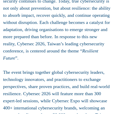
security continues to change. Today, true cybersecurity is
not only about prevention, but about resilience: the ability
to absorb impact, recover quickly, and continue operating
without disruption. Each challenge becomes a catalyst for
adaptation, driving organisations to emerge stronger and
more prepared than before. In response to this new
reality, Cybersec 2026, Taiwan’s leading cybersecurity
conference, is centered around the theme “
Resilient
Future
”.
The event brings together global cybersecurity leaders,
technology innovators, and practitioners to exchange
perspectives, share proven practices, and build real-world
resilience. Cybersec 2026 will feature more than 300
expert-led sessions, while Cybersec Expo will showcase
400+ international cybersecurity brands, welcoming an