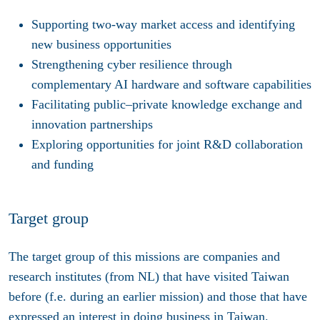
Supporting two-way market access and identifying
new business opportunities
Strengthening cyber resilience through
complementary AI hardware and software capabilities
Facilitating public–private knowledge exchange and
innovation partnerships
Exploring opportunities for joint R&D collaboration
and funding
Target group
The target group of this missions are companies and
research institutes (from NL) that have visited Taiwan
before (f.e. during an earlier mission) and those that have
expressed an interest in doing business in Taiwan.