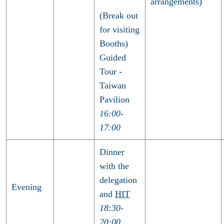
arrangements)
(Break out
for visiting
Booths)
Guided
Tour -
Taiwan
Pavilion
16:00-
17:00
Dinner
with the
delegation
Evening
and
HIT
18:30-
20:00