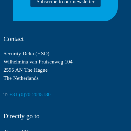
Subscribe to our newsletter
Contact
Security Delta (HSD)
Wilhelmina van Pruisenweg 104
2595 AN The Hague
The Netherlands
T:
+31 (0)70-2045180
Directly go to