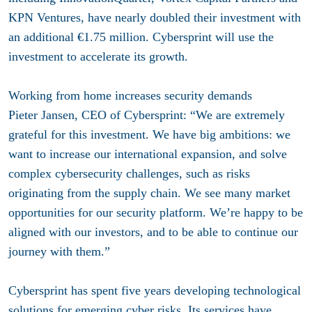
KPN Ventures, have nearly doubled their investment with
an additional €1.75 million. Cybersprint will use the
investment to accelerate its growth.
Working from home increases security demands
Pieter Jansen, CEO of Cybersprint: “We are extremely
grateful for this investment. We have big ambitions: we
want to increase our international expansion, and solve
complex cybersecurity challenges, such as risks
originating from the supply chain. We see many market
opportunities for our security platform. We’re happy to be
aligned with our investors, and to be able to continue our
journey with them.”
Cybersprint has spent five years developing technological
solutions for emerging cyber risks. Its services have