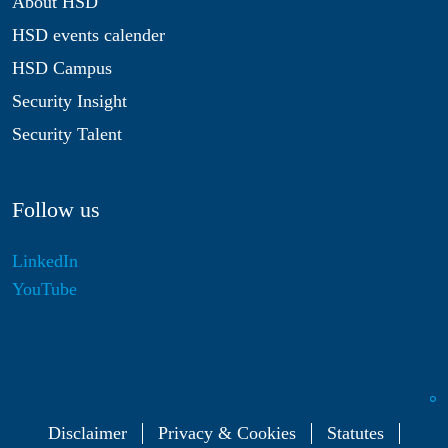
About HSD
HSD events calender
HSD Campus
Security Insight
Security Talent
Follow us
LinkedIn
YouTube
Disclaimer
Privacy & Cookies
Statutes