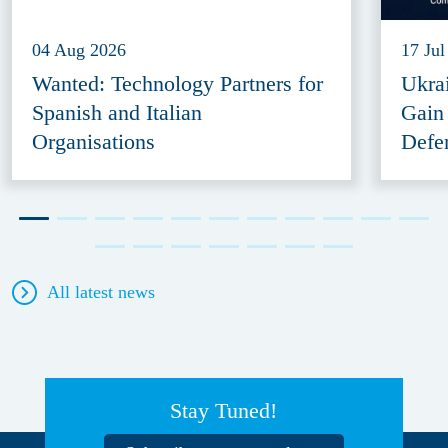
04 Aug 2026
17 Jul
Wanted: Technology Partners for
Ukra
Spanish and Italian
Gain
Organisations
Defe
All latest news
Stay Tuned!