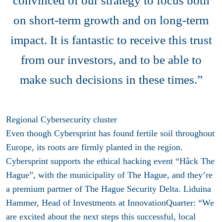
convinced of our strategy to focus both
on short-term growth and on long-term
impact. It is fantastic to receive this trust
from our investors, and to be able to
make such decisions in these times.”
Regional Cybersecurity cluster
Even though Cybersprint has found fertile soil throughout
Europe, its roots are firmly planted in the region.
Cybersprint supports the ethical hacking event “Hâck The
Hague”, with the municipality of The Hague, and they’re
a premium partner of The Hague Security Delta. Liduina
Hammer, Head of Investments at InnovationQuarter: “We
are excited about the next steps this successful, local