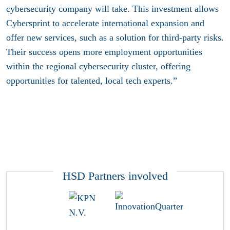
cybersecurity company will take. This investment allows
Cybersprint to accelerate international expansion and
offer new services, such as a solution for third-party risks.
Their success opens more employment opportunities
within the regional cybersecurity cluster, offering
opportunities for talented, local tech experts.”
HSD Partners involved