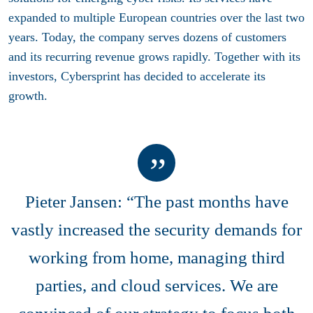
expanded to multiple European countries over the last two
years. Today, the company serves dozens of customers
and its recurring revenue grows rapidly. Together with its
investors, Cybersprint has decided to accelerate its
growth.
Pieter Jansen: “The past months have
vastly increased the security demands for
working from home, managing third
parties, and cloud services. We are