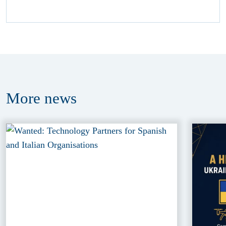
More
news