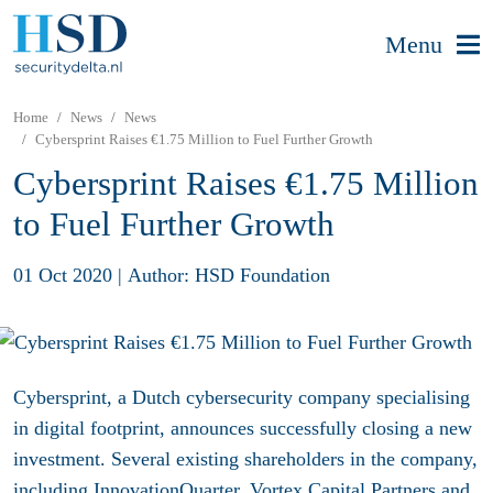
Menu
Home
News
News
Cybersprint Raises €1.75 Million to Fuel Further Growth
Cybersprint Raises €1.75 Million
to Fuel Further Growth
01 Oct 2020
|
Author: HSD Foundation
Cybersprint, a Dutch cybersecurity company specialising
in digital footprint, announces successfully closing a new
investment. Several existing shareholders in the company,
including InnovationQuarter, Vortex Capital Partners and