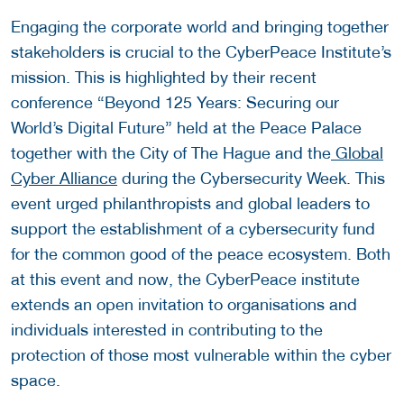
Engaging the corporate world and bringing together
stakeholders is crucial to the CyberPeace Institute’s
mission. This is highlighted by their recent
conference “Beyond 125 Years: Securing our
World’s Digital Future” held at the Peace Palace
together with the City of The Hague and the
Global
Cyber Alliance
during the Cybersecurity Week. This
event urged philanthropists and global leaders to
support the establishment of a cybersecurity fund
for the common good of the peace ecosystem. Both
at this event and now, the CyberPeace institute
extends an open invitation to organisations and
individuals interested in contributing to the
protection of those most vulnerable within the cyber
space.