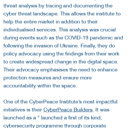
threat analysis by tracing and documenting the
cyber threat landscape. This allows the institute to
help the entire market in addition to their
individualised services. This analysis was crucial
during events such as the COVID-19 pandemic and
following the invasion of Ukraine. Finally, they do
policy advocacy using the findings from their work
to create widespread change in the digital space.
Their advocacy emphasises the need to enhance
protection measures and ensure more
accountability within the space.
One of the CyberPeace Institute’s most impactful
initiatives is their
CyberPeace Builders
. It was
launched as a “ launched a first of its kind,
cybersecurity programme through corporate