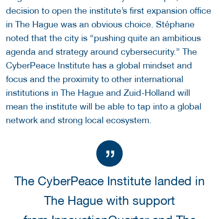
decision to open the institute’s first expansion office
in The Hague was an obvious choice. Stéphane
noted that the city is “pushing quite an ambitious
agenda and strategy around cybersecurity.” The
CyberPeace Institute has a global mindset and
focus and the proximity to other international
institutions in The Hague and Zuid-Holland will
mean the institute will be able to tap into a global
network and strong local ecosystem.
The CyberPeace Institute landed in
The Hague with support