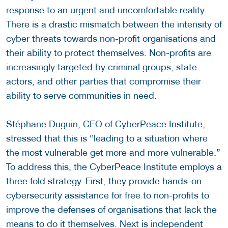
response to an urgent and uncomfortable reality.
There is a drastic mismatch between the intensity of
cyber threats towards non-profit organisations and
their ability to protect themselves. Non-profits are
increasingly targeted by criminal groups, state
actors, and other parties that compromise their
ability to serve communities in need.
Stéphane Duguin
, CEO of
CyberPeace Institute
,
stressed that this is “leading to a situation where
the most vulnerable get more and more vulnerable.”
To address this, the CyberPeace Institute employs a
three fold strategy. First, they provide hands-on
cybersecurity assistance for free to non-profits to
improve the defenses of organisations that lack the
means to do it themselves. Next is independent