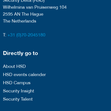
Security Delta (HSD)
Wilhelmina van Pruisenweg 104
2595 AN The Hague
The Netherlands
T:
+31 (0)70-2045180
Directly go to
About HSD
HSD events calender
HSD Campus
Security Insight
Security Talent