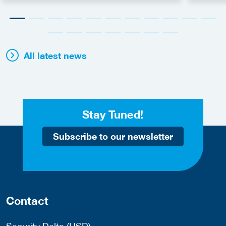
All latest news
Stay Tuned!
Subscribe to our newsletter
Contact