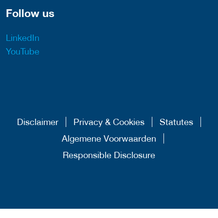
Follow us
LinkedIn
YouTube
Disclaimer
Privacy & Cookies
Statutes
Algemene Voorwaarden
Responsible Disclosure