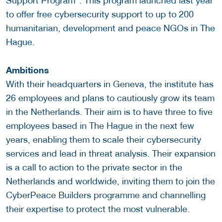
Support Program”. This program launched last year
to offer free cybersecurity support to up to 200
humanitarian, development and peace NGOs in The
Hague.
Ambitions
With their headquarters in Geneva, the institute has
26 employees and plans to cautiously grow its team
in the Netherlands. Their aim is to have three to five
employees based in The Hague in the next few
years, enabling them to scale their cybersecurity
services and lead in threat analysis. Their expansion
is a call to action to the private sector in the
Netherlands and worldwide, inviting them to join the
CyberPeace Builders programme and channelling
their expertise to protect the most vulnerable.