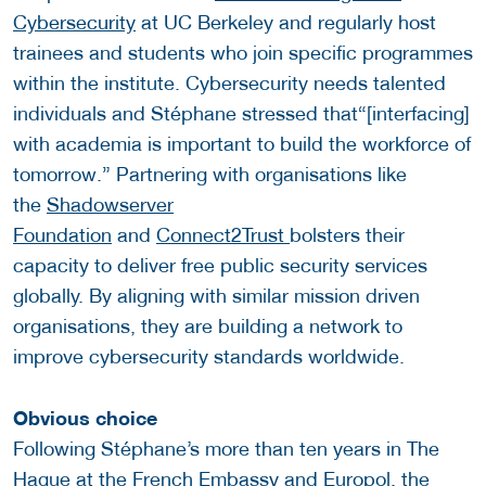
Cybersecurity
at UC Berkeley and regularly host
trainees and students who join specific programmes
within the institute. Cybersecurity needs talented
individuals and Stéphane stressed that“[interfacing]
with academia is important to build the workforce of
tomorrow.” Partnering with organisations like
the
Shadowserver
Foundation
and
Connect2Trust
bolsters their
capacity to deliver free public security services
globally. By aligning with similar mission driven
organisations, they are building a network to
improve cybersecurity standards worldwide.
Obvious choice
Following Stéphane’s more than ten years in The
Hague at the French Embassy and Europol, the