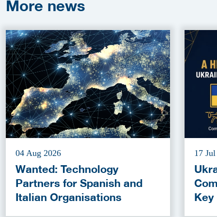
More
news
04 Aug 2026
17 Jul
Wanted: Technology
Ukra
Partners for Spanish and
Com
Italian Organisations
Key
Fun