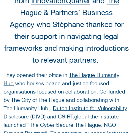
from
InnovationQuarter
and
The
Hague & Partners’ Business
Agency
who Stéphane thanked for
their support in navigating legal
frameworks and making introductions
to relevant partners.
They opened their office in
The Hague Humanity
Hub
who houses peace and justice focused
organisations focused on collaboration. Co-funded
by The City of The Hague and collaborating with
The Humanity Hub,
Dutch Institute for Vulnerability
Disclosure
(DIVD) and
CSIRT.global
the institute
launched “The Cyber Secure The Hague: NGO