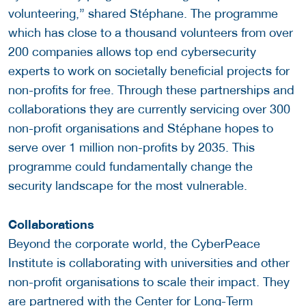
volunteering,” shared Stéphane. The programme
which has close to a thousand volunteers from over
200 companies allows top end cybersecurity
experts to work on societally beneficial projects for
non-profits for free. Through these partnerships and
collaborations they are currently servicing over 300
non-profit organisations and Stéphane hopes to
serve over 1 million non-profits by 2035. This
programme could fundamentally change the
security landscape for the most vulnerable.
Collaborations
Beyond the corporate world, the CyberPeace
Institute is collaborating with universities and other
non-profit organisations to scale their impact. They
are partnered with the
Center for Long-Term