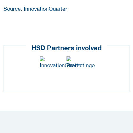
Source:
InnovationQuarter
HSD Partners involved