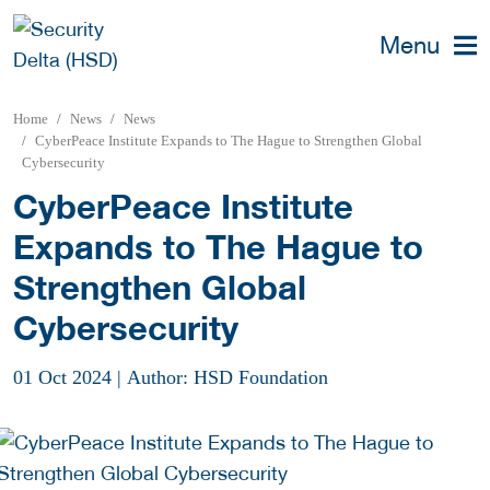
Menu
Home
News
News
CyberPeace Institute Expands to The Hague to Strengthen Global
Cybersecurity
CyberPeace Institute
Expands to The Hague to
Strengthen Global
Cybersecurity
01 Oct 2024
|
Author: HSD Foundation