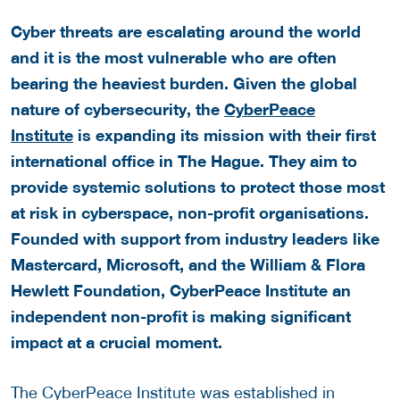
Cyber threats are escalating around the world
and it is the most vulnerable who are often
bearing the heaviest burden. Given the global
nature of cybersecurity, the
CyberPeace
Institute
is expanding its mission with their first
international office in The Hague. They aim to
provide systemic solutions to protect those most
at risk in cyberspace, non-profit organisations.
Founded with support from industry leaders like
Mastercard, Microsoft, and the William & Flora
Hewlett Foundation, CyberPeace Institute an
independent non-profit is making significant
impact at a crucial moment.
The CyberPeace Institute was established in