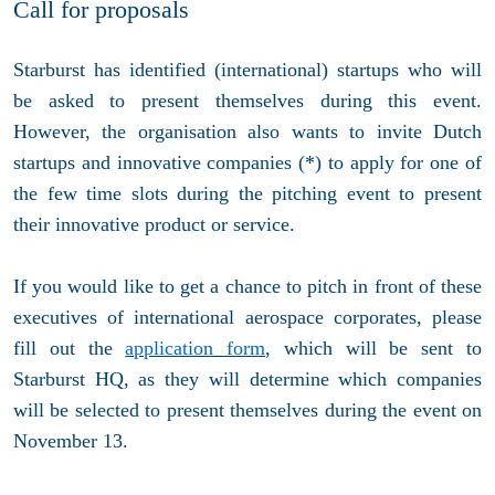
Call for proposals
Starburst has identified (international) startups who will
be asked to present themselves during this event.
However, the organisation also wants to invite Dutch
startups and innovative companies (*) to apply for one of
the few time slots during the pitching event to present
their innovative product or service.
If you would like to get a chance to pitch in front of these
executives of international aerospace corporates, please
fill out the
application form
, which will be sent to
Starburst HQ, as they will determine which companies
will be selected to present themselves during the event on
November 13.