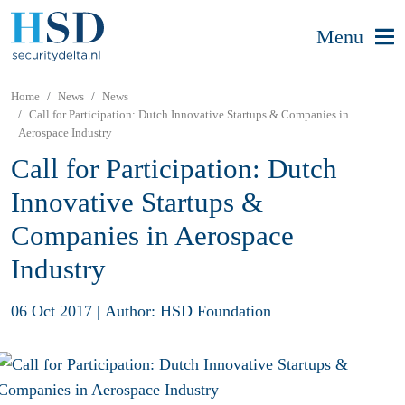
Menu
Home
News
News
Call for Participation: Dutch Innovative Startups & Companies in
Aerospace Industry
Call for Participation: Dutch
Innovative Startups &
Companies in Aerospace
Industry
06 Oct 2017
|
Author: HSD Foundation