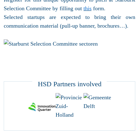
Selection Committee by filling out
this
form.
Selected startups are expected to bring their own
communication material (pull-up banner, brochures…).
HSD Partners involved