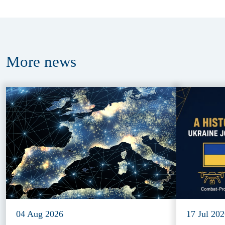
More
news
04 Aug 2026
17 Jul 20