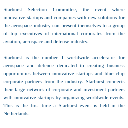
Starburst Selection Committee, the event where
innovative startups and companies with new solutions for
the aerospace industry can present themselves to a group
of top executives of international corporates from the
aviation, aerospace and defense industry.
Starburst is the number 1 worldwide accelerator for
aerospace and defence dedicated to creating business
opportunities between innovative startups and blue chip
corporate partners from the industry. Starburst connects
their large network of corporate and investment partners
with innovative startups by organizing worldwide events.
This is the first time a Starburst event is held in the
Netherlands.