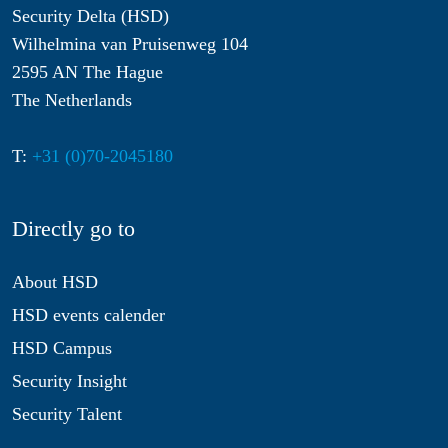
Security Delta (HSD)
Wilhelmina van Pruisenweg 104
2595 AN The Hague
The Netherlands
T:
+31 (0)70-2045180
Directly go to
About HSD
HSD events calender
HSD Campus
Security Insight
Security Talent