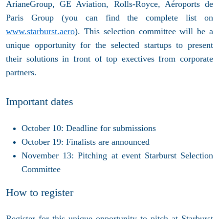
ArianeGroup, GE Aviation, Rolls-Royce, Aéroports de
Paris Group (you can find the complete list on
www.starburst.aero
). This selection committee will be a
unique opportunity for the selected startups to present
their solutions in front of top exectives from corporate
partners.
Important dates
October 10: Deadline for submissions
October 19: Finalists are announced
November 13: Pitching at event Starburst Selection
Committee
How to register
Register for this unique opportunity to pitch at Starburst