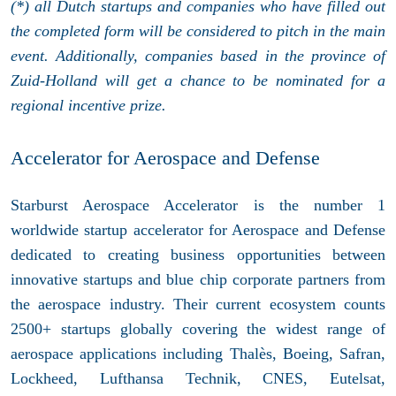
(*) all Dutch startups and companies who have filled out
the completed form will be considered to pitch in the main
event. Additionally, companies based in the province of
Zuid-Holland will get a chance to be nominated for a
regional incentive prize.
Accelerator for Aerospace and Defense
Starburst Aerospace Accelerator is the number 1
worldwide startup accelerator for Aerospace and Defense
dedicated to creating business opportunities between
innovative startups and blue chip corporate partners from
the aerospace industry. Their current ecosystem counts
2500+ startups globally covering the widest range of
aerospace applications including Thalès, Boeing, Safran,
Lockheed, Lufthansa Technik, CNES, Eutelsat,