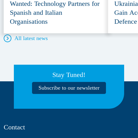
Wanted: Technology Partners for
Ukraini
Spanish and Italian
Gain Ac
Organisations
Defence
All latest news
Stay Tuned!
Subscribe to our newsletter
Contact