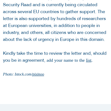
Security Raad and is currently being circulated
across several EU countries to gather support. The
letter is also supported by hundreds of researchers
at European universities, in addition to people in
industry, and others, all citizens who are concerned
about the lack of urgency in Europe in this domain.
Kindly take the time to review the letter and, should
you be in agreement,
add your name to the
list
.
Photo: Istock.com/
pixinoo