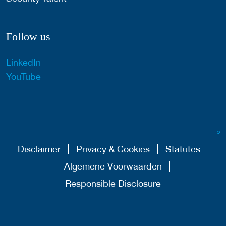
Follow us
LinkedIn
YouTube
Disclaimer
Privacy & Cookies
Statutes
Algemene Voorwaarden
Responsible Disclosure