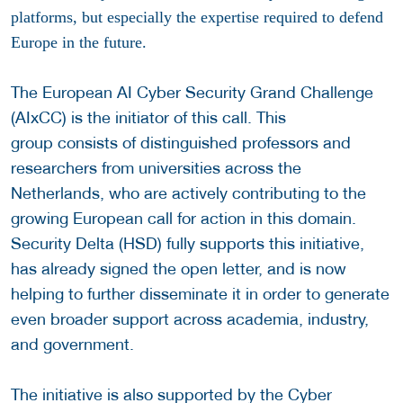
platforms, but especially the expertise required to defend
Europe in the future.
The European AI Cyber Security Grand Challenge
(AIxCC) is the initiator of this call. This
group consists of distinguished professors and
researchers from universities across the
Netherlands, who are actively contributing to the
growing European call for action in this domain.
Security Delta (HSD) fully supports this initiative,
has already signed the open letter, and is now
helping to further disseminate it in order to generate
even broader support across academia, industry,
and government.
The initiative is also supported by the Cyber