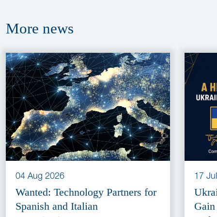
More
news
04 Aug 2026
17 Ju
Wanted: Technology Partners for
Ukra
Spanish and Italian
Gain