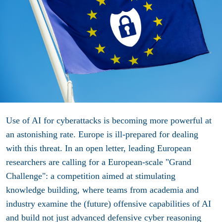
Use of AI for cyberattacks is becoming more powerful at
an astonishing rate. Europe is ill-prepared for dealing
with this threat. In an open letter, leading European
researchers are calling for a European-scale "Grand
Challenge": a competition aimed at stimulating
knowledge building, where teams from academia and
industry examine the (future) offensive capabilities of AI
and build not just advanced defensive cyber reasoning