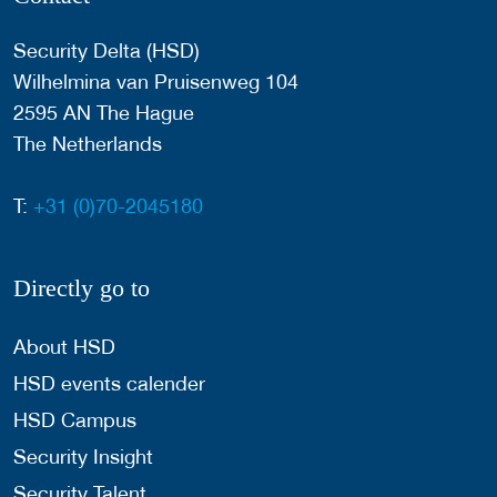
Security Delta (HSD)
Wilhelmina van Pruisenweg 104
2595 AN The Hague
The Netherlands
T:
+31 (0)70-2045180
Directly go to
About HSD
HSD events calender
HSD Campus
Security Insight
Security Talent