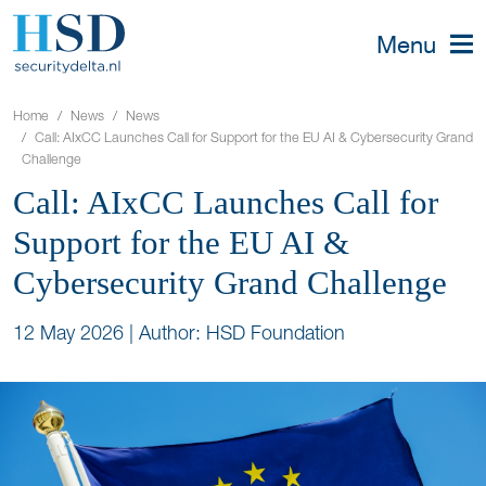
Menu
Home
News
News
Call: AIxCC Launches Call for Support for the EU AI & Cybersecurity Grand
Challenge
Call: AIxCC Launches Call for
Support for the EU AI &
Cybersecurity Grand Challenge
12 May 2026
|
Author: HSD Foundation