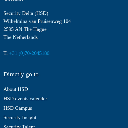
Security Delta (HSD)
Wilhelmina van Pruisenweg 104
2595 AN The Hague
The Netherlands
T:
+31 (0)70-2045180
Directly go to
About HSD
HSD events calender
HSD Campus
Security Insight
Security Talent