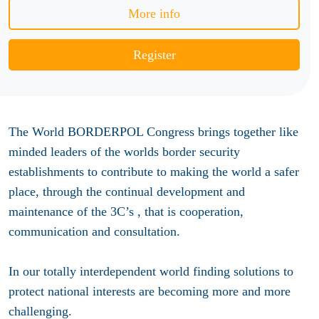
More info
Register
The World BORDERPOL Congress brings together like
minded leaders of the worlds border security
establishments to contribute to making the world a safer
place, through the continual development and
maintenance of the 3C’s , that is cooperation,
communication and consultation.
In our totally interdependent world finding solutions to
protect national interests are becoming more and more
challenging.