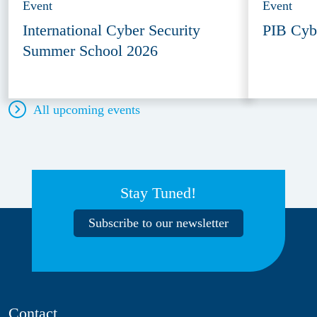
Event
Event
International Cyber Security
PIB Cyb
Summer School 2026
All upcoming events
Stay Tuned!
Subscribe to our newsletter
Contact