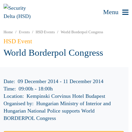
Menu
Home
Events
HSD Events
World Borderpol Congress
HSD Event
World Borderpol Congress
Date:
09 December 2014 - 11 December 2014
Time:
09:00h
-
18:00h
Location:
Kempinski Corvinus Hotel Budapest
Organised by:
Hungarian Ministry of Interior and
Hungarian National Police supports World
BORDERPOL Congress