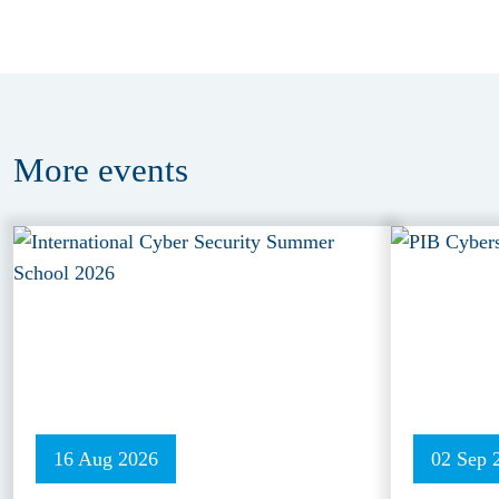
More
events
16 Aug 2026
02 Sep 