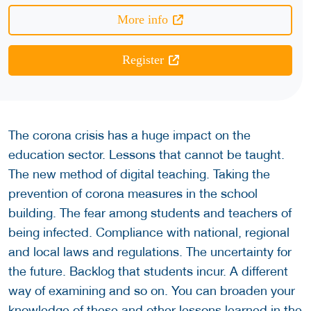
More info
Register
The corona crisis has a huge impact on the
education sector. Lessons that cannot be taught.
The new method of digital teaching. Taking the
prevention of corona measures in the school
building. The fear among students and teachers of
being infected. Compliance with national, regional
and local laws and regulations. The uncertainty for
the future. Backlog that students incur. A different
way of examining and so on. You can broaden your
knowledge of these and other lessons learned in the