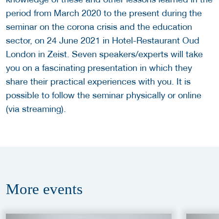
period from March 2020 to the present during the
seminar on the corona crisis and the education
sector, on 24 June 2021 in Hotel-Restaurant Oud
London in Zeist. Seven speakers/experts will take
you on a fascinating presentation in which they
share their practical experiences with you. It is
possible to follow the seminar physically or online
(via streaming).
More
events