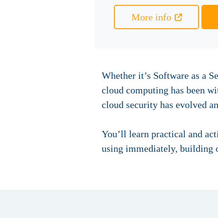
More info
Whether it’s Software as a Se
cloud computing has been with
cloud security has evolved a
You’ll learn practical and ac
using immediately, building o