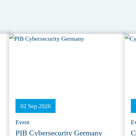
02 Sep 2026
Event
E
PIB Cybersecurity Germany
C