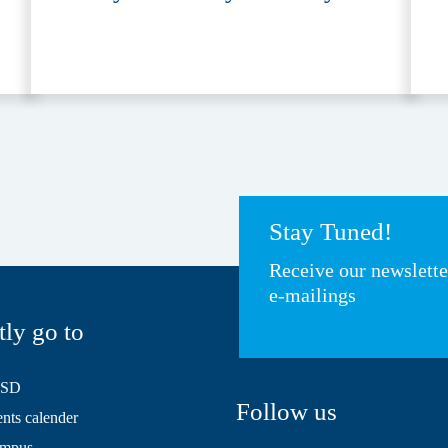
Stay Tuned!
Receive our newslett
e-mailings
tly go to
HSD
Follow us
ts calender
mpus