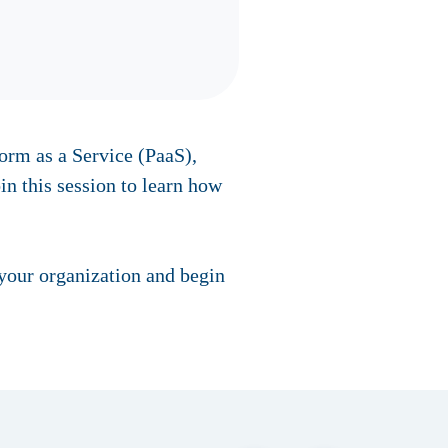
form as a Service (PaaS),
in this session to learn how
 your organization and begin