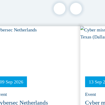
09 Sep 2026
13 Sep 
vent
Event
ybersec Netherlands
Cyber m