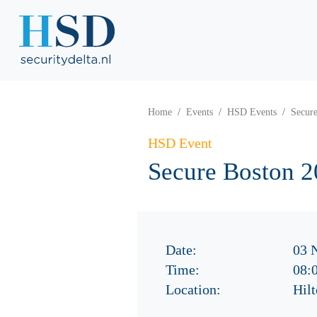
Home
Events
HSD Events
Secur
HSD Event
Secure Boston 
Date:
03 
Time:
08:
Location:
Hil