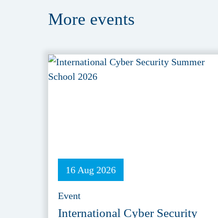
More
events
16 Aug 2026
Event
International Cyber Security