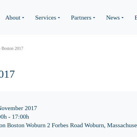
About
Services
Partners
News
e Boston 2017
2017
November 2017
00h
-
17:00h
ton Boston Woburn 2 Forbes Road Woburn, Massachuse