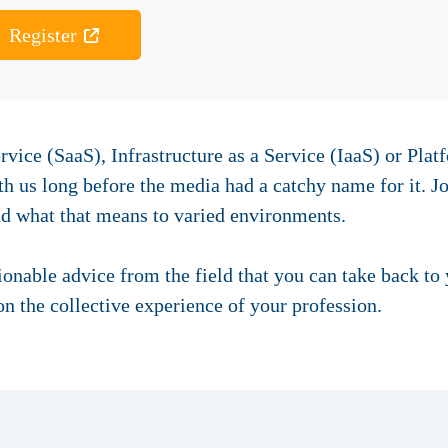
Register
rvice (SaaS), Infrastructure as a Service (IaaS) or Plat
 us long before the media had a catchy name for it. Jo
nd what that means to varied environments.
tionable advice from the field that you can take back to
n the collective experience of your profession.