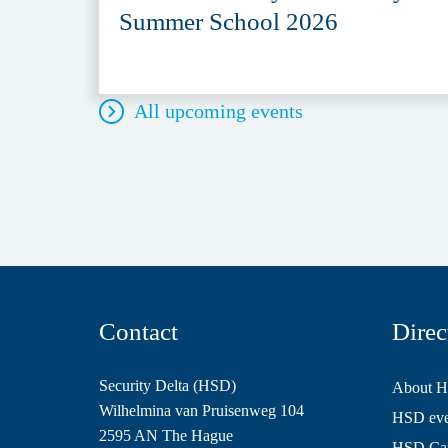
Summer School 2026
All upcoming events
Contact
Direc
Security Delta (HSD)
About 
Wilhelmina van Pruisenweg 104
HSD even
2595 AN The Hague
HSD Ca