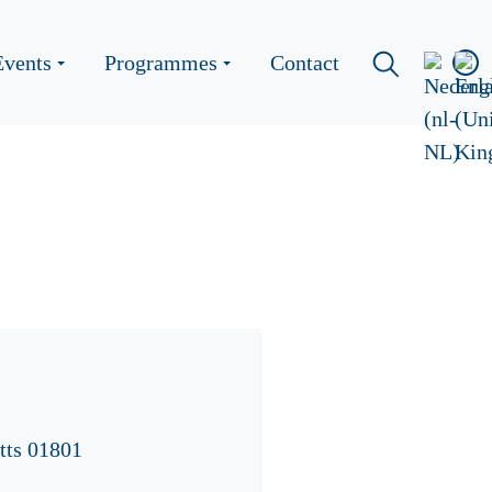
Events
Programmes
Contact
tts 01801