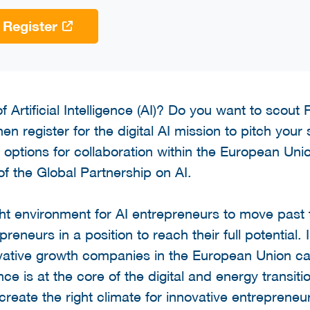
Register
 of Artificial Intelligence (AI)? Do you want to scou
n register for the digital AI mission to pitch your s
e options for collaboration within the European U
of the Global Partnership on AI.
ht environment for AI entrepreneurs to move past 
neurs in a position to reach their full potential. I
ovative growth companies in the European Union ca
gence is at the core of the digital and energy transit
create the right climate for innovative entrepreneu