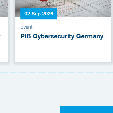
02 Sep 2026
Event
y
PIB Cybersecurity Germany