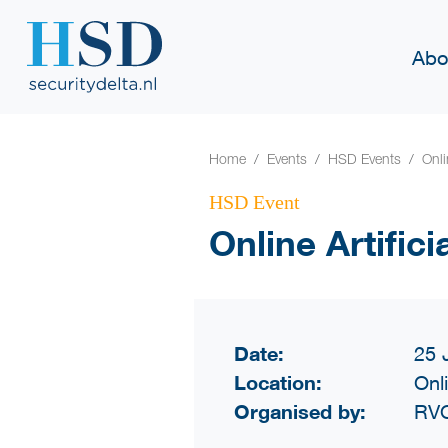
Abo
Home
Events
HSD Events
Onli
HSD Event
Online Artifici
Date:
25 
Location:
Onl
Organised by:
RVO