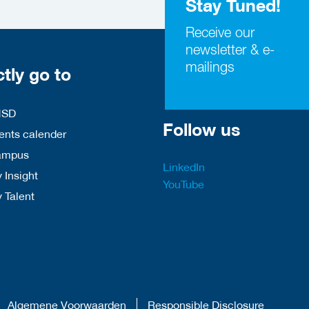
Stay Tuned!
Receive our
newsletter & e-
mailings
ctly go to
HSD
Follow us
nts calender
ampus
LinkedIn
 Insight
YouTube
y Talent
Algemene Voorwaarden
Responsible Disclosure