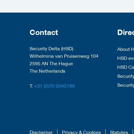
Contact
Dire
Security Delta (HSD)
About 
Wilhelmina van Pruisenweg 104
HSD eve
2595 AN The Hague
HSD C
The Netherlands
Security
Securit
T:
+31 (0)70-2045180
Disclaimer
Privacy & Cookies
Statutes