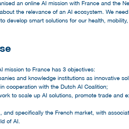
anised an online AI mission with France and the Ne
 about the relevance of an AI ecosystem. We need
to develop smart solutions for our health, mobility, 
ose
 AI mission to France has 3 objectives:
nies and knowledge institutions as innovative solut
e, in cooperation with the Dutch AI Coalition;
work to scale up AI solutions, promote trade and e
, and specifically the French market, with assoc
ld of AI.