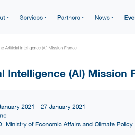
Eve
ut
Services
Partners
News
ne Artificial Intelligence (AI) Mission France
al Intelligence (AI) Mission
January 2021 - 27 January 2021
ine
, Ministry of Economic Affairs and Climate Policy