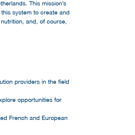
therlands. This mission’s
 this system to create and
nutrition, and, of course,
ion providers in the field
xplore opportunities for
iated French and European