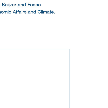
a Keijzer and Focco
nomic Affairs and Climate.