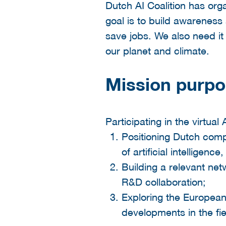
Dutch AI Coalition has org
goal is to build awareness
save jobs. We also need it 
our planet and climate.
Mission purp
Participating in the virtual
Positioning Dutch compa
of artificial intelligenc
Building a relevant net
R&D collaboration;
Exploring the European
developments in the fie