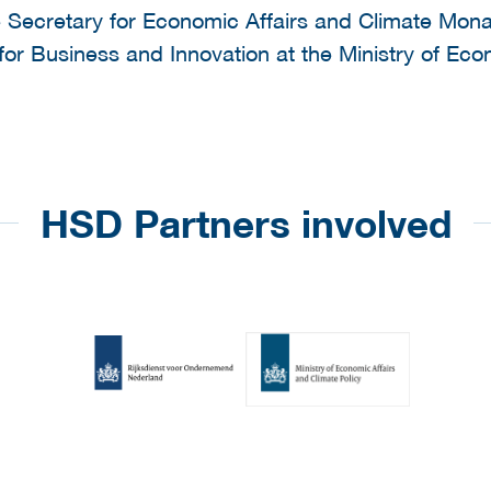
te Secretary for Economic Affairs and Climate Mon
 for Business and Innovation at the Ministry of Eco
HSD Partners involved