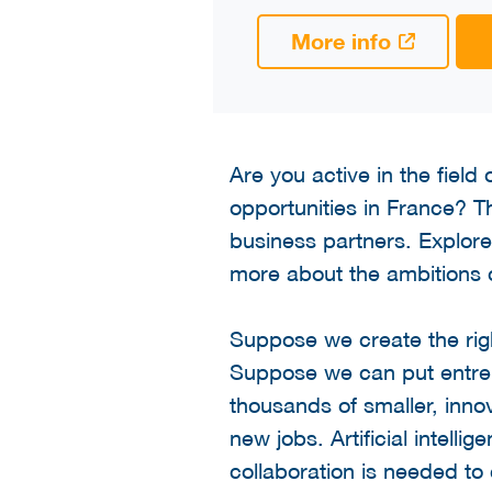
More info
Are you active in the field
opportunities in France? The
business partners. Explor
more about the ambitions 
Suppose we create the rig
Suppose we can put entrepre
thousands of smaller, inn
new jobs. Artificial intelli
collaboration is needed to 