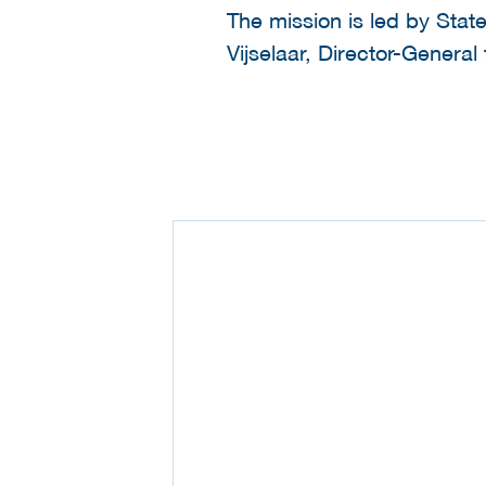
The mission is led by Sta
Vijselaar, Director-General