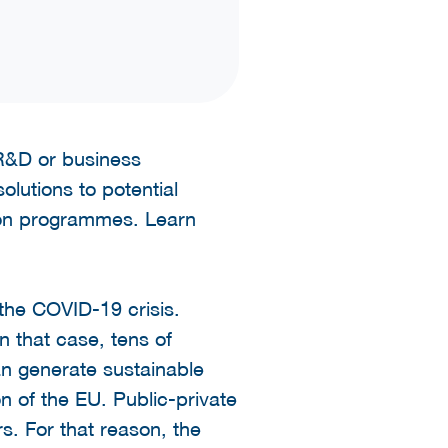
t R&D or business
olutions to potential
nion programmes. Learn
the COVID-19 crisis.
n that case, tens of
n generate sustainable
ion of the EU. Public-private
rs. For that reason, the