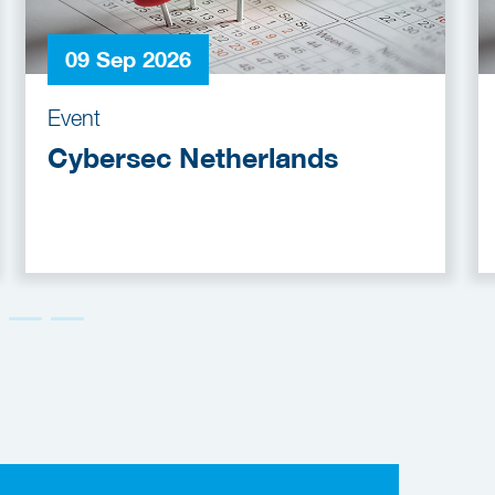
09 Sep 2026
Event
Cybersec Netherlands