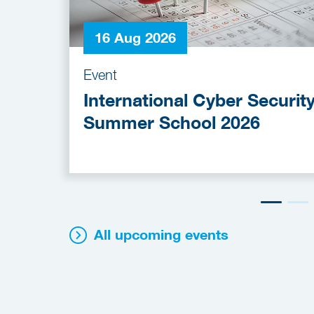
16 Aug 2026
Event
International Cyber Securit
Summer School 2026
All upcoming events