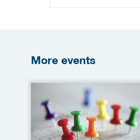
More
events