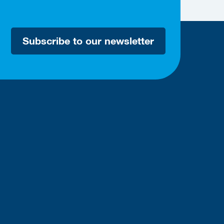
Subscribe to our newsletter