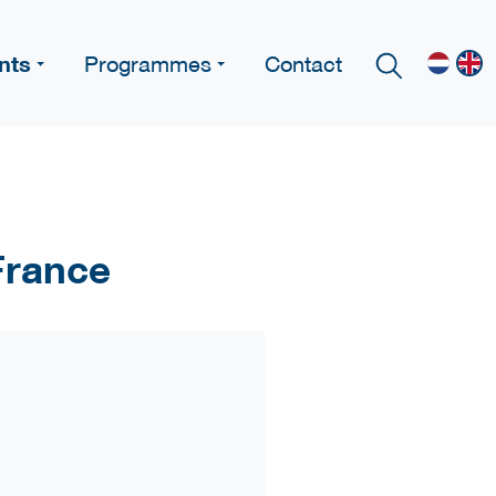
nts
Programmes
Contact
 France