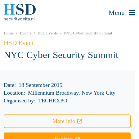
Menu
Home
Events
HSD Events
NYC Cyber Security Summit
HSD Event
NYC Cyber Security Summit
Date:
18 September 2015
Location:
Millennium Broadway, New York City
Organised by:
TECHEXPO
More info