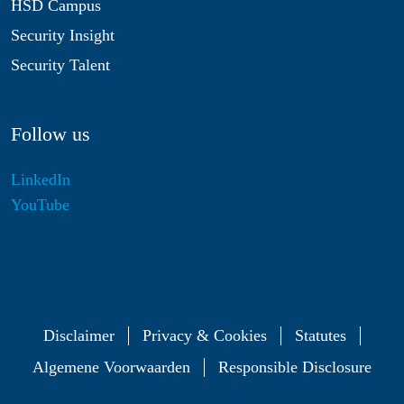
HSD Campus
Security Insight
Security Talent
Follow us
LinkedIn
YouTube
Disclaimer
Privacy & Cookies
Statutes
Algemene Voorwaarden
Responsible Disclosure