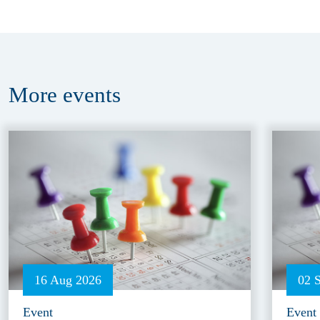
More
events
16 Aug 2026
02 
Event
Event