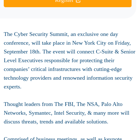
Register
The Cyber Security Summit, an exclusive one day
conference, will take place in New York City on Friday,
September 18th. The event will connect C-Suite & Senior
Level Executives responsible for protecting their
companies’ critical infrastructures with cutting-edge
technology providers and renowned information security
experts.
Thought leaders from The FBI, The NSA, Palo Alto
Networks, Symantec, Intel Security, & many more will
discuss threats, trends and available solutions.
Comprised of business meetings, as well as keynote