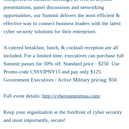
presentations, panel discussions and networking
opportunities, our Summit delivers the most efficient &
effective way to connect business leaders with the latest
cyber security solutions for their enterprises.
A catered breakfast, lunch, & cocktail reception are all
included. For a limited time, executives can purchase full
Summit passes for 50% off. Standard price - $250. Use
Promo-code CSSVIPNY15 and pay only $125.
Government Executives / Active Military pricing: $50.
Full event details:
http://cybersummitusa.com/
Keep your organization at the forefront of cyber security
and most importantly, secure!