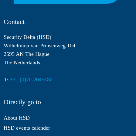
Contact
Security Delta (HSD)
Wilhelmina van Pruisenweg 104
2595 AN The Hague
The Netherlands
T:
+31 (0)70-2045180
Directly go to
About HSD
HSD events calender