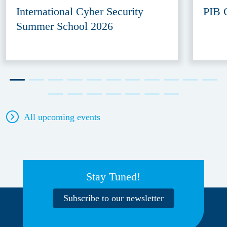
International Cyber Security
PIB 
Summer School 2026
All upcoming events
Stay Tuned!
Subscribe to our newsletter