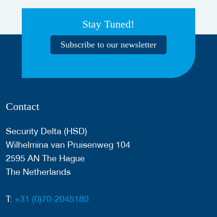
Stay Tuned!
Subscribe to our newsletter
Contact
Security Delta (HSD)
Wilhelmina van Pruisenweg 104
2595 AN The Hague
The Netherlands
T:
+31 (0)70-2045180