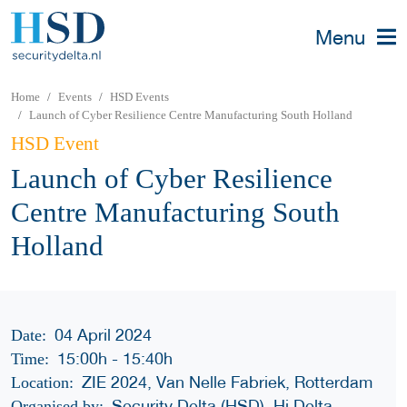
Menu
Home
Events
HSD Events
Launch of Cyber Resilience Centre Manufacturing South Holland
HSD Event
Launch of Cyber Resilience
Centre Manufacturing South
Holland
04 April 2024
Date:
15:00h
-
15:40h
Time:
ZIE 2024, Van Nelle Fabriek, Rotterdam
Location:
Security Delta (HSD), Hi Delta
Organised by: