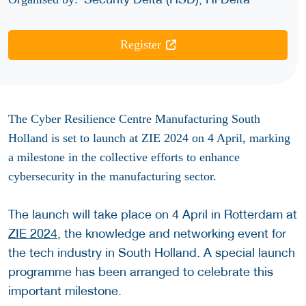
Register
The Cyber Resilience Centre Manufacturing South
Holland is set to launch at ZIE 2024 on 4 April, marking
a milestone in the collective efforts to enhance
cybersecurity in the manufacturing sector.
The launch will take place on 4 April in Rotterdam at
ZIE 2024
, the knowledge and networking event for
the tech industry in South Holland. A special launch
programme has been arranged to celebrate this
important milestone.