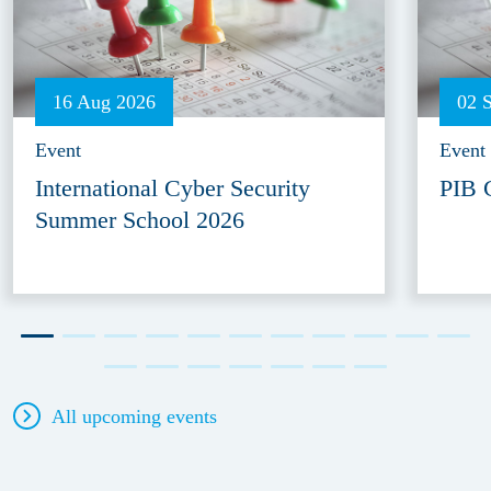
16 Aug 2026
02 
Event
Event
International Cyber Security
PIB 
Summer School 2026
All upcoming events