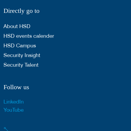
Directly go to
About HSD
HSD events calender
HSD Campus
Security Insight
Security Talent
Follow us
LinkedIn
YouTube