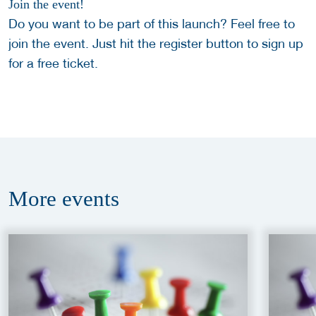
Join the event!
Do you want to be part of this launch? Feel free to
join the event. Just hit the register button to sign up
for a free ticket.
More
events