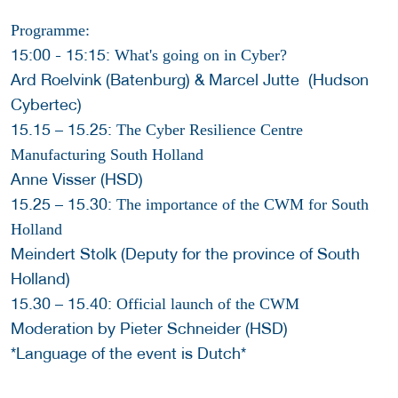
Programme:
15:00 - 15:15:
What's going on in Cyber?
Ard Roelvink (Batenburg) & Marcel Jutte (Hudson
Cybertec)
15.15 – 15.25:
The Cyber Resilience Centre
Manufacturing South Holland
Anne Visser (HSD)
15.25 – 15.30:
The importance of the CWM for South
Holland
Meindert Stolk (Deputy for the province of South
Holland)
15.30 – 15.40:
Official launch of the CWM
Moderation by Pieter Schneider (HSD)
*Language of the event is Dutch*