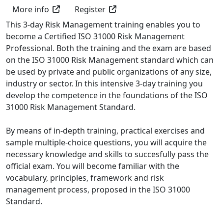
More info
Register
This 3-day Risk Management training enables you to
become a Certified ISO 31000 Risk Management
Professional. Both the training and the exam are based
on the ISO 31000 Risk Management standard which can
be used by private and public organizations of any size,
industry or sector. In this intensive 3-day training you
develop the competence in the foundations of the ISO
31000 Risk Management Standard.
By means of in-depth training, practical exercises and
sample multiple-choice questions, you will acquire the
necessary knowledge and skills to succesfully pass the
official exam. You will become familiar with the
vocabulary, principles, framework and risk
management process, proposed in the ISO 31000
Standard.