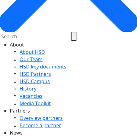
About
About HSD
Our Team
HSD key documents
HSD Partners
HSD Campus
History
Vacancies
Media Toolkit
Partners
Overview partners
Become a partner
News