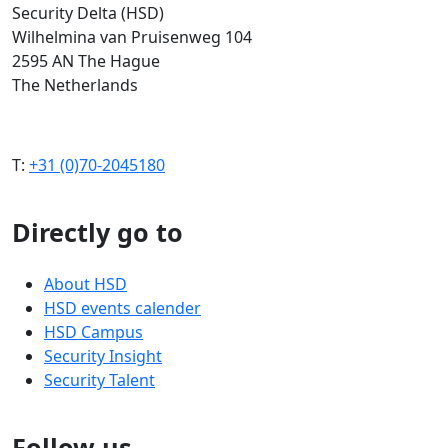
Security Delta (HSD)
Wilhelmina van Pruisenweg 104
2595 AN The Hague
The Netherlands
T:
+31 (0)70-2045180
Directly go to
About HSD
HSD events calender
HSD Campus
Security Insight
Security Talent
Follow us