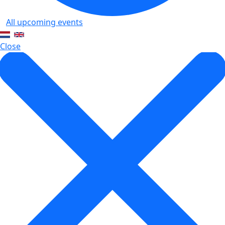
All upcoming events
Close