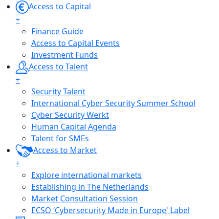
Access to Capital
+
Finance Guide
Access to Capital Events
Investment Funds
Access to Talent
+
Security Talent
International Cyber Security Summer School
Cyber Security Werkt
Human Capital Agenda
Talent for SMEs
Access to Market
+
Explore international markets
Establishing in The Netherlands
Market Consultation Session
ECSO ‘Cybersecurity Made in Europe' Label