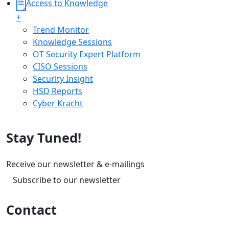
Access to Knowledge
+
Trend Monitor
Knowledge Sessions
OT Security Expert Platform
CISO Sessions
Security Insight
HSD Reports
Cyber Kracht
Stay Tuned!
Receive our newsletter & e-mailings
Subscribe to our newsletter
Contact