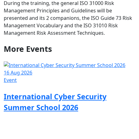
During the training, the general ISO 31000 Risk
Management Principles and Guidelines will be
presented and its 2 companions, the ISO Guide 73 Risk
Management Vocabulary and the ISO 31010 Risk
Management Risk Assessment Techniques.
More
Events
16 Aug 2026
Event
International Cyber Security
Summer School 2026