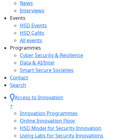
News
Interviews
Events
HSD Events
HSD Cafés
All events
Programmes
Cyber Security & Resilience
Data & AI/Intel
Smart Secure Societies
Contact
Search
Access to Innovation
+
Innovation Programmes
Online Innovation Floor
HSD Model for Security Innovation
Living Labs for Security Innovations