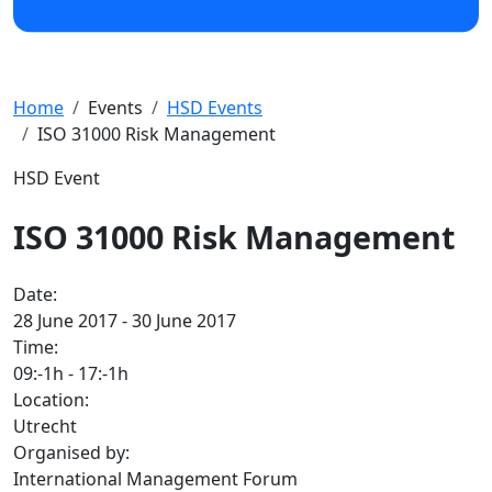
Home
Events
HSD Events
ISO 31000 Risk Management
HSD Event
ISO 31000 Risk Management
Date:
28 June 2017 - 30 June 2017
Time:
09:-1h
-
17:-1h
Location:
Utrecht
Organised by:
International Management Forum