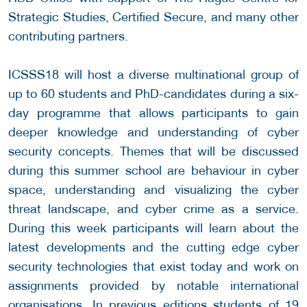
Strategic Studies, Certified Secure, and many other
contributing partners.
ICSSS18 will host a diverse multinational group of
up to 60 students and PhD-candidates during a six-
day programme that allows participants to gain
deeper knowledge and understanding of cyber
security concepts. Themes that will be discussed
during this summer school are behaviour in cyber
space, understanding and visualizing the cyber
threat landscape, and cyber crime as a service.
During this week participants will learn about the
latest developments and the cutting edge cyber
security technologies that exist today and work on
assignments provided by notable international
organisations. In previous editions students of 19