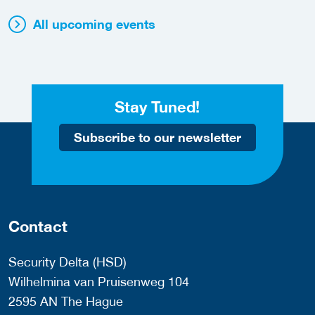
All upcoming events
Stay Tuned!
Subscribe to our newsletter
Contact
Security Delta (HSD)
Wilhelmina van Pruisenweg 104
2595 AN The Hague