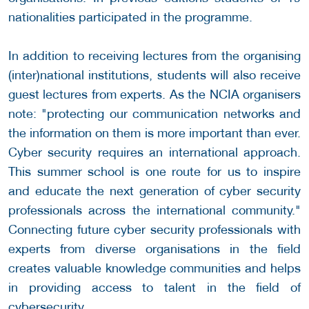
nationalities participated in the programme.
In addition to receiving lectures from the organising
(inter)national institutions, students will also receive
guest lectures from experts. As the NCIA organisers
note: "protecting our communication networks and
the information on them is more important than ever.
Cyber security requires an international approach.
This summer school is one route for us to inspire
and educate the next generation of cyber security
professionals across the international community."
Connecting future cyber security professionals with
experts from diverse organisations in the field
creates valuable knowledge communities and helps
in providing access to talent in the field of
cybersecurity.