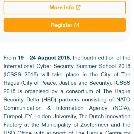
More info
Register
19 – 24 August 2018
From
, the fourth edition of the
International Cyber Security Summer School 2018
(ICSSS 2018) will take place in the City of The
Hague (City of Peace, Justice and Security). ICSSS
2018 is organised by a consortium of The Hague
Security Delta (HSD) partners consisting of NATO
Communication & Information Agency (NCIA),
Europol, EY, Leiden University, The Dutch Innovation
Factory at the Municipality of Zoetermeer and the
HSD Office with support of The Hague Centre for