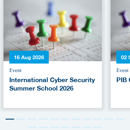
16 Aug 2026
02 
Event
Event
International Cyber Security
PIB 
Summer School 2026