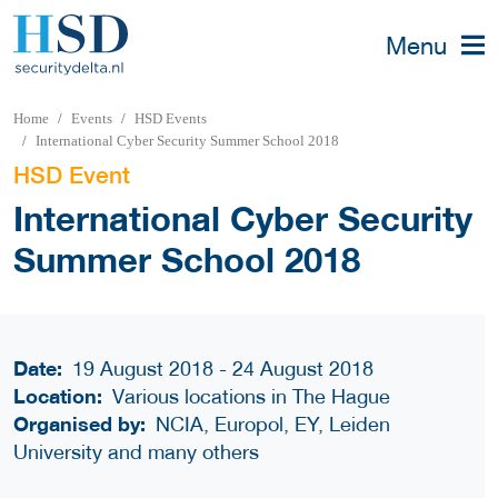
Menu
Home
Events
HSD Events
International Cyber Security Summer School 2018
HSD Event
International Cyber Security
Summer School 2018
Date:
19 August 2018 - 24 August 2018
Location:
Various locations in The Hague
Organised by:
NCIA, Europol, EY, Leiden
University and many others