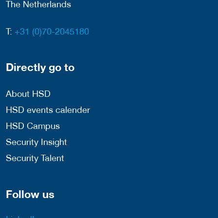
The Netherlands
T:
+31 (0)70-2045180
Directly go to
About HSD
HSD events calender
HSD Campus
Security Insight
Security Talent
Follow us