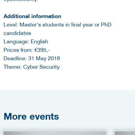
Additional information
Level: Master's students in final year or PhD
candidates
Language: English
Prices from: €395,-
Deadline: 31 May 2018
Theme: Cyber Security
More
events