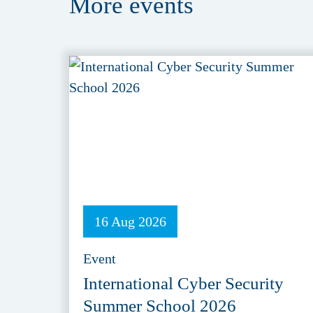
More
events
16 Aug 2026
Event
International Cyber Security
Summer School 2026