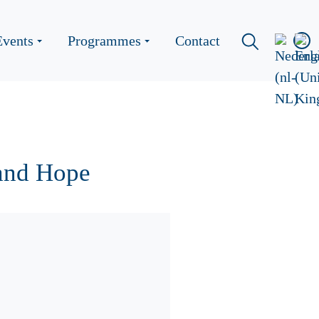
Events
Programmes
Contact
and Hope