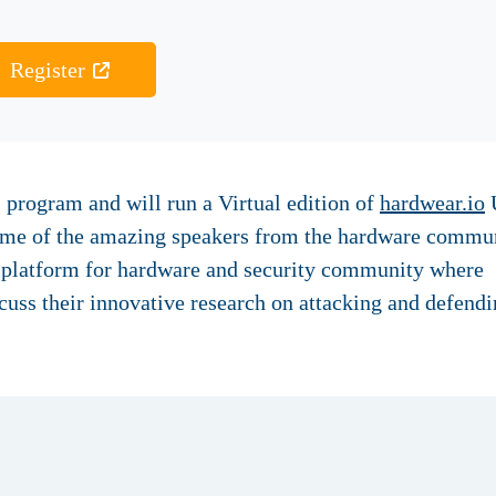
Register
 program and will run a Virtual edition of
hardwear.io
U
some of the amazing speakers from the hardware commun
a platform for hardware and security community where
cuss their innovative research on attacking and defend