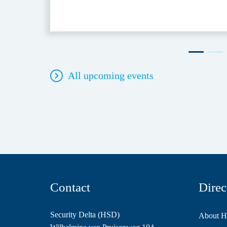
All upcoming events
Contact
Direc
Security Delta (HSD)
About 