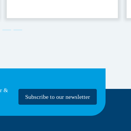
er &
Subscribe to our newsletter