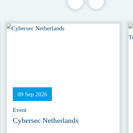
09 Sep 2026
Event
Cybersec Netherlands