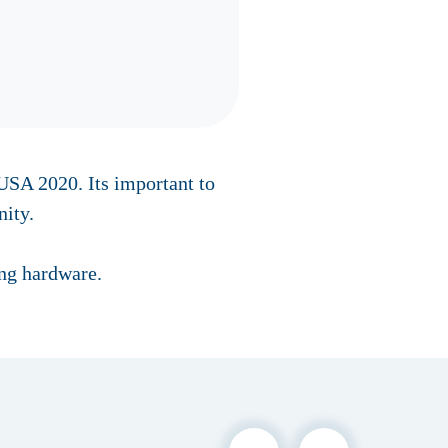
SA 2020. Its important to
ity.
ing hardware.