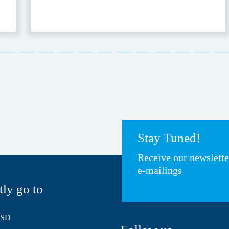
Stay Tuned!
Receive our newslett
e-mailings
tly go to
HSD