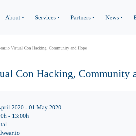
About
Services
Partners
News
ear.io Virtual Con Hacking, Community and Hope
rtual Con Hacking, Community 
April 2020 - 01 May 2020
00h
-
13:00h
tal
dwear.io