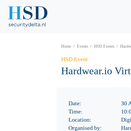
Home
Events
HSD Events
Hardw
HSD Event
Hardwear.io Vi
Date:
30 
Time:
10:
Location:
Digi
Organised by:
Har