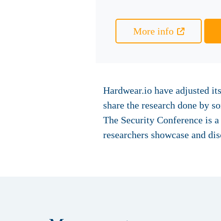
More info
Hardwear.io have adjusted its
share the research done by 
The Security Conference is 
researchers showcase and dis