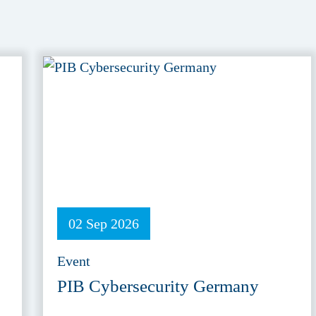
02 Sep 2026
Event
PIB Cybersecurity Germany