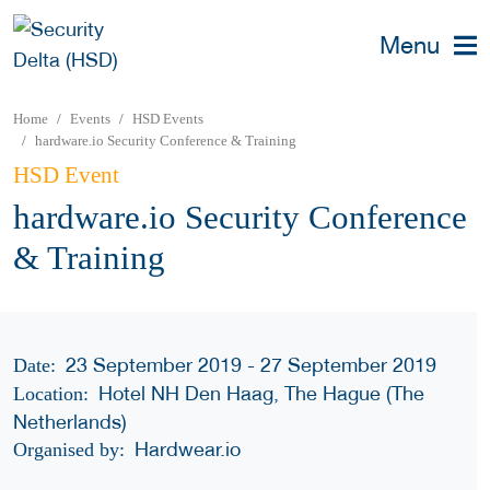
Menu
Home
Events
HSD Events
hardware.io Security Conference & Training
HSD Event
hardware.io Security Conference
& Training
23 September 2019 - 27 September 2019
Date:
Hotel NH Den Haag, The Hague (The
Location:
Netherlands)
Hardwear.io
Organised by: