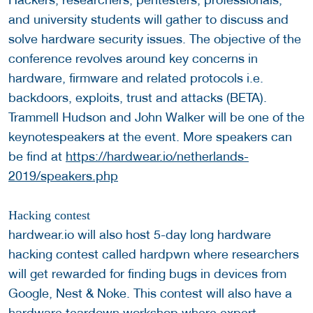
and university students will gather to discuss and
solve hardware security issues. The objective of the
conference revolves around key concerns in
hardware, firmware and related protocols i.e.
backdoors, exploits, trust and attacks (BETA).
Trammell Hudson and John Walker will be one of the
keynotespeakers at the event. More speakers can
be find at
https://hardwear.io/netherlands-
2019/speakers.php
Hacking contest
hardwear.io will also host 5-day long hardware
hacking contest called hardpwn where researchers
will get rewarded for finding bugs in devices from
Google, Nest & Noke. This contest will also have a
hardware teardown workshop where expert