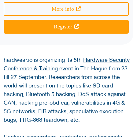
More info
Register
hardwear.io is organizing its 5th
Hardware Security
Conference & Training event
in The Hague from 23
till 27 September. Researchers from across the
world will present on the topics like SD card
hacking, Bluetooth 5 hacking, DoS attack against
CAN, hacking pre-obd car, vulnerabilities in 4G &
5G networks, FIB attacks, speculative execution
bugs, TTIG-868 teardown, etc.
Hackers, researchers, pentesters, professionals,