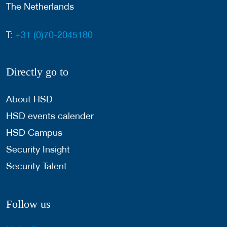
The Netherlands
T:
+31 (0)70-2045180
Directly go to
About HSD
HSD events calender
HSD Campus
Security Insight
Security Talent
Follow us