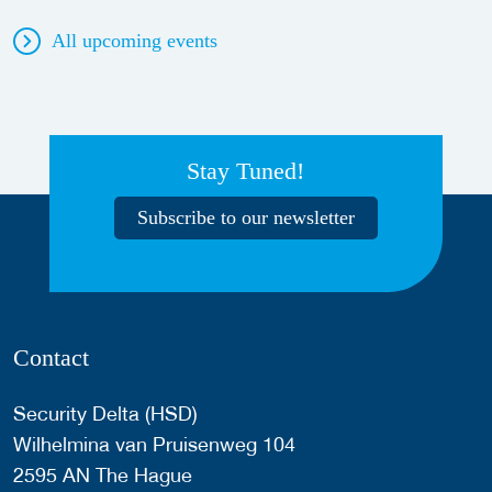
All upcoming events
Stay Tuned!
Subscribe to our newsletter
Contact
Security Delta (HSD)
Wilhelmina van Pruisenweg 104
2595 AN The Hague