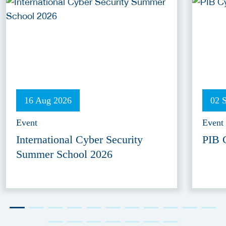
16 Aug 2026
02 
Event
Event
International Cyber Security
PIB 
Summer School 2026