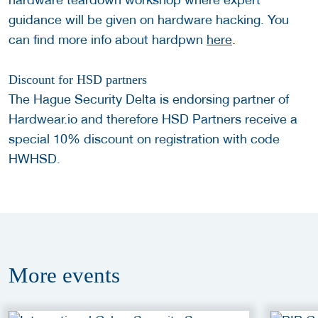
guidance will be given on hardware hacking. You
can find more info about hardpwn
here
.
Discount for HSD partners
The Hague Security Delta is endorsing partner of
Hardwear.io and therefore HSD Partners receive a
special 10% discount on registration with code
HWHSD.
More
events