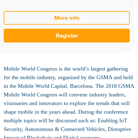
More info
Register
Mobile World Congress is the world’s largest gathering
for the mobile industry, organised by the GSMA and held
in the Mobile World Capital, Barcelona. The 2018 GSMA
Mobile World Congress will convene industry leaders,
visionaries and innovators to explore the trends that will
shape mobile in the years ahead. During the conference
multiple topics will be discussed such as: Enabling IoT
Security, Autonomous & Connected Vehicles, Disruptive
Impact of Blockchain and Digital economy.