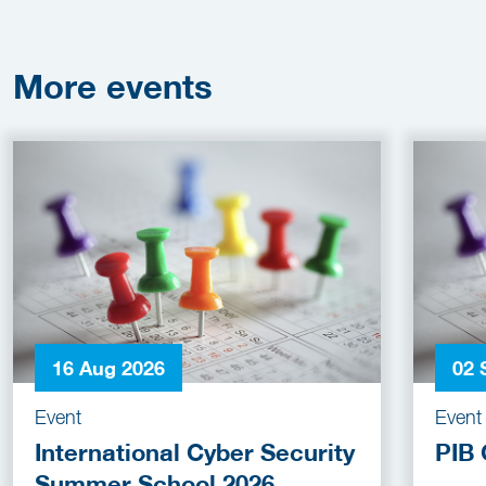
More
events
16 Aug 2026
02 
Event
Event
International Cyber Security
PIB 
Summer School 2026