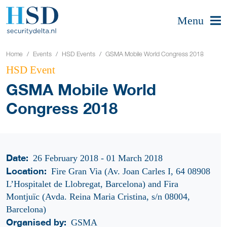
Menu
Home
Events
HSD Events
GSMA Mobile World Congress 2018
HSD Event
GSMA Mobile World
Congress 2018
Date:
26 February 2018 - 01 March 2018
Location:
Fire Gran Via (Av. Joan Carles I, 64 08908
L’Hospitalet de Llobregat, Barcelona) and Fira
Montjuïc (Avda. Reina Maria Cristina, s/n 08004,
Barcelona)
Organised by:
GSMA