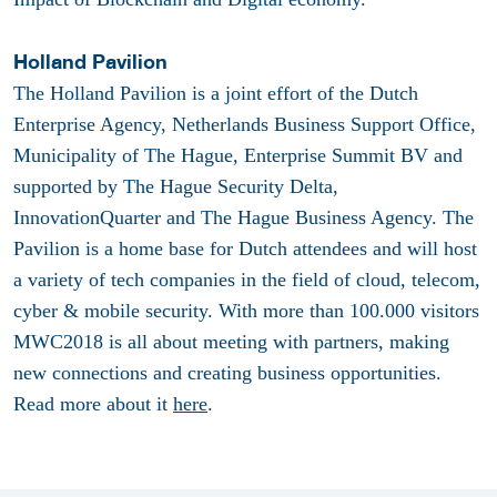
Holland Pavilion
The Holland Pavilion is a joint effort of the Dutch
Enterprise Agency, Netherlands Business Support Office,
Municipality of The Hague, Enterprise Summit BV and
supported by The Hague Security Delta,
InnovationQuarter and The Hague Business Agency. The
Pavilion is a home base for Dutch attendees and will host
a variety of tech companies in the field of cloud, telecom,
cyber & mobile security. With more than 100.000 visitors
MWC2018 is all about meeting with partners, making
new connections and creating business opportunities.
Read more about it
here
.