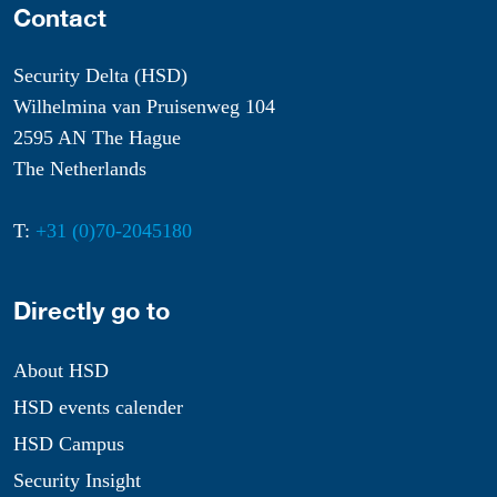
Contact
Security Delta (HSD)
Wilhelmina van Pruisenweg 104
2595 AN The Hague
The Netherlands
T:
+31 (0)70-2045180
Directly go to
About HSD
HSD events calender
HSD Campus
Security Insight