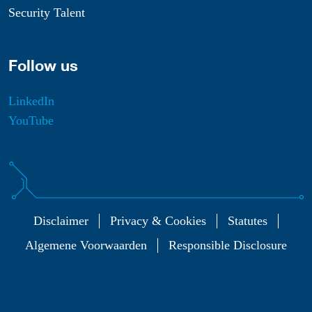
Security Talent
Follow us
LinkedIn
YouTube
Disclaimer
Privacy & Cookies
Statutes
Algemene Voorwaarden
Responsible Disclosure