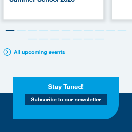
All upcoming events
Stay Tuned!
Subscribe to our newsletter