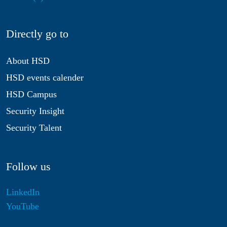
Directly go to
About HSD
HSD events calender
HSD Campus
Security Insight
Security Talent
Follow us
LinkedIn
YouTube