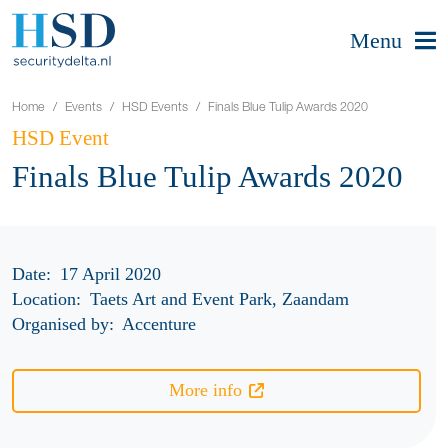
Menu
Home
Events
HSD Events
Finals Blue Tulip Awards 2020
HSD Event
Finals Blue Tulip Awards 2020
Date:
17 April 2020
Location:
Taets Art and Event Park, Zaandam
Organised by:
Accenture
More info