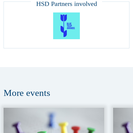
HSD Partners involved
More
events