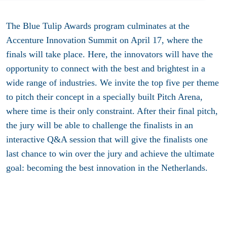
The Blue Tulip Awards program culminates at the
Accenture Innovation Summit on April 17, where the
finals will take place. Here, the innovators will have the
opportunity to connect with the best and brightest in a
wide range of industries. We invite the top five per theme
to pitch their concept in a specially built Pitch Arena,
where time is their only constraint. After their final pitch,
the jury will be able to challenge the finalists in an
interactive Q&A session that will give the finalists one
last chance to win over the jury and achieve the ultimate
goal: becoming the best innovation in the Netherlands.