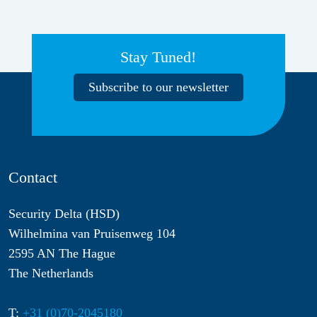
Stay Tuned!
Subscribe to our newsletter
Contact
Security Delta (HSD)
Wilhelmina van Pruisenweg 104
2595 AN The Hague
The Netherlands
T:
+31 (0)70-2045180