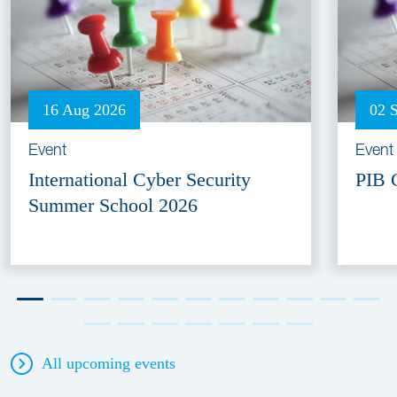
16 Aug 2026
02 
Event
Event
International Cyber Security
PIB 
Summer School 2026
All upcoming events