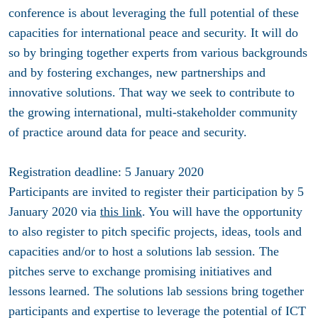
conference is about leveraging the full potential of these
capacities for international peace and security. It will do
so by bringing together experts from various backgrounds
and by fostering exchanges, new partnerships and
innovative solutions. That way we seek to contribute to
the growing international, multi-stakeholder community
of practice around data for peace and security.
Registration deadline: 5 January 2020
Participants are invited to register their participation by 5
January 2020 via
this link
. You will have the opportunity
to also register to pitch specific projects, ideas, tools and
capacities and/or to host a solutions lab session. The
pitches serve to exchange promising initiatives and
lessons learned. The solutions lab sessions bring together
participants and expertise to leverage the potential of ICT