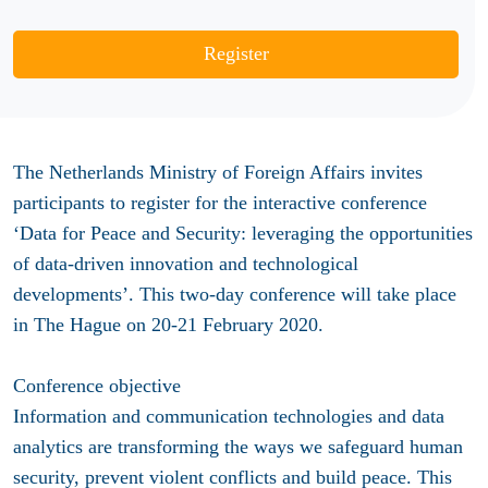
Register
The Netherlands Ministry of Foreign Affairs
invites
participants to register
for the
interactive conference
‘Data for Peace and Security: leveraging the opportunities
of data-driven innovation and technological
developments’
. This two-day conference will take place
in The Hague on 20-21 February 2020.
Conference objective
Information and communication technologies and data
analytics are transforming the ways we safeguard human
security, prevent violent conflicts and build peace. This