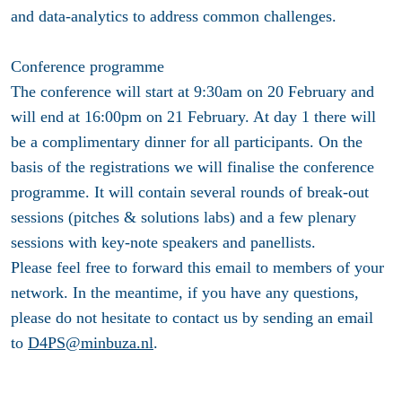
and data-analytics to address common challenges.
Conference programme
The conference will start at 9:30am on 20 February and
will end at 16:00pm on 21 February. At day 1 there will
be a complimentary dinner for all participants. On the
basis of the registrations we will finalise the conference
programme. It will contain several rounds of break-out
sessions (pitches & solutions labs) and a few plenary
sessions with key-note speakers and panellists.
Please feel free to forward this email to members of your
network. In the meantime, if you have any questions,
please do not hesitate to contact us by sending an email
to
D4PS@minbuza.nl
.