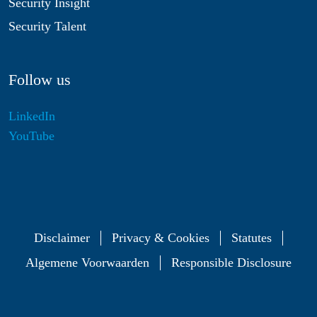
Security Insight
Security Talent
Follow us
LinkedIn
YouTube
Disclaimer
Privacy & Cookies
Statutes
Algemene Voorwaarden
Responsible Disclosure