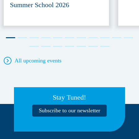
Summer School 2026
All upcoming events
Stay Tuned!
Subscribe to our newsletter