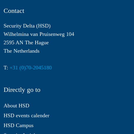
Contact
Security Delta (HSD)
Wilhelmina van Pruisenweg 104
2595 AN The Hague
The Netherlands
T:
+31 (0)70-2045180
Directly go to
About HSD
HSD events calender
HSD Campus