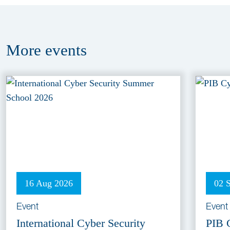
More
events
16 Aug 2026
02 
Event
Event
International Cyber Security
PIB 