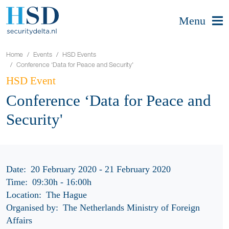
Menu
Home
Events
HSD Events
Conference ‘Data for Peace and Security'
HSD Event
Conference ‘Data for Peace and
Security'
Date:
20 February 2020 - 21 February 2020
Time:
09:30h
-
16:00h
Location:
The Hague
Organised by:
The Netherlands Ministry of Foreign
Affairs