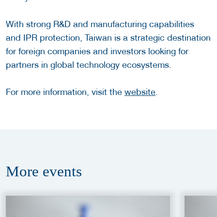
With strong R&D and manufacturing capabilities
and IPR protection, Taiwan is a strategic destination
for foreign companies and investors looking for
partners in global technology ecosystems.
For more information, visit the
website
.
More
events