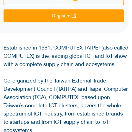
Register
Established in 1981, COMPUTEX TAIPEI (also called
COMPUTEX) is the leading global ICT and IoT show
with a complete supply chain and ecosystems.
Co-organized by the Taiwan External Trade
Development Council (TAITRA) and Taipei Computer
Association (TCA), COMPUTEX, based upon
Taiwan’s complete ICT clusters, covers the whole
spectrum of ICT industry, from established brands
to startups and from ICT supply chain to IoT
ecosystems.