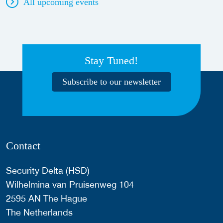
All upcoming events
Stay Tuned!
Subscribe to our newsletter
Contact
Security Delta (HSD)
Wilhelmina van Pruisenweg 104
2595 AN The Hague
The Netherlands