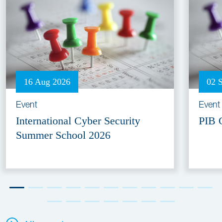
16 Aug 2026
02 
Event
Event
International Cyber Security
PIB 
Summer School 2026