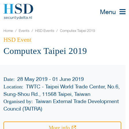
Menu
Home
Events
HSD Events
Computex Taipei 2019
HSD Event
Computex Taipei 2019
28 May 2019 - 01 June 2019
Date:
TWTC - Taipei World Trade Center, No.6,
Location:
Sung-Shou Rd., 11568 Taipei, Taiwan
Taiwan External Trade Development
Organised by:
Council (TAITRA)
More info