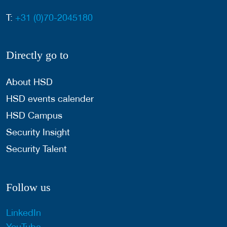
T:
+31 (0)70-2045180
Directly go to
About HSD
HSD events calender
HSD Campus
Security Insight
Security Talent
Follow us
LinkedIn
YouTube