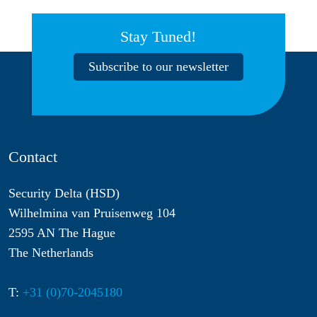
Stay Tuned!
Subscribe to our newsletter
Contact
Security Delta (HSD)
Wilhelmina van Pruisenweg 104
2595 AN The Hague
The Netherlands
T:
+31 (0)70-2045180