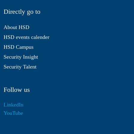
Directly go to
About HSD
HSD events calender
HSD Campus
Security Insight
Security Talent
Follow us
LinkedIn
YouTube