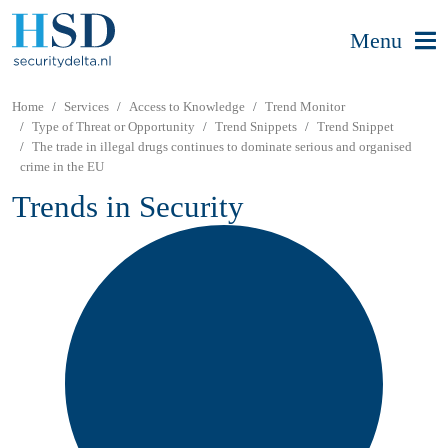
Menu
Home
Services
Access to Knowledge
Trend Monitor
Type of Threat or Opportunity
Trend Snippets
Trend Snippet
The trade in illegal drugs continues to dominate serious and organised
crime in the EU
Trends in Security