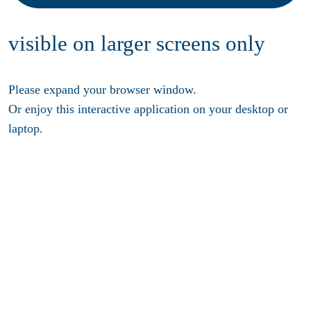
visible on larger screens only
Please expand your browser window.
Or enjoy this interactive application on your desktop or
laptop.