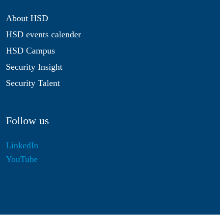
About HSD
HSD events calender
HSD Campus
Security Insight
Security Talent
Follow us
LinkedIn
YouTube