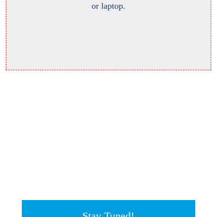
or laptop.
Stay Tuned!