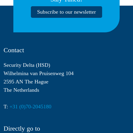
Subscribe to our newsletter
Contact
Security Delta (HSD)
Wilhelmina van Pruisenweg 104
2595 AN The Hague
The Netherlands
T:
+31 (0)70-2045180
Directly go to