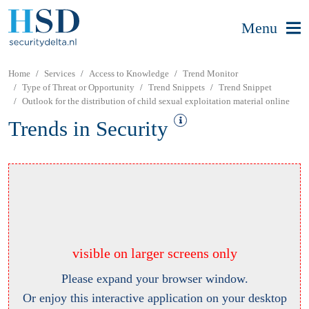
Menu
Home
Services
Access to Knowledge
Trend Monitor
Type of Threat or Opportunity
Trend Snippets
Trend Snippet
Outlook for the distribution of child sexual exploitation material online
Trends in Security
visible on larger screens only
Please expand your browser window.
Or enjoy this interactive application on your desktop