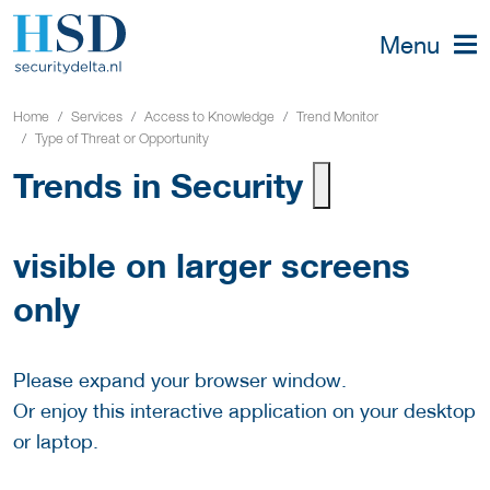
Menu
Home
Services
Access to Knowledge
Trend Monitor
Type of Threat or Opportunity
Trends in Security
visible on larger screens
only
Please expand your browser window.
Or enjoy this interactive application on your desktop
or laptop.