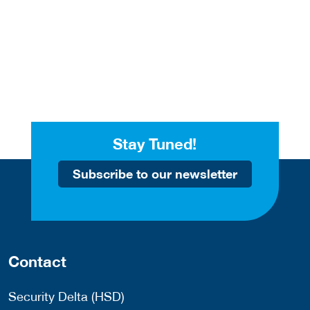
Stay Tuned!
Subscribe to our newsletter
Contact
Security Delta (HSD)