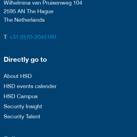
Wilhelmina van Pruisenweg 104
2595 AN The Hague
The Netherlands
T:
+31 (0)70-2045180
Directly go to
About HSD
HSD events calender
HSD Campus
Security Insight
Security Talent