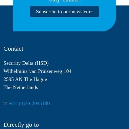
Subscribe to our newsletter
Contact
Security Delta (HSD)
Wilhelmina van Pruisenweg 104
2595 AN The Hague
The Netherlands
T:
+31 (0)70-2045180
Directly go to