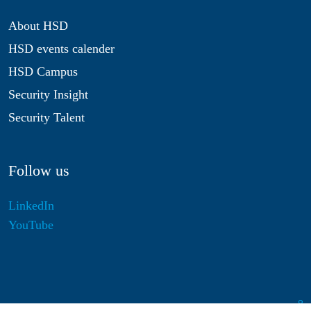
About HSD
HSD events calender
HSD Campus
Security Insight
Security Talent
Follow us
LinkedIn
YouTube