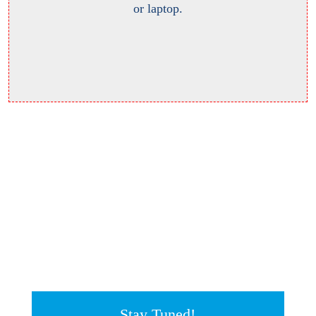
or laptop.
Stay Tuned!