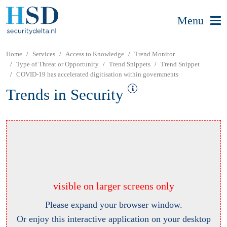
Menu
Home
Services
Access to Knowledge
Trend Monitor
Type of Threat or Opportunity
Trend Snippets
Trend Snippet
COVID-19 has accelerated digitisation within governments
Trends in Security
visible on larger screens only
Please expand your browser window.
Or enjoy this interactive application on your desktop