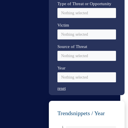
es a certain
Type of Threat or Opportunity
e websites and
Nothing selected
Victim
Nothing selected
Source of Threat
Nothing selected
Year
Nothing selected
reset
Trendsnippets / Year
1