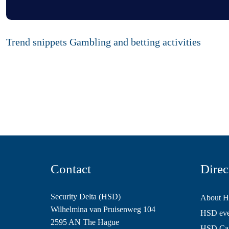
Trend snippets Gambling and betting activities
Contact
Direc
Security Delta (HSD)
About 
Wilhelmina van Pruisenweg 104
HSD even
2595 AN The Hague
HSD Ca