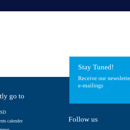
Stay Tuned!
Receive our newslett
e-mailings
tly go to
HSD
Follow us
ts calender
mpus