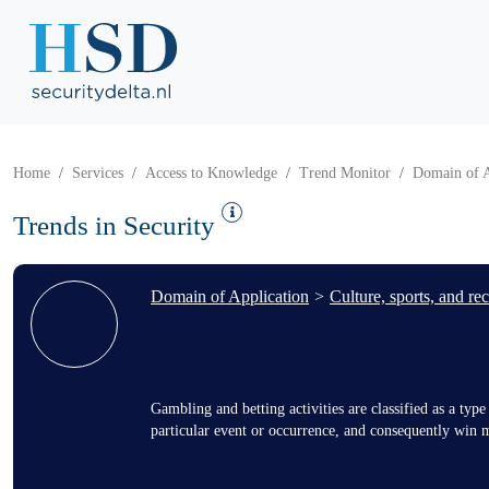
Home
Services
Access to Knowledge
Trend Monitor
Domain of A
Trends in Security
Domain of Application
>
Culture, sports, and re
Gambling and betting activities are classified as a type
particular event or occurrence, and consequently win
that with gambling, players gamble on a seemingly ra
betting, players bet on a foreseeable outcome of an eve