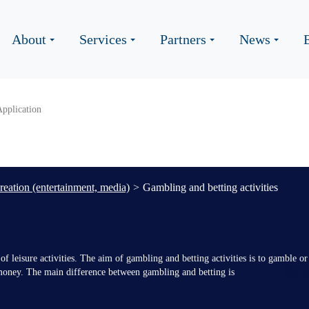
About
Services
Partners
News
pplication
creation (entertainment, media)
>
Gambling and betting activities
 of leisure activities. The aim of gambling and betting activities is to gamble or
 money. The main difference between gambling and betting is
ndom probability of something happening (such as Blackjack or slot machines)
nt (such as with dog or horse racing). To illustrate, an individual playing roul