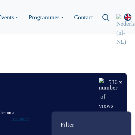
Events
Programmes
Contact
536 x
 bet on a
read more
Filter
. Whereas with
ette gambles on