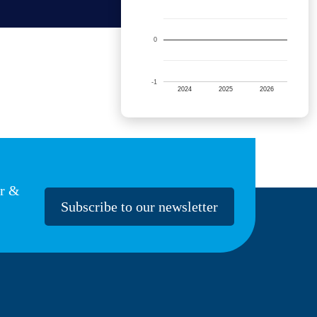
0
-1
2024
2025
2026
er &
Subscribe to our newsletter