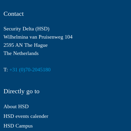
Contact
Security Delta (HSD)
Wilhelmina van Pruisenweg 104
2595 AN The Hague
The Netherlands
T:
+31 (0)70-2045180
Directly go to
About HSD
HSD events calender
HSD Campus