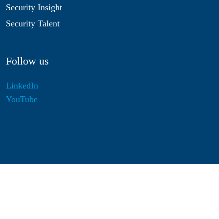
Security Insight
Security Talent
Follow us
LinkedIn
YouTube
Disclaimer
Privacy & Cookies
Statutes
Algemene Voorwaarden
Responsible Disclosure