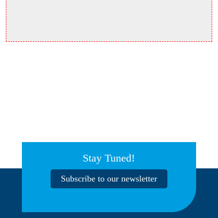
Stay Tuned!
Subscribe to our newsletter