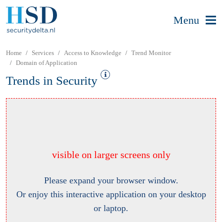
Menu
Home
Services
Access to Knowledge
Trend Monitor
Domain of Application
Trends in Security
visible on larger screens only
Please expand your browser window.
Or enjoy this interactive application on your desktop
or laptop.