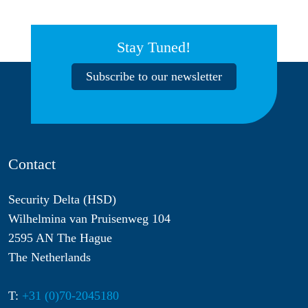
Stay Tuned!
Subscribe to our newsletter
Contact
Security Delta (HSD)
Wilhelmina van Pruisenweg 104
2595 AN The Hague
The Netherlands
T:
+31 (0)70-2045180