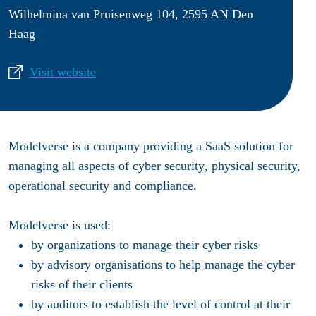
Wilhelmina van Pruisenweg 104, 2595 AN Den
Haag
Visit website
Modelverse
is a company providing a
SaaS solution
for
managing all aspects of
cyber security
, physical security,
operational security and compliance.
Modelverse
is used:
by
organizations
to manage their cyber risks
by
advisory organisations
to help manage the cyber
risks of their clients
by
auditors
to establish the level of control at their