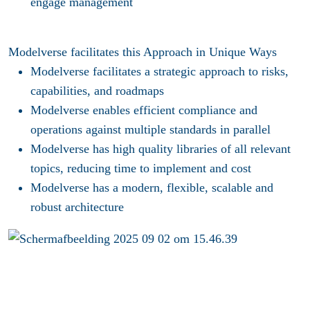
engage management​
Modelverse facilitates this Approach in Unique Ways
Modelverse facilitates a strategic approach to risks,
capabilities, and roadmaps​
Modelverse enables efficient compliance and
operations against multiple standards in parallel​
Modelverse has high quality libraries of all relevant
topics, reducing time to implement and cost​
Modelverse has a modern, flexible, scalable and
robust architecture