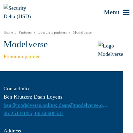
Menu
Home
Partners
Overview partners
Modelverse
Modelverse
Premium partner
Contactinfo
Ben Krutzen; Daan Loyens
ben@modelverse.online; daan@modelverse.online
06-25131005; 06-50600533
Address