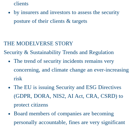
clients
by
insurers and investors
to assess the security
posture of their clients & targets
THE MODELVERSE STORY
Security & Sustainability Trends and Regulation
The trend of security incidents remains very
concerning, and climate change an ever-increasing
risk​
The EU is issuing Security and ESG Directives
(GDPR, DORA, NIS2, AI Act, CRA, CSRD) to
protect citizens​
Board members of companies are becoming
personally accountable, fines are very significant​