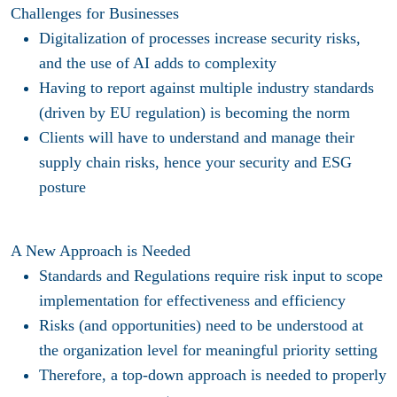
Challenges for Businesses
Digitalization of processes increase security risks,
and the use of AI adds to complexity​
Having to report against multiple industry standards
(driven by EU regulation) is becoming the norm​
Clients will have to understand and manage their
supply chain risks, hence your security and ESG
posture​
A New Approach is Needed
Standards and Regulations require risk input to scope
implementation for effectiveness and efficiency​
Risks (and opportunities) need to be understood at
the organization level for meaningful priority setting​
Therefore, a top-down approach is needed to properly