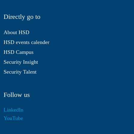
Directly go to
About HSD
HSD events calender
HSD Campus
Security Insight
Security Talent
Follow us
LinkedIn
YouTube