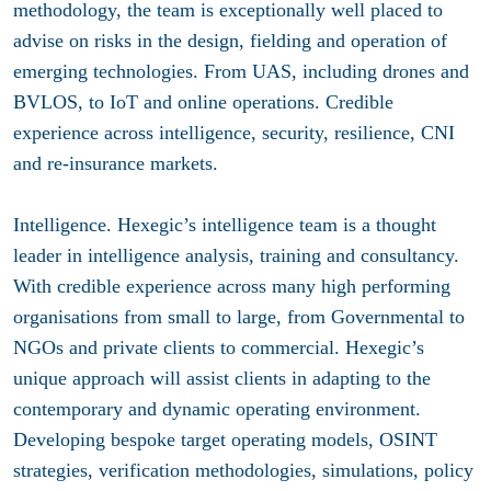
methodology, the team is exceptionally well placed to
advise on risks in the design, fielding and operation of
emerging technologies. From UAS, including drones and
BVLOS, to IoT and online operations. Credible
experience across intelligence, security, resilience, CNI
and re-insurance markets.
Intelligence.
Hexegic’s intelligence team is a thought
leader in intelligence analysis, training and consultancy.
With credible experience across many high performing
organisations from small to large, from Governmental to
NGOs and private clients to commercial. Hexegic’s
unique approach will assist clients in adapting to the
contemporary and dynamic operating environment.
Developing bespoke target operating models, OSINT
strategies, verification methodologies, simulations, policy