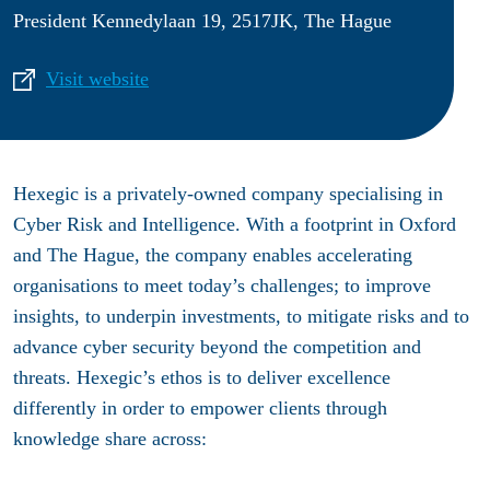
President Kennedylaan 19, 2517JK, The Hague
Visit website
Hexegic
is a privately-owned company specialising in
Cyber Risk and Intelligence. With a footprint in Oxford
and The Hague, the company enables accelerating
organisations to meet today’s challenges; to improve
insights, to underpin investments, to mitigate risks and to
advance cyber security beyond the competition and
threats. Hexegic’s ethos is to deliver excellence
differently in order to empower clients through
knowledge share across: