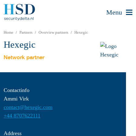
Menu
Home
Partners
Overview partners
Hexegic
Hexegic
Network partner
Contactinfo
Ammi Virk
contact@hexegic.com
+44 8707622111
Address