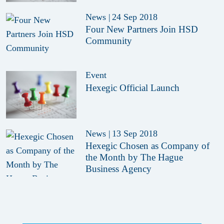
News
|
24 Sep 2018
Four New Partners Join HSD
Community
Event
Hexegic Official Launch
News
|
13 Sep 2018
Hexegic Chosen as Company of
the Month by The Hague
Business Agency