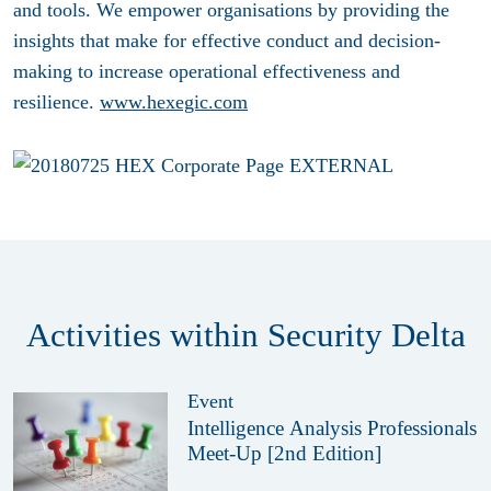
and tools. We empower organisations by providing the
insights that make for effective conduct and decision-
making to increase operational effectiveness and
resilience.
www.hexegic.com
Activities within Security Delta
Event
Intelligence Analysis Professionals
Meet-Up [2nd Edition]