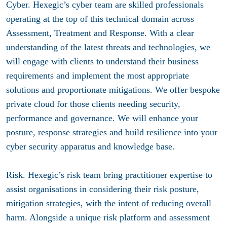
Cyber.
Hexegic’s cyber team are skilled professionals
operating at the top of this technical domain across
Assessment, Treatment and Response. With a clear
understanding of the latest threats and technologies, we
will engage with clients to understand their business
requirements and implement the most appropriate
solutions and proportionate mitigations. We offer bespoke
private cloud for those clients needing security,
performance and governance. We will enhance your
posture, response strategies and build resilience into your
cyber security apparatus and knowledge base.
Risk.
Hexegic’s risk team bring practitioner expertise to
assist organisations in considering their risk posture,
mitigation strategies, with the intent of reducing overall
harm. Alongside a unique risk platform and assessment