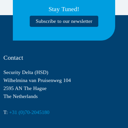
Stay Tuned!
Subscribe to our newsletter
Contact
Security Delta (HSD)
Wilhelmina van Pruisenweg 104
2595 AN The Hague
The Netherlands
T:
+31 (0)70-2045180