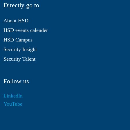
Directly go to
About HSD
HSD events calender
HSD Campus
Security Insight
Security Talent
Follow us
LinkedIn
YouTube