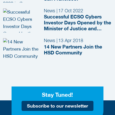
News
|
17 Oct 2022
Successful ECSO Cybers
Investor Days Opened by the
Minister of Justice and
Security
News
|
13 Apr 2018
14 New Partners Join the
HSD Community
Stay Tuned!
Subscribe to our newsletter