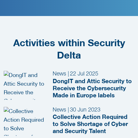
Activities within Security
Delta
News
|
22 Jul 2025
DongIT and Attic Security to
Receive the Cybersecurity
Made in Europe labels
News
|
30 Jun 2023
Collective Action Required
to Solve Shortage of Cyber
and Security Talent