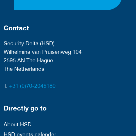
Contact
Security Delta (HSD)
Wilhelmina van Pruisenweg 104
2595 AN The Hague
The Netherlands
T:
+31 (0)70-2045180
Directly go to
About HSD
HSD events calender