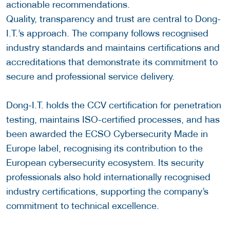
actionable recommendations.
Quality, transparency and trust are central to Dong-
I.T.’s approach. The company follows recognised
industry standards and maintains certifications and
accreditations that demonstrate its commitment to
secure and professional service delivery.
Dong-I.T. holds the CCV certification for penetration
testing, maintains ISO-certified processes, and has
been awarded the ECSO Cybersecurity Made in
Europe label, recognising its contribution to the
European cybersecurity ecosystem. Its security
professionals also hold internationally recognised
industry certifications, supporting the company’s
commitment to technical excellence.