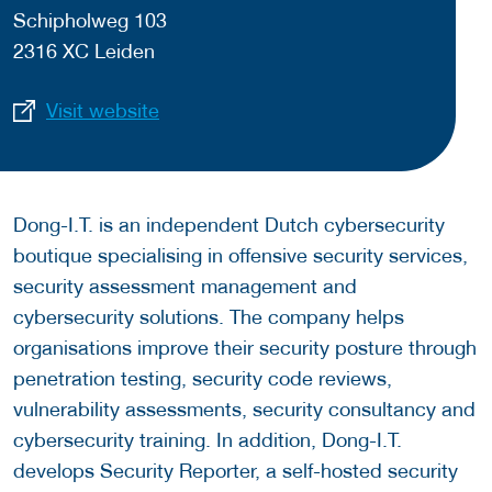
Schipholweg 103
2316 XC Leiden
Visit website
Dong-I.T. is an independent Dutch cybersecurity
boutique specialising in offensive security services,
security assessment management and
cybersecurity solutions. The company helps
organisations improve their security posture through
penetration testing, security code reviews,
vulnerability assessments, security consultancy and
cybersecurity training. In addition, Dong-I.T.
develops Security Reporter, a self-hosted security