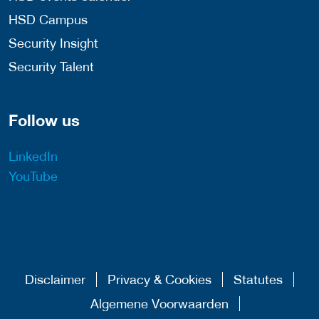
HSD Campus
Security Insight
Security Talent
Follow us
LinkedIn
YouTube
Disclaimer
Privacy & Cookies
Statutes
Algemene Voorwaarden