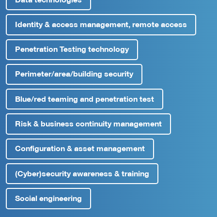
Identity & access management, remote access
Penetration Testing technology
Perimeter/area/building security
Blue/red teaming and penetration test
Risk & business continuity management
Configuration & asset management
(Cyber)security awareness & training
Social engineering