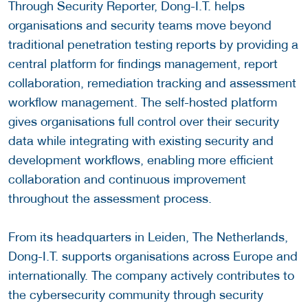
Through Security Reporter, Dong-I.T. helps
organisations and security teams move beyond
traditional penetration testing reports by providing a
central platform for findings management, report
collaboration, remediation tracking and assessment
workflow management. The self-hosted platform
gives organisations full control over their security
data while integrating with existing security and
development workflows, enabling more efficient
collaboration and continuous improvement
throughout the assessment process.
From its headquarters in Leiden, The Netherlands,
Dong-I.T. supports organisations across Europe and
internationally. The company actively contributes to
the cybersecurity community through security