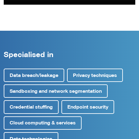
Specialised in
Data breach/leakage
Privacy techniques
Sandboxing and network segmentation
Credential stuffing
Endpoint security
Cloud computing & services
Data technologies