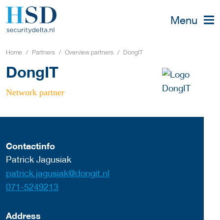
Menu
Home
Partners
Overview partners
DongIT
DongIT
Network partner
Contactinfo
Patrick Jagusiak
patrick.jagusiak@dongit.nl
071-5249213
Address