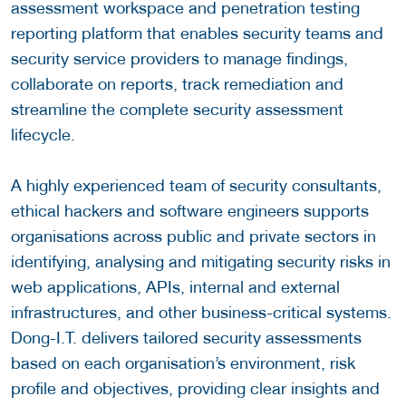
assessment workspace and penetration testing
reporting platform that enables security teams and
security service providers to manage findings,
collaborate on reports, track remediation and
streamline the complete security assessment
lifecycle.
A highly experienced team of security consultants,
ethical hackers and software engineers supports
organisations across public and private sectors in
identifying, analysing and mitigating security risks in
web applications, APIs, internal and external
infrastructures, and other business-critical systems.
Dong-I.T. delivers tailored security assessments
based on each organisation’s environment, risk
profile and objectives, providing clear insights and