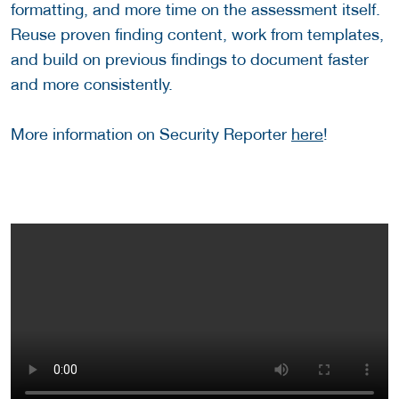
formatting, and more time on the assessment itself.
Reuse proven finding content, work from templates,
and build on previous findings to document faster
and more consistently.
More information on Security Reporter
here
!