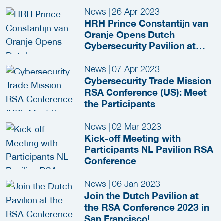
News
|
26 Apr 2023
HRH Prince Constantijn van
Oranje Opens Dutch
Cybersecurity Pavilion at
RSAC 2023
News
|
07 Apr 2023
Cybersecurity Trade Mission
RSA Conference (US): Meet
the Participants
News
|
02 Mar 2023
Kick-off Meeting with
Participants NL Pavilion RSA
Conference
News
|
06 Jan 2023
Join the Dutch Pavilion at
the RSA Conference 2023 in
San Francisco!