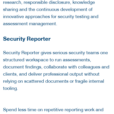
research, responsible disclosure, knowledge
sharing and the continuous development of
innovative approaches for security testing and
assessment management.
Security Reporter
Security Reporter gives serious security teams one
structured workspace to run assessments,
document findings, collaborate with colleagues and
clients, and deliver professional output without
relying on scattered documents or fragile internal
tooling.
Spend less time on repetitive reporting work and