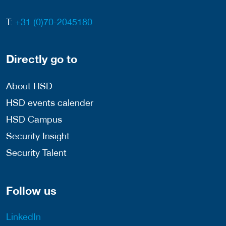
T:
+31 (0)70-2045180
Directly go to
About HSD
HSD events calender
HSD Campus
Security Insight
Security Talent
Follow us
LinkedIn