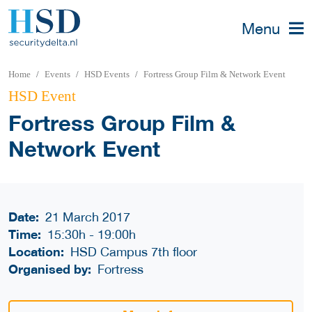
Menu
Home
Events
HSD Events
Fortress Group Film & Network Event
HSD Event
Fortress Group Film &
Network Event
Date:
21 March 2017
Time:
15:30h
-
19:00h
Location:
HSD Campus 7th floor
Organised by:
Fortress