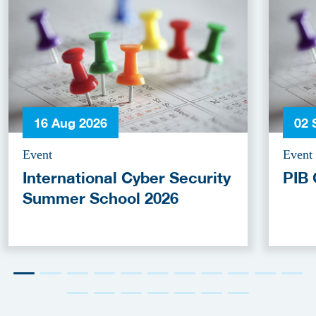
16 Aug 2026
02 
Event
Event
International Cyber Security
PIB 
Summer School 2026