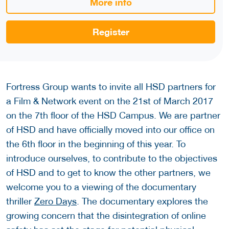
More info
Register
Fortress Group wants to invite all HSD partners for
a Film & Network event on the 21st of March 2017
on the 7th floor of the HSD Campus. We are partner
of HSD and have officially moved into our office on
the 6th floor in the beginning of this year. To
introduce ourselves, to contribute to the objectives
of HSD and to get to know the other partners, we
welcome you to a viewing of the documentary
thriller
Zero Days
. The documentary explores the
growing concern that the disintegration of online