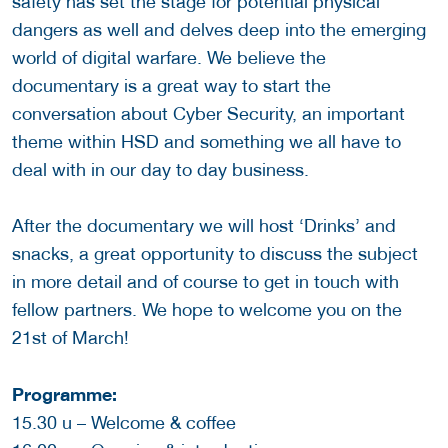
safety has set the stage for potential physical
dangers as well and delves deep into the emerging
world of digital warfare. We believe the
documentary is a great way to start the
conversation about Cyber Security, an important
theme within HSD and something we all have to
deal with in our day to day business.
After the documentary we will host ‘Drinks’ and
snacks, a great opportunity to discuss the subject
in more detail and of course to get in touch with
fellow partners. We hope to welcome you on the
21st of March!
Programme:
15.30 u – Welcome & coffee