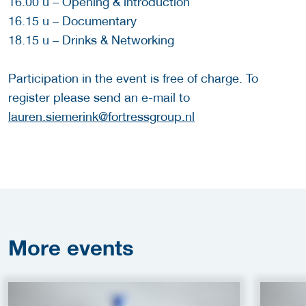
16.00 u – Opening & introduction
16.15 u – Documentary
18.15 u – Drinks & Networking
Participation in the event is free of charge. To
register please send an e-mail to
lauren.siemerink@fortressgroup.nl
More
events