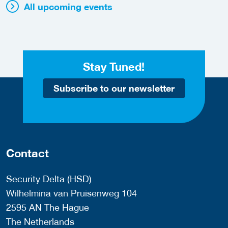
All upcoming events
Stay Tuned!
Subscribe to our newsletter
Contact
Security Delta (HSD)
Wilhelmina van Pruisenweg 104
2595 AN The Hague
The Netherlands