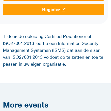
Register
Tijdens de opleiding Certified Practitioner of
ISO27001:2013 leert u een Information Security
Management Systemen (ISMS) dat aan de eisen
van ISO27001:2013 voldoet op te zetten en toe te
passen in uw eigen organisatie.
More
events