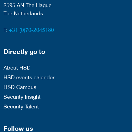
2595 AN The Hague
The Netherlands
T:
+31 (0)70-2045180
Directly go to
About HSD
HSD events calender
HSD Campus
Security Insight
Security Talent
Follow us