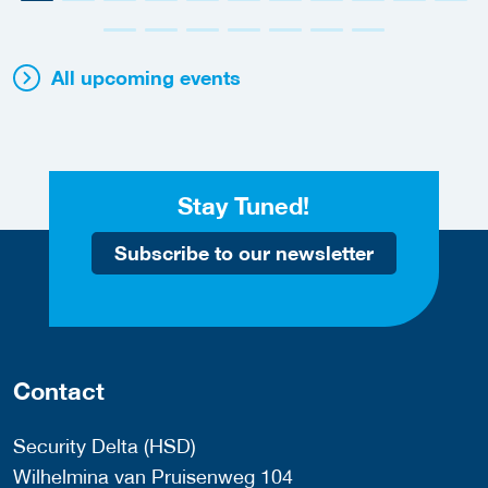
All upcoming events
Stay Tuned!
Subscribe to our newsletter
Contact
Security Delta (HSD)
Wilhelmina van Pruisenweg 104