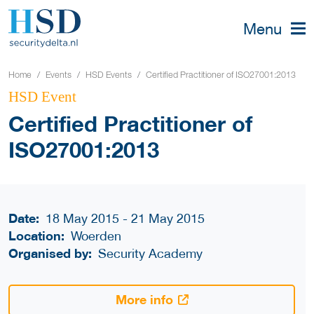
Menu
Home
Events
HSD Events
Certified Practitioner of ISO27001:2013
HSD Event
Certified Practitioner of
ISO27001:2013
Date:
18 May 2015 - 21 May 2015
Location:
Woerden
Organised by:
Security Academy
More info