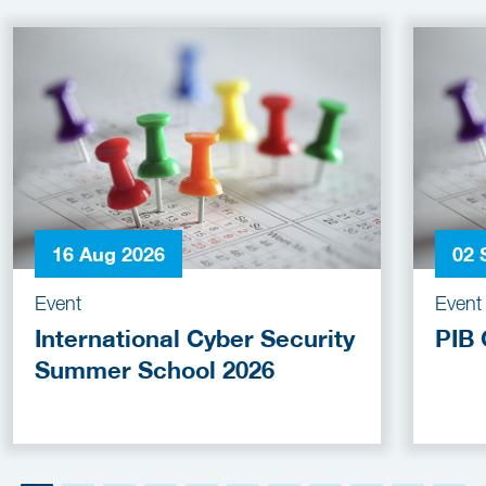
16 Aug 2026
02 
Event
Event
International Cyber Security
PIB 
Summer School 2026