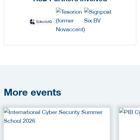
More
events