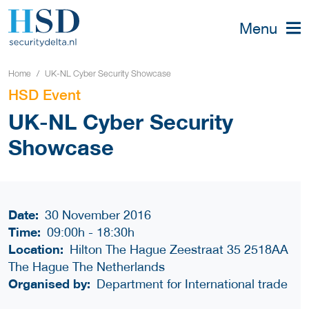
Menu
Home
UK-NL Cyber Security Showcase
HSD Event
UK-NL Cyber Security
Showcase
Date:
30 November 2016
Time:
09:00h
-
18:30h
Location:
Hilton The Hague Zeestraat 35 2518AA
The Hague The Netherlands
Organised by:
Department for International trade