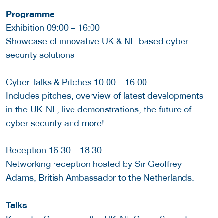
Programme
Exhibition 09:00 – 16:00
Showcase of innovative UK & NL-based cyber
security solutions
Cyber Talks & Pitches 10:00 – 16:00
Includes pitches, overview of latest developments
in the UK-NL, live demonstrations, the future of
cyber security and more!
Reception 16:30 – 18:30
Networking reception hosted by Sir Geoffrey
Adams, British Ambassador to the Netherlands.
Talks