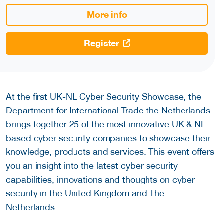
More info
Register
At the first UK-NL Cyber Security Showcase, the
Department for International Trade the Netherlands
brings together 25 of the most innovative UK & NL-
based cyber security companies to showcase their
knowledge, products and services. This event offers
you an insight into the latest cyber security
capabilities, innovations and thoughts on cyber
security in the United Kingdom and The
Netherlands.