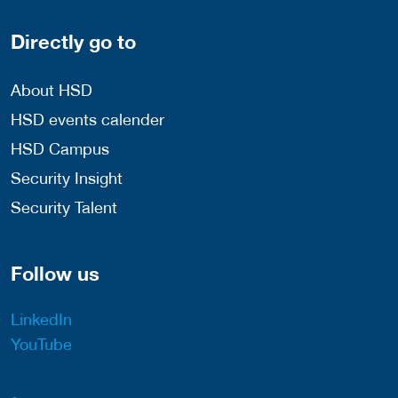
Directly go to
About HSD
HSD events calender
HSD Campus
Security Insight
Security Talent
Follow us
LinkedIn
YouTube