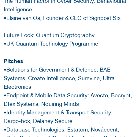
The Human Factor in Cyber Security: Behavioural
Intelligence
•Elsine van Os, Founder & CEO of Signpost Six
Future Look: Quantum Cryptography
•UK Quantum Technology Programme
Pitches
•Solutions for Government & Defence: BAE
Systems, Create Intelligence, Surevine, Ultra
Electronics
•Endpoint & Mobile Data Security: Avecto, Becrypt,
Dtex Systems, Nquiring Minds
•Identity Management & Transport Security: ,
Cargo-box, Delaney Secure
•Database Technologies: Estatom, Nováccent,