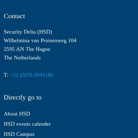
Contact
Security Delta (HSD)
Wilhelmina van Pruisenweg 104
2595 AN The Hague
The Netherlands
T:
+31 (0)70-2045180
Directly go to
About HSD
HSD events calender
HSD Campus