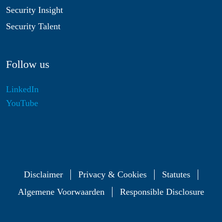
Security Insight
Security Talent
Follow us
LinkedIn
YouTube
Disclaimer
Privacy & Cookies
Statutes
Algemene Voorwaarden
Responsible Disclosure