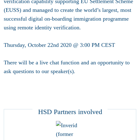
verification capability supporting EU Settlement Scheme
(EUSS) and managed to create the world’s largest, most
successful digital on-boarding immigration programme
using remote identity verification.
Thursday, October 22nd 2020 @ 3:00 PM CEST
There will be a live chat function and an opportunity to
ask questions to our speaker(s).
HSD Partners involved