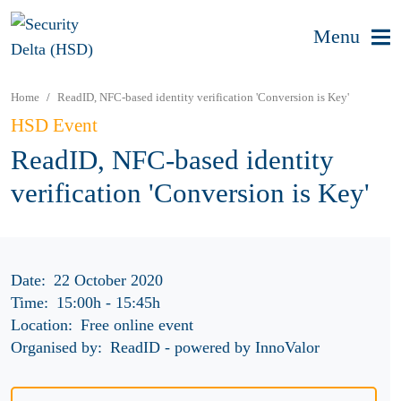
Menu
Home
ReadID, NFC-based identity verification 'Conversion is Key'
HSD Event
ReadID, NFC-based identity
verification 'Conversion is Key'
Date:
22 October 2020
Time:
15:00h
-
15:45h
Location:
Free online event
Organised by:
ReadID - powered by InnoValor