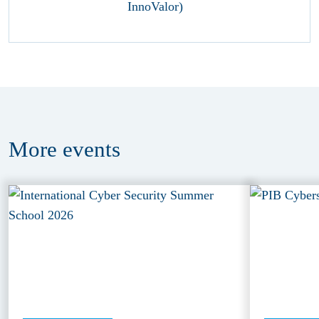
More
events