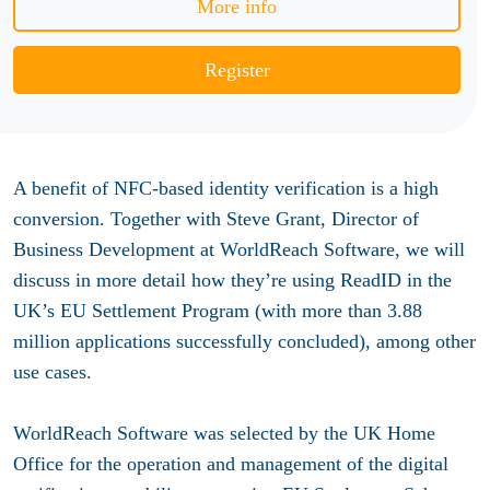
More info
Register
A benefit of NFC-based identity verification is a high
conversion. Together with Steve Grant, Director of
Business Development at WorldReach Software, we will
discuss in more detail how they’re using ReadID in the
UK’s EU Settlement Program (with more than 3.88
million applications successfully concluded), among other
use cases.
WorldReach Software was selected by the UK Home
Office for the operation and management of the digital