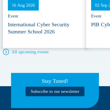
16 Aug 2026
02 Sep 
Event
Event
International Cyber Security
PIB Cyb
Summer School 2026
All upcoming events
Stay Tuned!
Subscribe to our newsletter