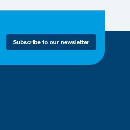
Subscribe to our newsletter