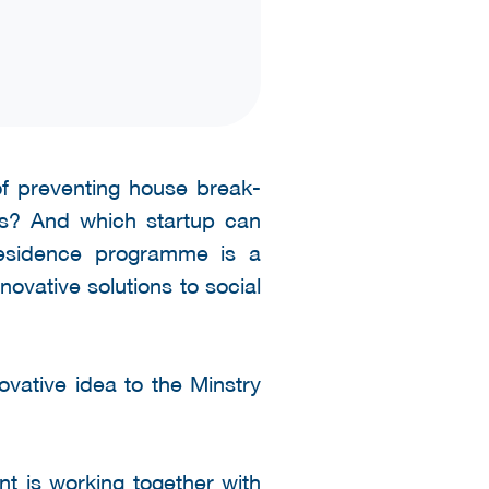
f preventing house break-
cts? And which startup can
Residence programme is a
ovative solutions to social
ovative idea to the Minstry
t is working together with