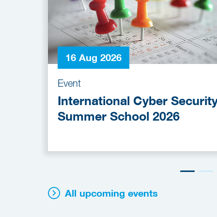
16 Aug 2026
Event
International Cyber Securit
Summer School 2026
All upcoming events