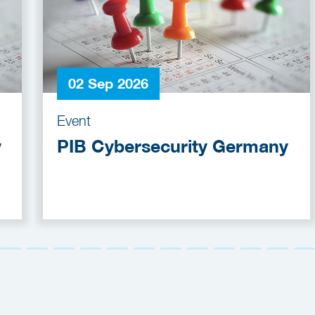
02 Sep 2026
Event
y
PIB Cybersecurity Germany