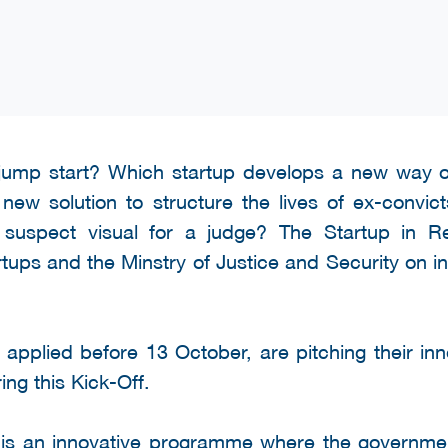
 jump start? Which startup develops a new way o
ew solution to structure the lives of ex-convi
a suspect visual for a judge? The Startup in 
tups and the Minstry of Justice and Security on inn
 applied before 13 October, are pitching their inn
ing this Kick-Off.
is an innovative programme where the governmen