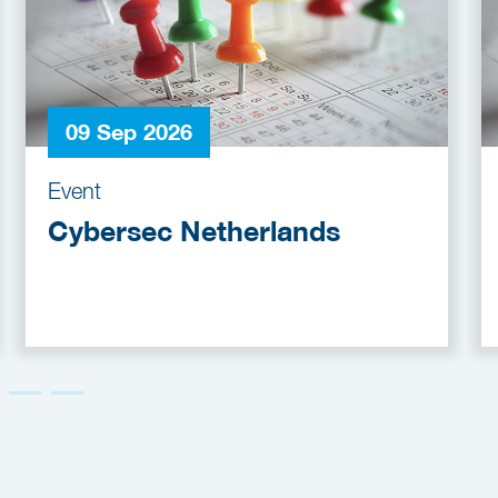
09 Sep 2026
Event
Cybersec Netherlands