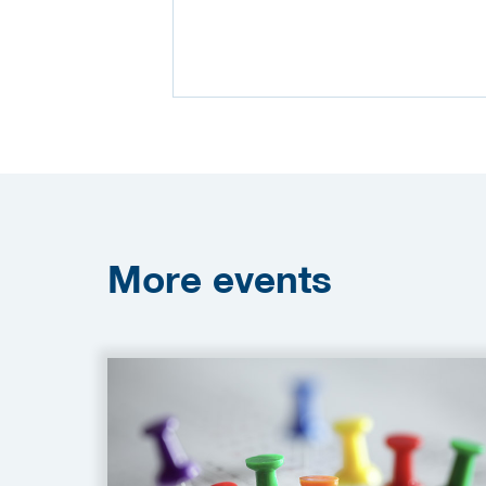
More
events