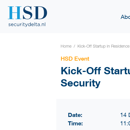
Abo
Home
Kick-Off Startup in Residence 
HSD Event
Kick-Off Start
Security
Date:
14 
Time:
11: