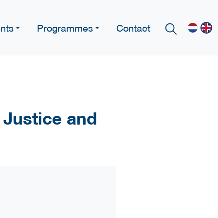
nts
Programmes
Contact
 Justice and