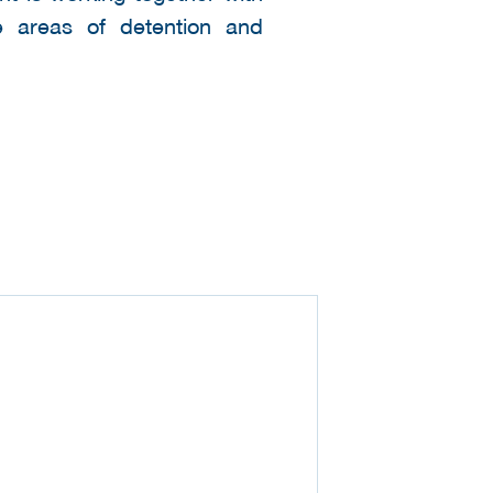
he areas of detention and