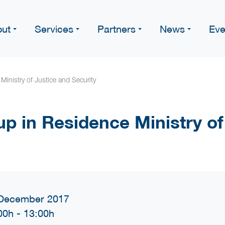
ut
Services
Partners
News
Eve
Ministry of Justice and Security
up in Residence Ministry of
December 2017
00h
-
13:00h