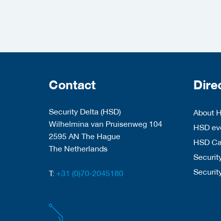
Contact
Dire
Security Delta (HSD)
About 
Wilhelmina van Pruisenweg 104
HSD eve
2595 AN The Hague
HSD C
The Netherlands
Security
Securit
T:
+31 (0)70-2045180