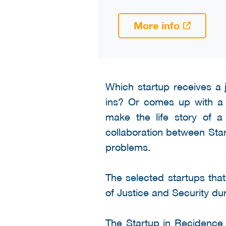
More info
Which startup receives a
ins? Or comes up with a n
make the life story of 
collaboration between Star
problems.
The selected startups that
of Justice and Security dur
The Startup in Recidence 