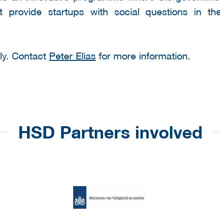
 provide startups with social questions in t
nly. Contact
Peter Elias
for more information.
HSD Partners involved