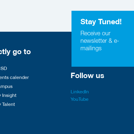
Stay Tuned!
Receive our
newsletter & e-
mailings
ctly go to
HSD
Follow us
nts calender
ampus
LinkedIn
 Insight
YouTube
y Talent