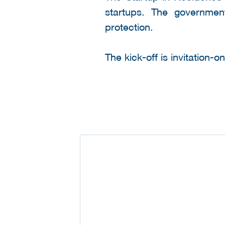
startups. The government
protection.
The kick-off is invitation-o