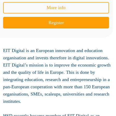
More info
Register
EIT Digital is an European innovation and education
organisation and invests therefore in digital innovations.
EIT Digital’s mission is to improve the economic growth
and the quality of life in Europe. This is done by
integrating education, research and entrepreneurship in a
pan-European cooperation with more than 150 European
organisations, SMEs, scaleups, universities and research
institutes.
HSD recently became member of EIT Digital as an