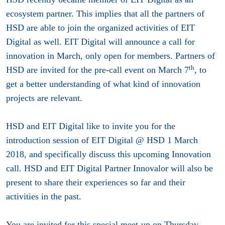
ecosystem partner. This implies that all the partners of
HSD are able to join the organized activities of EIT
Digital as well. EIT Digital will announce a call for
innovation in March, only open for members. Partners of
th
HSD are invited for the pre-call event on March 7
, to
get a better understanding of what kind of innovation
projects are relevant.
HSD and EIT Digita
l
like to invite you for the
introduction session of
EIT Digital @ HSD 1 March
2018
, and specifically discuss this upcoming Innovation
call. HSD and EIT Digital Partner I
nnovalor
will also be
present to share their experiences so far and their
activities in the past.
You are invited for this special meet-up on Thursday