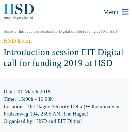
Menu
Home
Introduction session EIT Digital call for funding 2019 at HSD
HSD Event
Introduction session EIT Digital
call for funding 2019 at HSD
Date:
01 March 2018
Time:
15:00h
-
16:00h
Location:
The Hague Security Delta (Wilhelmina van
Pruisenweg 104, 2595 AN, The Hague)
Organised by:
HSD and EIT Digital