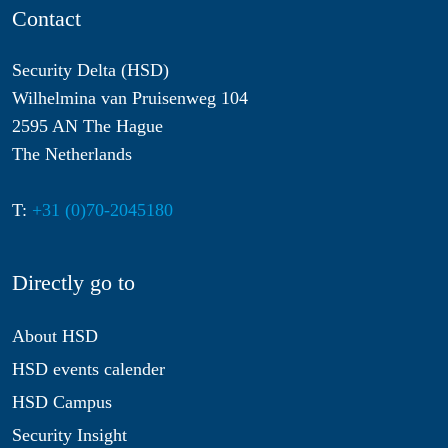
Contact
Security Delta (HSD)
Wilhelmina van Pruisenweg 104
2595 AN The Hague
The Netherlands
T:
+31 (0)70-2045180
Directly go to
About HSD
HSD events calender
HSD Campus
Security Insight