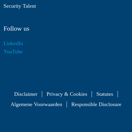
Security Talent
Follow us
LinkedIn
YouTube
Disclaimer
Privacy & Cookies
Statutes
Algemene Voorwaarden
Responsible Disclosure