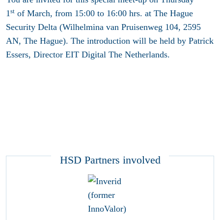
st
1
of March, from 15:00 to 16:00 hrs. at The Hague
Security Delta (Wilhelmina van Pruisenweg 104, 2595
AN, The Hague). The introduction will be held by Patrick
Essers, Director EIT Digital The Netherlands.
HSD Partners involved