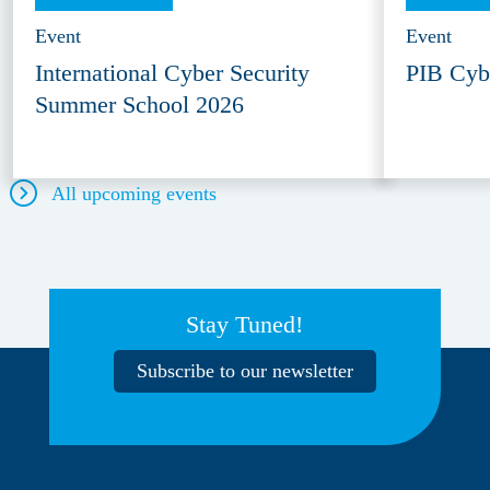
Event
Event
International Cyber Security
PIB Cyb
Summer School 2026
All upcoming events
Stay Tuned!
Subscribe to our newsletter