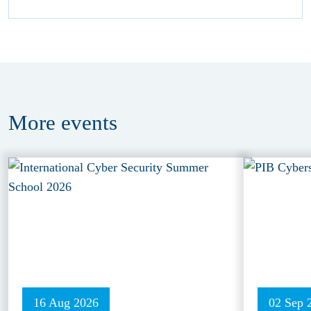
More
events
16 Aug 2026
02 Sep 