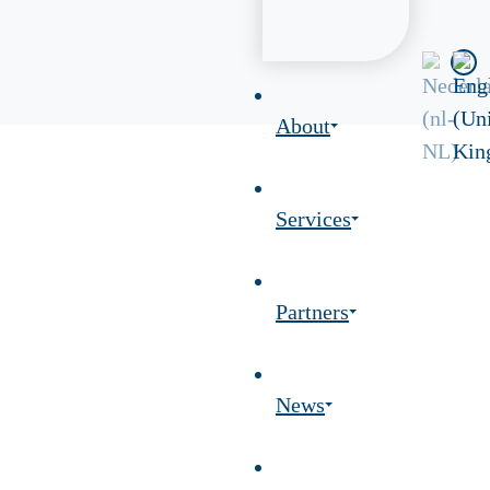
About
Services
Partners
News