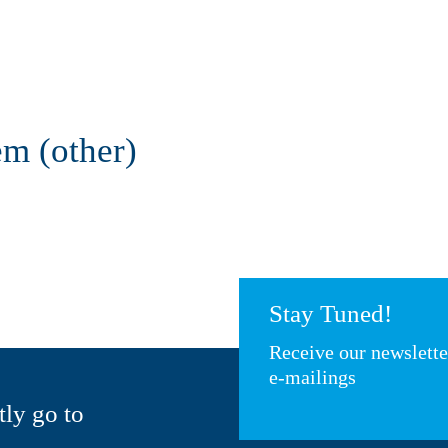
em (other)
Stay Tuned!
Receive our newslett
e-mailings
tly go to