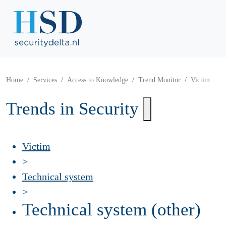
Home
Services
Access to Knowledge
Trend Monitor
Victim
Trends in Security
Victim
>
Technical system
>
Technical system (other)