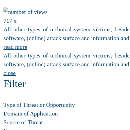
717 x
All other types of technical system victims, besi
software, (online) attack surface and information and 
read more
All other types of technical system victims, besi
software, (online) attack surface and information and 
close
Filter
Type of Threat or Opportunity
Domain of Application
Source of Threat