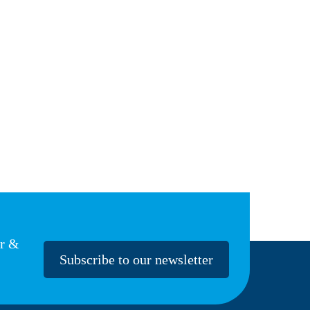
er &
Subscribe to our newsletter