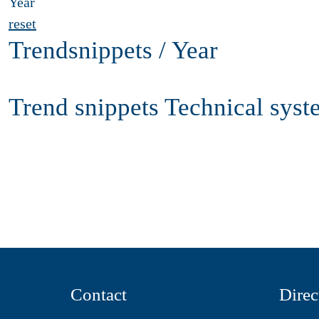
Year
reset
Trendsnippets / Year
Trend snippets Technical syst
Contact
Direc