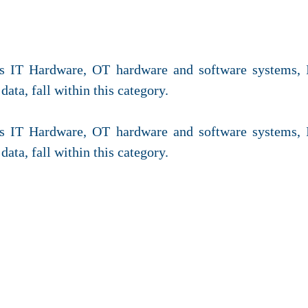
des IT Hardware, OT hardware and software systems,
data, fall within this category.
des IT Hardware, OT hardware and software systems,
data, fall within this category.