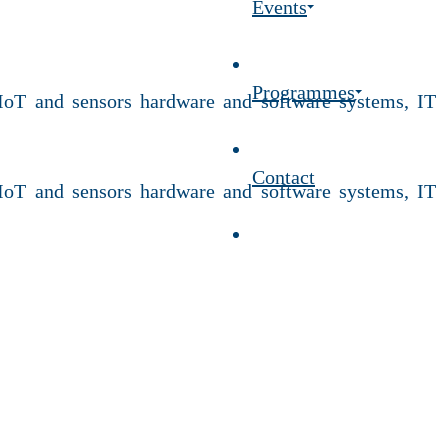
Events
Programmes
 IoT and sensors hardware and software systems, IT
Contact
 IoT and sensors hardware and software systems, IT