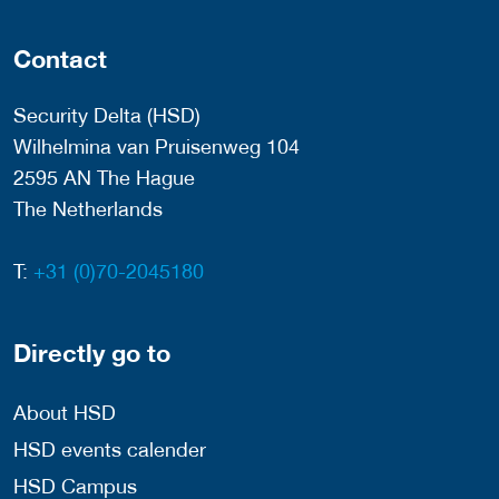
Contact
Security Delta (HSD)
Wilhelmina van Pruisenweg 104
2595 AN The Hague
The Netherlands
T:
+31 (0)70-2045180
Directly go to
About HSD
HSD events calender
HSD Campus