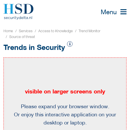
Menu
Home
Services
Access to Knowledge
Trend Monitor
Source of threat
Trends in Security
visible on larger screens only
Please expand your browser window.
Or enjoy this interactive application on your
desktop or laptop.