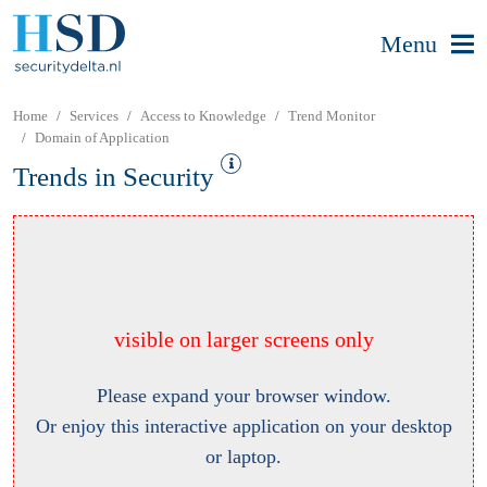
Menu
Home
Services
Access to Knowledge
Trend Monitor
Domain of Application
Trends in Security
visible on larger screens only
Please expand your browser window.
Or enjoy this interactive application on your desktop
or laptop.