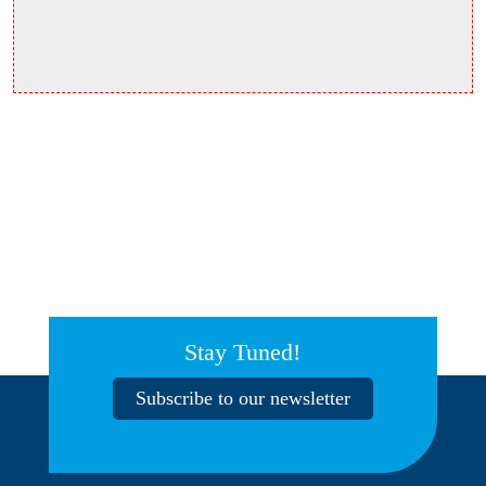
Stay Tuned!
Subscribe to our newsletter