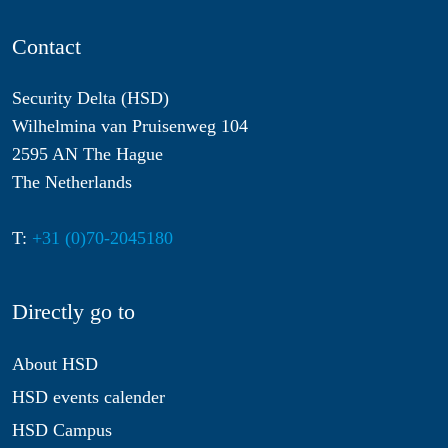
Contact
Security Delta (HSD)
Wilhelmina van Pruisenweg 104
2595 AN The Hague
The Netherlands
T:
+31 (0)70-2045180
Directly go to
About HSD
HSD events calender
HSD Campus