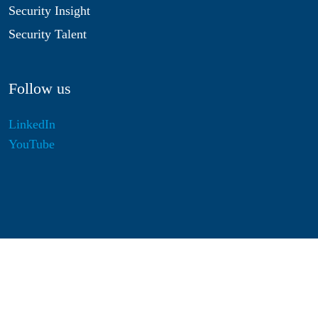
Security Insight
Security Talent
Follow us
LinkedIn
YouTube
Disclaimer
Privacy & Cookies
Statutes
Algemene Voorwaarden
Responsible Disclosure