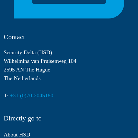
Contact
Security Delta (HSD)
Wilhelmina van Pruisenweg 104
2595 AN The Hague
The Netherlands
T:
+31 (0)70-2045180
Directly go to
About HSD