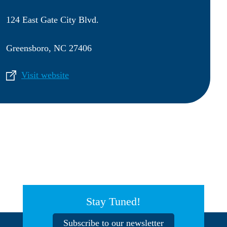
124 East Gate City Blvd.
Greensboro, NC 27406
Visit website
Stay Tuned!
Subscribe to our newsletter