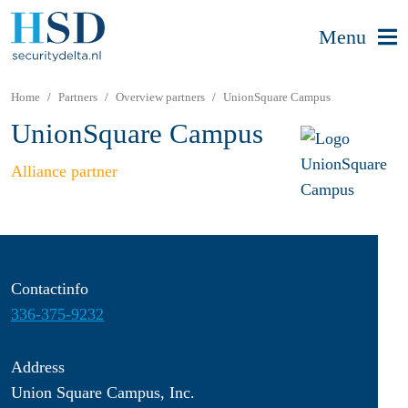
Menu
Home
Partners
Overview partners
UnionSquare Campus
UnionSquare Campus
Alliance partner
Contactinfo
336-375-9232
Address
Union Square Campus, Inc.