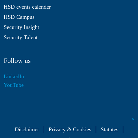
HSD events calender
HSD Campus
Security Insight
Security Talent
Follow us
LinkedIn
YouTube
Disclaimer
Privacy & Cookies
Statutes