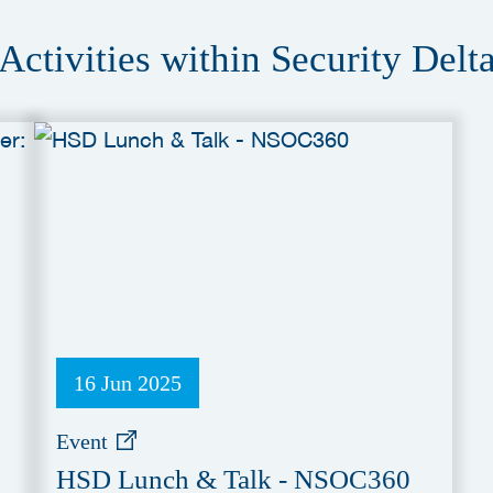
Activities within Security Delt
16 Jun 2025
Event
HSD Lunch & Talk - NSOC360