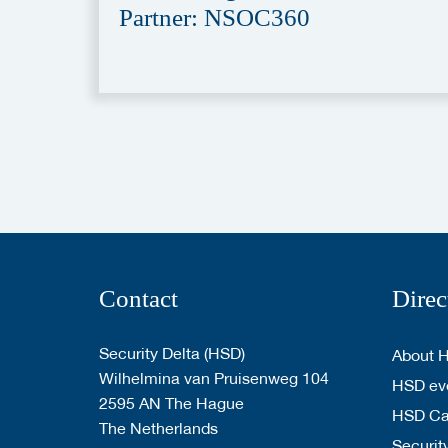
Partner: NSOC360
Contact
Direc
Security Delta (HSD)
About 
Wilhelmina van Pruisenweg 104
HSD eve
2595 AN The Hague
HSD C
The Netherlands
Security