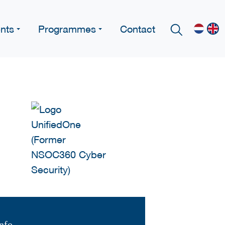
nts
Programmes
Contact
nfo