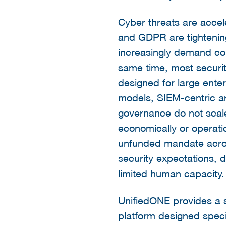
Cyber threats are accel
and GDPR are tightenin
increasingly demand con
same time, most securit
designed for large ent
models, SIEM-centric a
governance do not sca
economically or operati
unfunded mandate acros
security expectations, 
limited human capacity.
UnifiedONE provides a s
platform designed spec