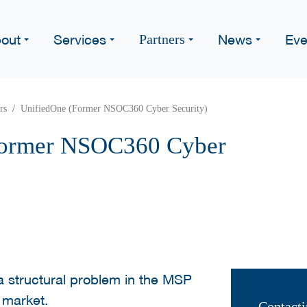
out
Services
News
Eve
Partners
rs
UnifiedOne (Former NSOC360 Cyber Security)
Former NSOC360 Cyber
 structural problem in the MSP
 market.
Contacti