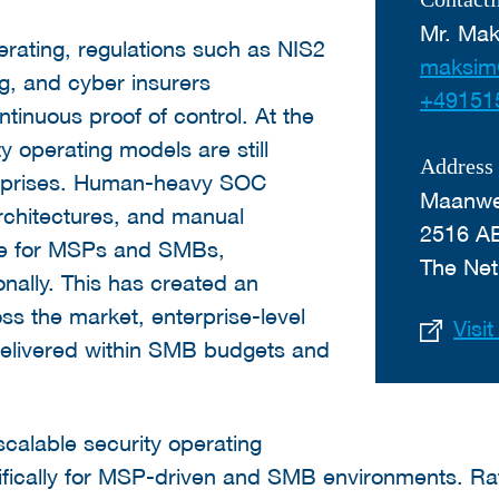
Mr. Ma
erating, regulations such as NIS2
maksim
g, and cyber insurers
+49151
tinuous proof of control. At the
y operating models are still
Address
erprises. Human-heavy SOC
Maanwe
rchitectures, and manual
2516 A
le for MSPs and SMBs,
The Net
onally. This has created an
s the market, enterprise-level
Visi
delivered within SMB budgets and
calable security operating
ifically for MSP-driven and SMB environments. Ra