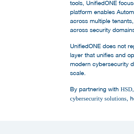
tools, UnifiedONE focus
platform enables Autom
across multiple tenants
across security domain
UnifiedONE does not repl
layer that unifies and 
modern cybersecurity doe
scale.
By partnering with
HSD
, 
cybersecurity solutions