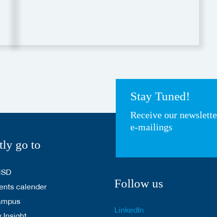
Stay Tuned!
Receive our newslett
e-mailings
tly go to
HSD
Follow us
nts calender
ampus
LinkedIn
 Insight