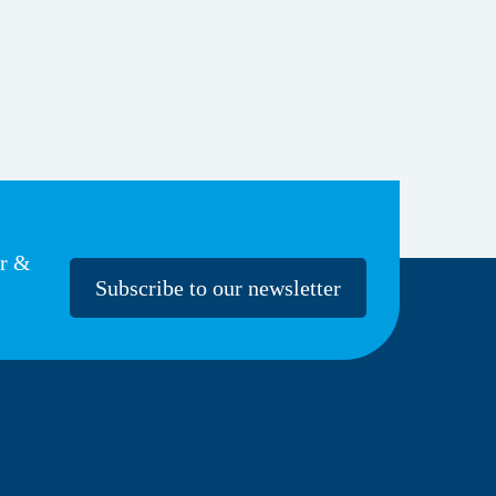
er &
Subscribe to our newsletter