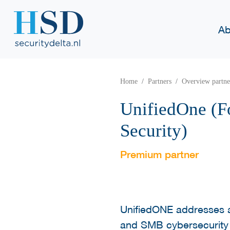
Ab
Home
Partners
Overview partne
UnifiedOne (
Security)
Premium partner
UnifiedONE addresses a
and SMB cybersecurity