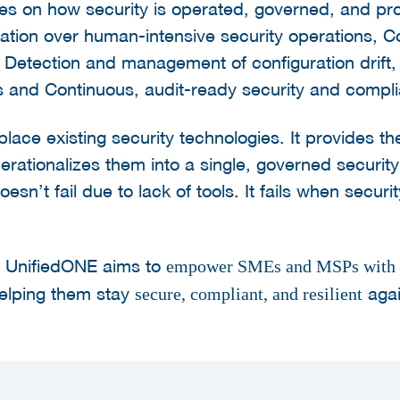
es on how security is operated, governed, and pro
ation over human-intensive security operations, C
, Detection and management of configuration drift
s and Continuous, audit-ready security and compl
ace existing security technologies. It provides th
operationalizes them into a single, governed securi
sn’t fail due to lack of tools. It fails when securi
, UnifiedONE aims to
empower SMEs and MSPs with c
helping them stay
agai
secure, compliant, and resilient