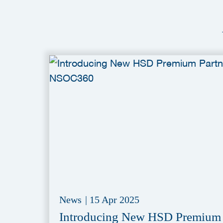
News
|
15 Apr 2025
Introducing New HSD Premium