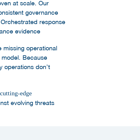
ven at scale. Our
onsistent governance
, Orchestrated response
iance evidence
e missing operational
ty model. Because
ty operations don’t
utting-edge
nst evolving threats