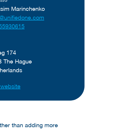
ksim Marinchenko
@unifiedone.com
55930615
g 174
B The Hague
herlands
t website
ther than adding more