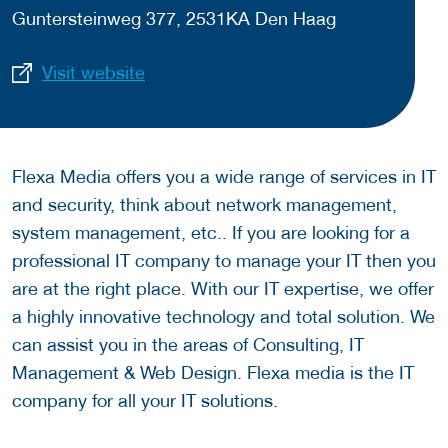
Guntersteinweg 377, 2531KA Den Haag
Visit website
Flexa Media offers you a wide range of services in IT
and security, think about network management,
system management, etc.. If you are looking for a
professional IT company to manage your IT then you
are at the right place. With our IT expertise, we offer
a highly innovative technology and total solution. We
can assist you in the areas of Consulting, IT
Management & Web Design. Flexa media is the IT
company for all your IT solutions.