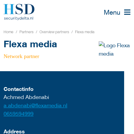
Menu
Home
Partners
Overview partners
Flexa media
Flexa media
Network partner
Contactinfo
Achmed Abdenabi
a.abdenabi@flexamedia.nl
0659594999
Address