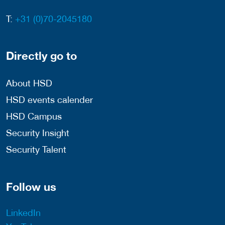
T:
+31 (0)70-2045180
Directly go to
About HSD
HSD events calender
HSD Campus
Security Insight
Security Talent
Follow us
LinkedIn