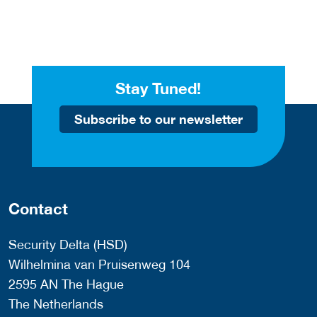
Stay Tuned!
Subscribe to our newsletter
Contact
Security Delta (HSD)
Wilhelmina van Pruisenweg 104
2595 AN The Hague
The Netherlands