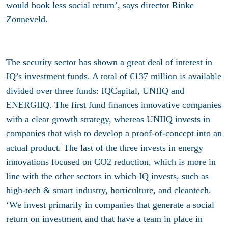
would book less social return’, says director Rinke
Zonneveld.
The security sector has shown a great deal of interest in
IQ’s investment funds. A total of €137 million is available
divided over three funds: IQCapital, UNIIQ and
ENERGIIQ. The first fund finances innovative companies
with a clear growth strategy, whereas UNIIQ invests in
companies that wish to develop a proof-of-concept into an
actual product. The last of the three invests in energy
innovations focused on CO2 reduction, which is more in
line with the other sectors in which IQ invests, such as
high-tech & smart industry, horticulture, and cleantech.
‘We invest primarily in companies that generate a social
return on investment and that have a team in place in