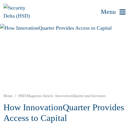
Menu
Home
HSD Magazine Article: InnovationQuarter and Investors
How InnovationQuarter Provides
Access to Capital