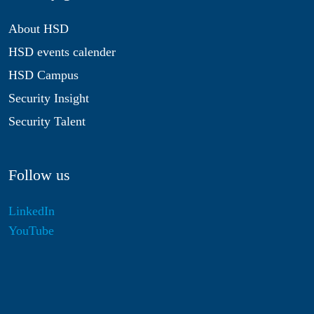
About HSD
HSD events calender
HSD Campus
Security Insight
Security Talent
Follow us
LinkedIn
YouTube