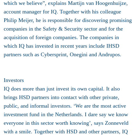
which we believe”, explains Martijn van Hoogenhuijze,
account manager for IQ. Together with his colleague
Philip Meijer, he is responsible for discovering promising
companies in the Safety & Security sector and for the
acquisition of foreign companies. The companies in
which IQ has invested in recent years include IHSD
partners such as Cybersprint, Onegini and Andrupos.
Investors
IQ does more than just invest its own capital. It also
brings HSD partners into contact with other private,
public, and informal investors. ‘We are the most active
investment fund in the Netherlands. I dare say we know
everyone in this sector worth knowing’, says Zonneveld
with a smile. Together with HSD and other partners, IQ