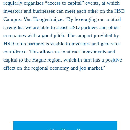
regularly organises “access to capital” events, at which
investors and businesses can meet each other on the HSD
Campus. Van Hoogenhuijze: ‘By leveraging our mutual
strengths, we are able to assist HSD partners and other
companies with a good pitch. The support provided by
HSD to its partners is visible to investors and generates
confidence. This allows us to attract investments and
capital to the Hague region, which in turn has a positive
effect on the regional economy and job market.’