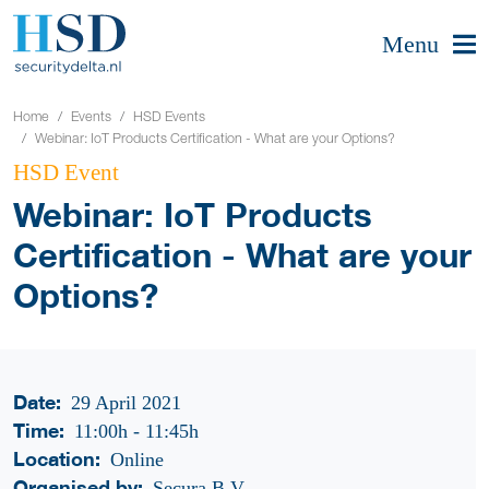
Menu
Home
Events
HSD Events
Webinar: IoT Products Certification - What are your Options?
HSD Event
Webinar: IoT Products
Certification - What are your
Options?
Date:
29 April 2021
Time:
11:00h
-
11:45h
Location:
Online
Organised by:
Secura B.V.