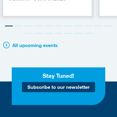
All upcoming events
Stay Tuned!
Subscribe to our newsletter