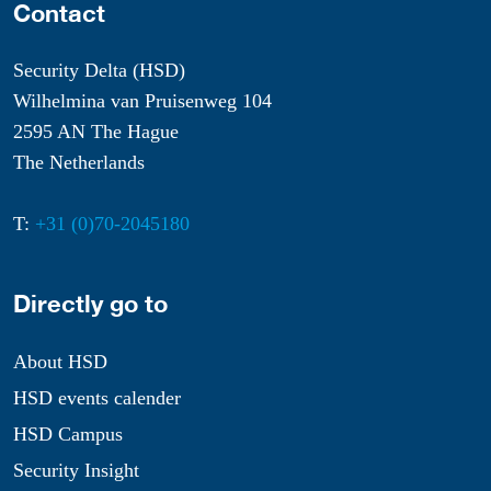
Contact
Security Delta (HSD)
Wilhelmina van Pruisenweg 104
2595 AN The Hague
The Netherlands
T:
+31 (0)70-2045180
Directly go to
About HSD
HSD events calender
HSD Campus
Security Insight