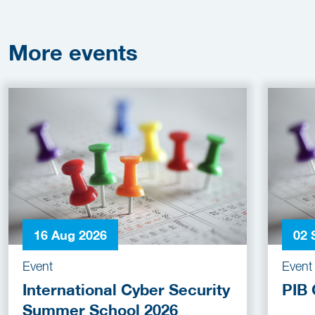
More
events
16 Aug 2026
02 
Event
Event
International Cyber Security
PIB 
Summer School 2026