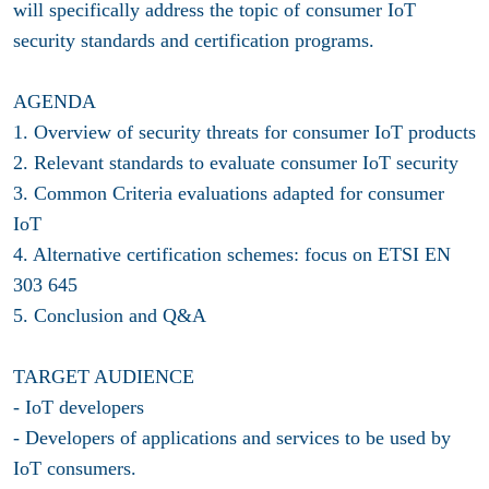
will specifically address the topic of consumer IoT
security standards and certification programs.
AGENDA
1. Overview of security threats for consumer IoT products
2. Relevant standards to evaluate consumer IoT security
3. Common Criteria evaluations adapted for consumer
IoT
4. Alternative certification schemes: focus on ETSI EN
303 645
5. Conclusion and Q&A
TARGET AUDIENCE
- IoT developers
- Developers of applications and services to be used by
IoT consumers.