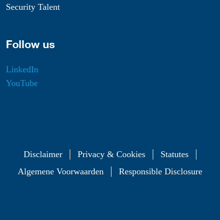
Security Talent
Follow us
LinkedIn
YouTube
Disclaimer
Privacy & Cookies
Statutes
Algemene Voorwaarden
Responsible Disclosure