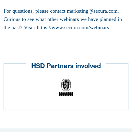
For questions, please contact marketing@secura.com.
Curious to see what other webinars we have planned in
the past? Visit: https://www.secura.com/webinars
HSD Partners involved