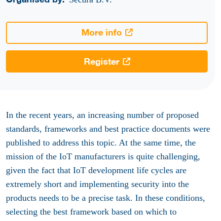
More info
Register
In the recent years, an increasing number of proposed
standards, frameworks and best practice documents were
published to address this topic. At the same time, the
mission of the IoT manufacturers is quite challenging,
given the fact that IoT development life cycles are
extremely short and implementing security into the
products needs to be a precise task. In these conditions,
selecting the best framework based on which to