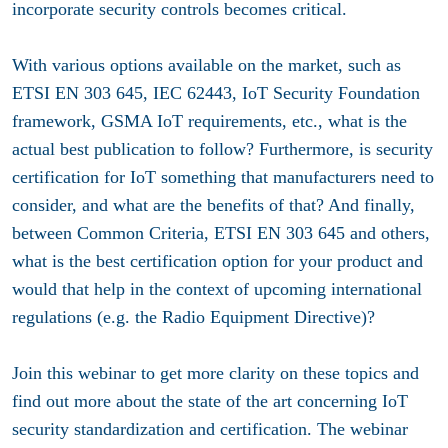
incorporate security controls becomes critical.
With various options available on the market, such as
ETSI EN 303 645, IEC 62443, IoT Security Foundation
framework, GSMA IoT requirements, etc., what is the
actual best publication to follow? Furthermore, is security
certification for IoT something that manufacturers need to
consider, and what are the benefits of that? And finally,
between Common Criteria, ETSI EN 303 645 and others,
what is the best certification option for your product and
would that help in the context of upcoming international
regulations (e.g. the Radio Equipment Directive)?
Join this webinar to get more clarity on these topics and
find out more about the state of the art concerning IoT
security standardization and certification. The webinar