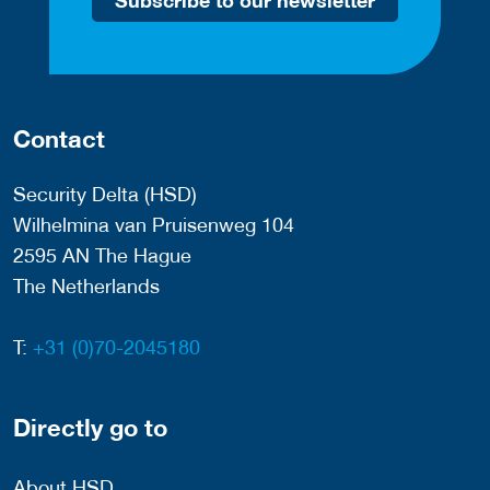
Contact
Security Delta (HSD)
Wilhelmina van Pruisenweg 104
2595 AN The Hague
The Netherlands
T:
+31 (0)70-2045180
Directly go to
About HSD