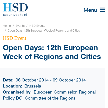
Menu
Home
Events
HSD Events
Open Days: 12th European Week of Regions and Cities
HSD Event
Open Days: 12th European
Week of Regions and Cities
Date:
06 October 2014 - 09 October 2014
Location:
Brussels
Organised by:
European Commission Regional
Policy DG, Committee of the Regions