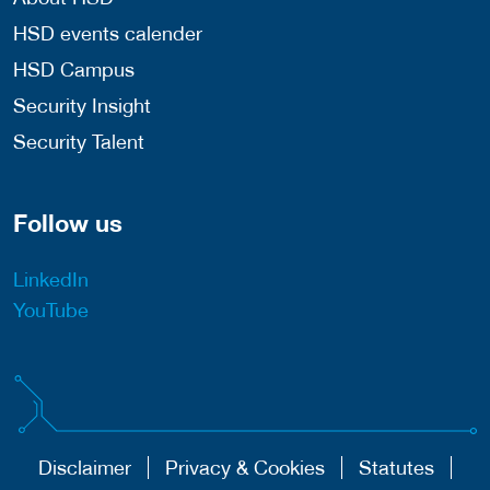
HSD events calender
HSD Campus
Security Insight
Security Talent
Follow us
LinkedIn
YouTube
Disclaimer
Privacy & Cookies
Statutes