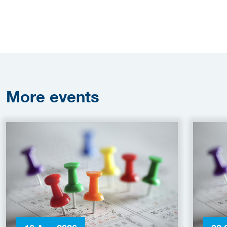
More
events