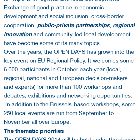
Exchange of good practice in economic
development and social inclusion, cross-border
public-private partnerships
regional
cooperation,
,
innovation
and community-led local development
have become some of its many topics.
Over the years, the OPEN DAYS has grown into the
key event on EU Regional Policy. It welcomes some
6 000 participants in October each year (local,
regional, national and European decision-makers
and experts) for more than 100 workshops and
debates, exhibitions and networking opportunities.
In addition to the Brussels-based workshops, some
250 local events are run from September to
November all over Europe.
The thematic priorities
The OPEN DAYS 2014 will be held under the slogan