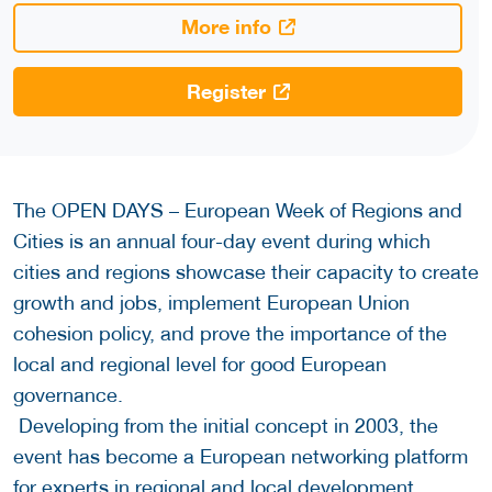
More info
Register
The OPEN DAYS – European Week of Regions and
Cities is an annual four-day event during which
cities and regions showcase their capacity to create
growth and jobs, implement European Union
cohesion policy, and prove the importance of the
local and regional level for good European
governance.
Developing from the initial concept in 2003, the
event has become a European networking platform
for experts in regional and local development.