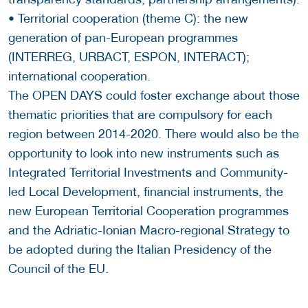
• Territorial cooperation (theme C): the new
generation of pan-European programmes
(INTERREG, URBACT, ESPON, INTERACT);
international cooperation.
The OPEN DAYS could foster exchange about those
thematic priorities that are compulsory for each
region between 2014-2020. There would also be the
opportunity to look into new instruments such as
Integrated Territorial Investments and Community-
led Local Development, financial instruments, the
new European Territorial Cooperation programmes
and the Adriatic-Ionian Macro-regional Strategy to
be adopted during the Italian Presidency of the
Council of the EU.