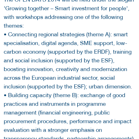
'Growing together – Smart investment for people',
with workshops addressing one of the following
themes:
• Connecting regional strategies (theme A): smart
specialisation, digital agenda, SME support, low-
carbon economy (supported by the ERDF), training
and social inclusion (supported by the ESF),
boosting innovation, creativity and modernization
across the European industrial sector, social
inclusion (supported by the ESF); urban dimension.
• Building capacity (theme B): exchange of good
practices and instruments in programme
management (financial engineering, public
procurement procedures, performance and impact
evaluation with a stronger emphasis on
transparency standards, partnership arrangements).