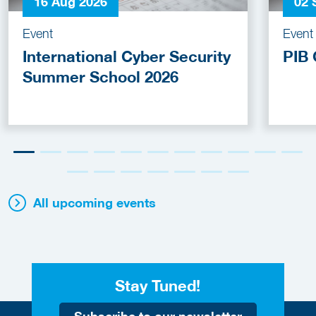
16 Aug 2026
02 
Event
Event
International Cyber Security
PIB 
Summer School 2026
All upcoming events
Stay Tuned!
Subscribe to our newsletter