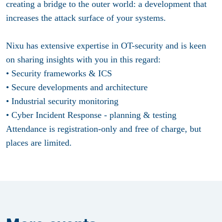
creating a bridge to the outer world: a development that
increases the attack surface of your systems.
Nixu has extensive expertise in OT-security and is keen
on sharing insights with you in this regard:
• Security frameworks & ICS
• Secure developments and architecture
• Industrial security monitoring
• Cyber Incident Response - planning & testing
Attendance is registration-only and free of charge, but
places are limited.