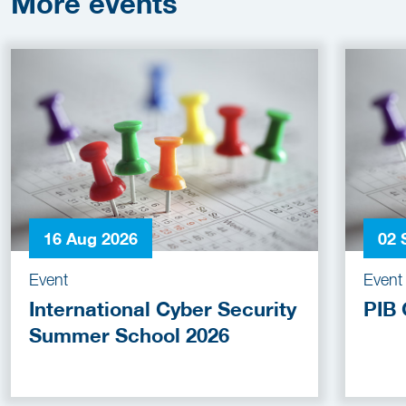
More
events
16 Aug 2026
02 
Event
Event
International Cyber Security
PIB 
Summer School 2026