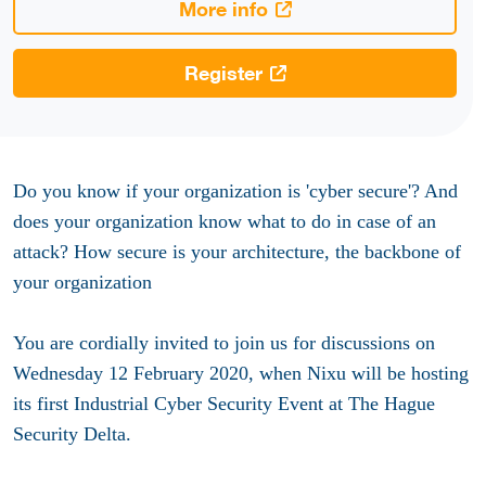
More info
Register
Do you know if your organization is 'cyber secure'? And
does your organization know what to do in case of an
attack? How secure is your architecture, the backbone of
your organization
You are cordially invited to join us for discussions on
Wednesday 12 February 2020, when Nixu will be hosting
its first Industrial Cyber Security Event at The Hague
Security Delta.