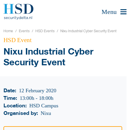
Menu
Home
Events
HSD Events
Nixu Industrial Cyber Security Event
HSD Event
Nixu Industrial Cyber
Security Event
Date:
12 February 2020
Time:
13:00h
-
18:00h
Location:
HSD Campus
Organised by:
Nixu