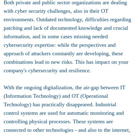
Both private and public sector organizations are dealing
with cyber security challenges, also in their OT
environments. Outdated technology, difficulties regarding
patching and lack of documented knowledge and crucial
information, and in some cases missing needed
cybersecurity expertise: while the perspectives and
approach of attackers constantly are developing, these
combinations lead to new risks. This has impact on your
company's cybersecurity and resilience.
With the ongoing digitalization, the air-gap between IT
(Information Technology) and OT (Operational
Technology) has practically disappeared. Industrial
control systems are used for automatic monitoring and
controlling physical processes. These systems are
connected to other technologies - and also to the internet,