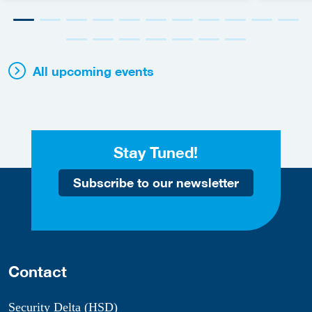
All upcoming events
Stay Tuned!
Subscribe to our newsletter
Contact
Security Delta (HSD)