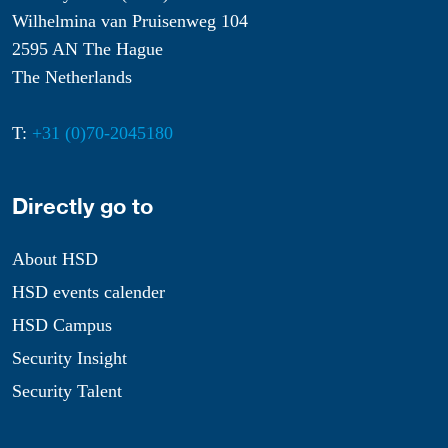
Wilhelmina van Pruisenweg 104
2595 AN The Hague
The Netherlands
T:
+31 (0)70-2045180
Directly go to
About HSD
HSD events calender
HSD Campus
Security Insight
Security Talent