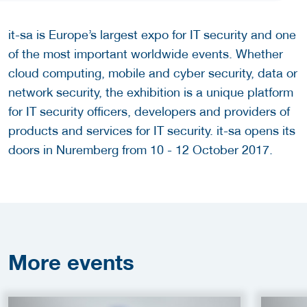
it-sa is Europe’s largest expo for IT security and one
of the most important worldwide events. Whether
cloud computing, mobile and cyber security, data or
network security, the exhibition is a unique platform
for IT security officers, developers and providers of
products and services for IT security. it-sa opens its
doors in Nuremberg from 10 - 12 October 2017.
More
events