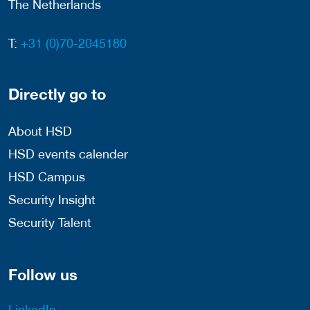
The Netherlands
T:
+31 (0)70-2045180
Directly go to
About HSD
HSD events calender
HSD Campus
Security Insight
Security Talent
Follow us
LinkedIn