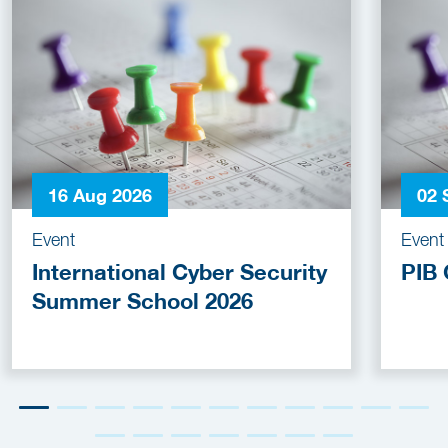
16 Aug 2026
02 
Event
Event
International Cyber Security
PIB 
Summer School 2026