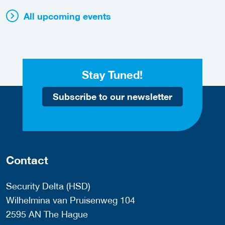
All upcoming events
Stay Tuned!
Subscribe to our newsletter
Contact
Security Delta (HSD)
Wilhelmina van Pruisenweg 104
2595 AN The Hague