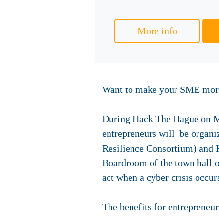
More info
Want to make your SME more 
During Hack The Hague on Mo
entrepreneurs will be organi
Resilience Consortium) and H
Boardroom of the town hall o
act when a cyber crisis occur
The benefits for entrepreneur