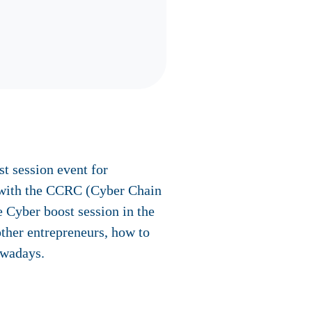
 session event for
n with the CCRC (Cyber Chain
 Cyber boost session in the
ther entrepreneurs, how to
owadays.