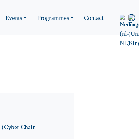
Events
Programmes
Contact
C (Cyber Chain