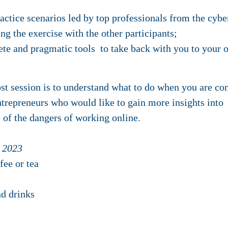
ractice scenarios led by top professionals from the cybe
ng the exercise with the other participants;
ete and pragmatic tools to take back with you to your 
t session is to understand what to do when you are con
ntrepreneurs who would like to gain more insights into
of the dangers of working online.
 2023
fee or tea
d drinks