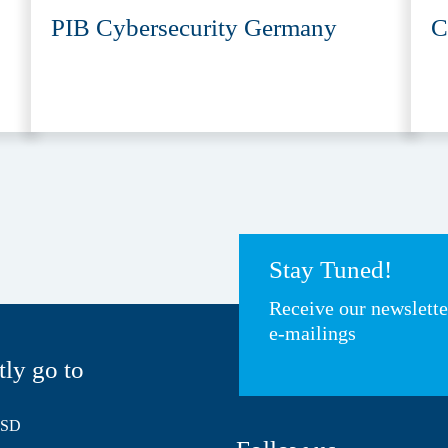
PIB Cybersecurity Germany
C
Stay Tuned!
Receive our newslett
e-mailings
tly go to
HSD