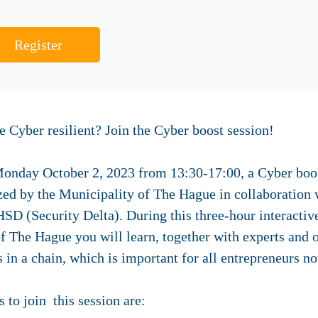
Register
Cyber resilient? Join the Cyber boost session!
nday October 2, 2023 from 13:30-17:00, a Cyber boost
zed by the Municipality of The Hague in collaboratio
SD (Security Delta). During this three-hour interactive
f The Hague you will learn, together with experts and o
s in a chain, which is important for all entrepreneurs n
s to join this session are: