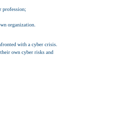
r profession;
own organization.
fronted with a cyber crisis.
 their own cyber risks and