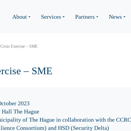
About
Services
Partners
News
Crisis Exercise – SME
ercise – SME
October 2023
y Hall The Hague
icipality of The Hague in collaboration with the CCR
ilience Consortium) and HSD (Security Delta)