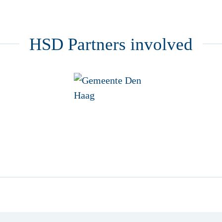
HSD Partners involved