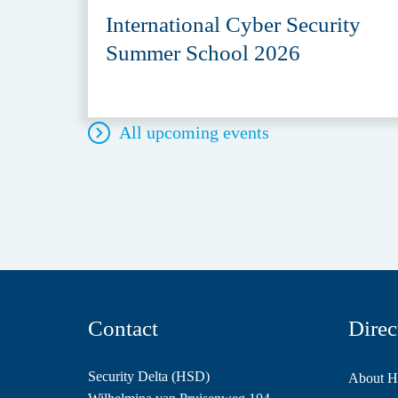
International Cyber Security
Summer School 2026
All upcoming events
Contact
Direc
Security Delta (HSD)
About 