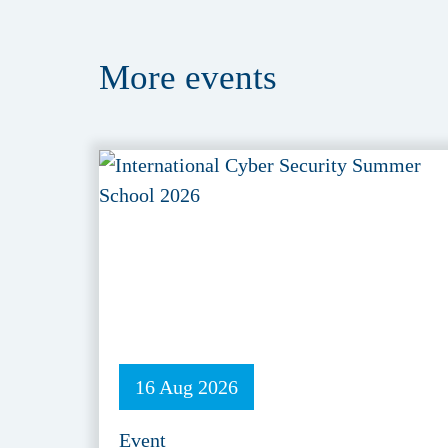
More
events
16 Aug 2026
Event