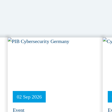
02 Sep 2026
Event
E