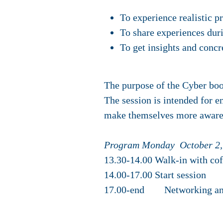
To experience realistic p
To share experiences duri
To get insights and concr
The purpose of the Cyber boos
The session is intended for e
make themselves more aware 
Program Monday October 2,
13.30-14.00 Walk-in with cof
14.00-17.00 Start session
17.00-end Networking an