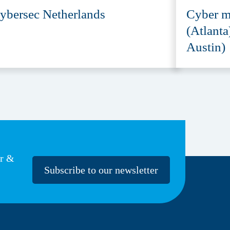
ybersec Netherlands
Cyber m
(Atlanta
Austin)
er &
Subscribe to our newsletter