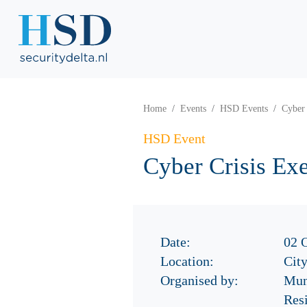
Home
Events
HSD Events
Cyber 
HSD Event
Cyber Crisis Ex
Date:
02 
Location:
Cit
Organised by:
Mun
Res