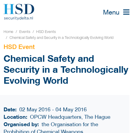
Menu
Home
Events
HSD Events
Chemical Safety and Security in a Technologically Evolving World
HSD Event
Chemical Safety and
Security in a Technologically
Evolving World
Date:
02 May 2016 - 04 May 2016
Location:
OPCW Headquarters, The Hague
Organised by:
the Organisation for the
Prohibition of Chemical Weapons