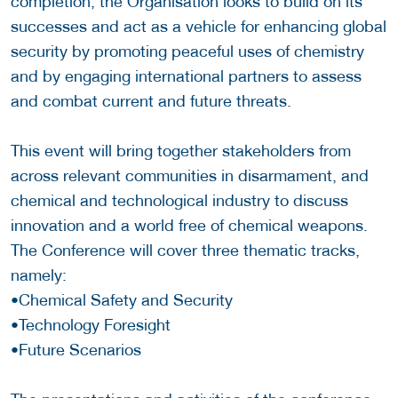
completion, the Organisation looks to build on its
successes and act as a vehicle for enhancing global
security by promoting peaceful uses of chemistry
and by engaging international partners to assess
and combat current and future threats.
This event will bring together stakeholders from
across relevant communities in disarmament, and
chemical and technological industry to discuss
innovation and a world free of chemical weapons.
The Conference will cover three thematic tracks,
namely:
•Chemical Safety and Security
•Technology Foresight
•Future Scenarios