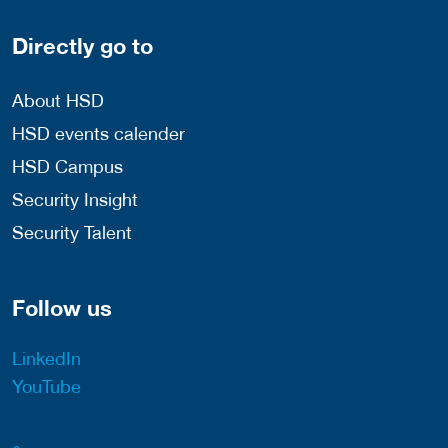
Directly go to
About HSD
HSD events calender
HSD Campus
Security Insight
Security Talent
Follow us
LinkedIn
YouTube