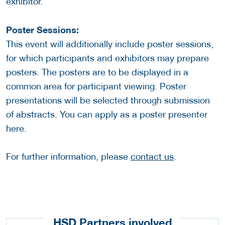
exhibitor.
Poster Sessions:
This event will additionally include poster sessions,
for which participants and exhibitors may prepare
posters. The posters are to be displayed in a
common area for participant viewing. Poster
presentations will be selected through submission
of abstracts. You can apply as a poster presenter
here.
For further information, please
contact us
.
HSD Partners involved