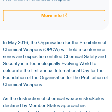
More info
In May 2016, the Organisation for the Prohibition of
Chemical Weapons (OPCW) will hold a conference
series and exposition entitled Chemical Safety and
Security in a Technologically Evolving World to
celebrate the first annual International Day for the
Foundation of the Organisation for the Prohibition of
Chemical Weapons.
As the destruction of chemical weapon stockpiles
declared by Member States approaches