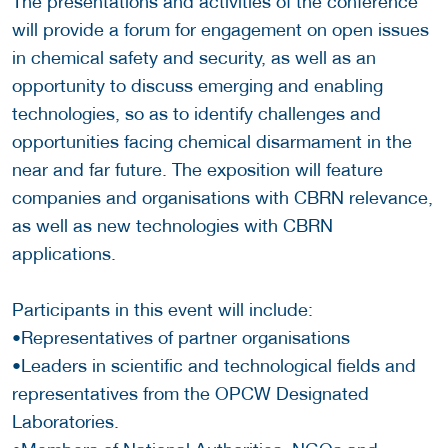
The presentations and activities of the conference
will provide a forum for engagement on open issues
in chemical safety and security, as well as an
opportunity to discuss emerging and enabling
technologies, so as to identify challenges and
opportunities facing chemical disarmament in the
near and far future. The exposition will feature
companies and organisations with CBRN relevance,
as well as new technologies with CBRN
applications.
Participants in this event will include:
•Representatives of partner organisations
•Leaders in scientific and technological fields and
representatives from the OPCW Designated
Laboratories.