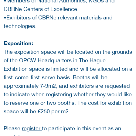
•Members of National Authorities, NGOs and
CBRNe Centers of Excellence.
•Exhibitors of CBRNe relevant materials and
technologies.
Exposition:
The exposition space will be located on the grounds
of the OPCW Headquarters in The Hague.
Exhibition space is limited and will be allocated on a
first-come-first-serve basis. Booths will be
approximately 7-9m2, and exhibitors are requested
to indicate when registering whether they would like
to reserve one or two booths. The cost for exhibition
space will be €250 per m2.
Please
register
to participate in this event as an