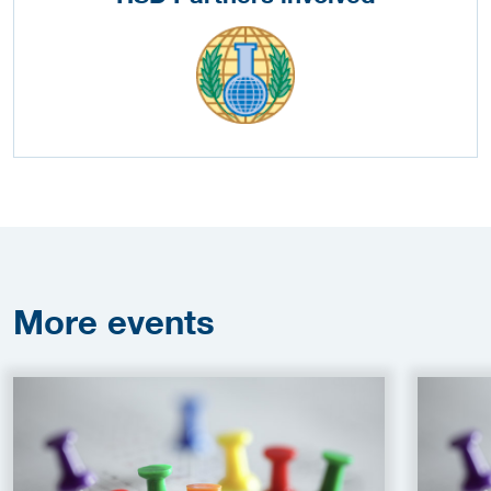
More
events