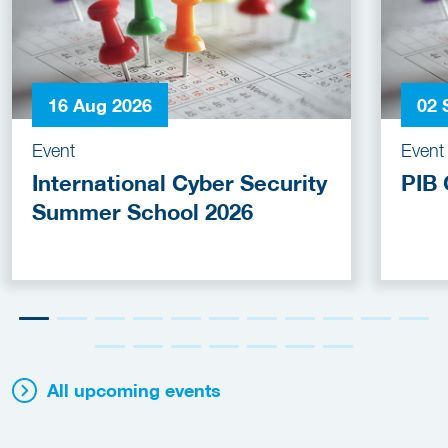
16 Aug 2026
02 
Event
Event
International Cyber Security
PIB 
Summer School 2026
All upcoming events