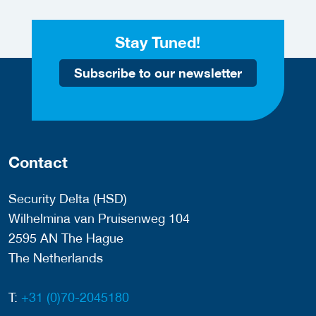
Stay Tuned!
Subscribe to our newsletter
Contact
Security Delta (HSD)
Wilhelmina van Pruisenweg 104
2595 AN The Hague
The Netherlands
T:
+31 (0)70-2045180