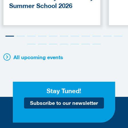
Summer School 2026
All upcoming events
Stay Tuned!
Subscribe to our newsletter