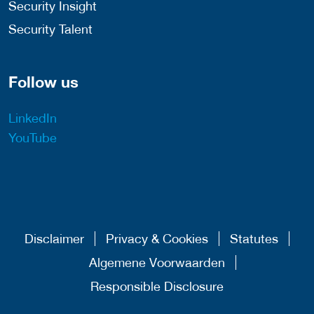
Security Insight
Security Talent
Follow us
LinkedIn
YouTube
Disclaimer
Privacy & Cookies
Statutes
Algemene Voorwaarden
Responsible Disclosure