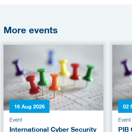
More
events
16 Aug 2026
02 
Event
Event
International Cyber Security
PIB 