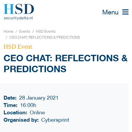
Menu
Home
Events
HSD Events
CEO CHAT: REFLECTIONS & PREDICTIONS
HSD Event
CEO CHAT: REFLECTIONS &
PREDICTIONS
Date:
28 January 2021
Time:
16:00h
Location:
Online
Organised by:
Cybersprint