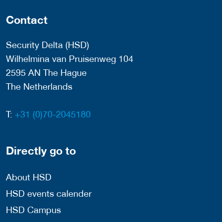
Contact
Security Delta (HSD)
Wilhelmina van Pruisenweg 104
2595 AN The Hague
The Netherlands
T:
+31 (0)70-2045180
Directly go to
About HSD
HSD events calender
HSD Campus