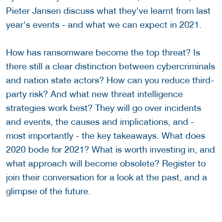
Pieter Jansen discuss what they've learnt from last
year's events - and what we can expect in 2021.
How has ransomware become the top threat? Is
there still a clear distinction between cybercriminals
and nation state actors? How can you reduce third-
party risk? And what new threat intelligence
strategies work best? They will go over incidents
and events, the causes and implications, and -
most importantly - the key takeaways. What does
2020 bode for 2021? What is worth investing in, and
what approach will become obsolete? Register to
join their conversation for a look at the past, and a
glimpse of the future.