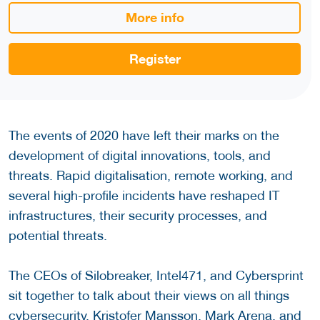
More info
Register
The events of 2020 have left their marks on the
development of digital innovations, tools, and
threats. Rapid digitalisation, remote working, and
several high-profile incidents have reshaped IT
infrastructures, their security processes, and
potential threats.
The CEOs of Silobreaker, Intel471, and Cybersprint
sit together to talk about their views on all things
cybersecurity. Kristofer Mansson, Mark Arena, and